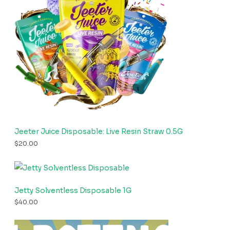
Jeeter Juice Disposable: Live Resin Straw 0.5G
$
20.00
Jetty Solventless Disposable 1G
$
40.00