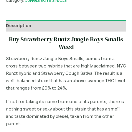
Category:
JUNGLE BOYS SMALLS
Description
Buy Strawberry Runtz Jungle Boys Smalls
Weed
Strawberry Runtz Jungle Boys Smalls, comes from a
cross between two hybrids that are highly acclaimed, NYC
Runzt hybrid and Strawberry Cough Sativa. The result is a
well-balanced strain that has an above-average THC level
that ranges from 20% to 24%.
If not for taking its name from one of its parents, there is
nothing sweet or sexy about this strain that has a smell
and taste dominated by diesel, taken from the other
parent.