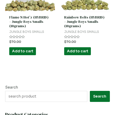
Flame N Hot’z (HYBRID)
Rainbow Belts (HYBRID)
– Jungle Boys Smalls
– Jungle Boys Smalls
(10grams)
(10grams)
JUNGLE BOYS SMALLS
JUNGLE BOYS SMALLS
Rated
Rated
$
70.00
$
70.00
0
0
out
out
of
of
Add to cart
Add to cart
5
5
Search
Search
Product Categories