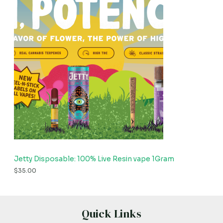
Jetty Disposable: 100% Live Resin vape 1Gram
$
35.00
Quick Links