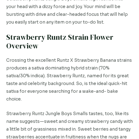
your head with a dizzy force and joy. Your mind will be
bursting with drive and clear-headed focus that will help
you easily start on any item on your to-do list.
Strawberry Runtz Strain Flower
Overview
Crossing the excellent Runtz X Strawberry Banana strains
produces a sativa dominating hybrid strain (70%
sativa/30% indica). Strawberry Runtz, named for its great
taste and celebrity background. So, is the ideal quick-hit
sativa for everyone searching for a wake-and- bake
choice.
Strawberry Runtz Jungle Boys Smalls tastes, too, like its
name suggests—sweet and creamy strawberry candy with
a little bit of grassiness mixed in. Sweet berries and tangy
strawberries accentuate in fruitiness when the nugs are