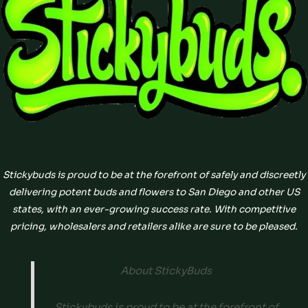
Stickybuds is proud to be at the forefront of safely and discreetly
delivering potent buds and flowers to San Diego and other US
states, with an ever-growing success rate. With competitive
pricing, wholesalers and retailers alike are sure to be pleased.
About StickyBuds
Stickybuds is proud to be at the forefront of