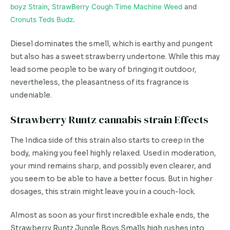
boyz Strain
,
StrawBerry Cough Time Machine Weed
and
Cronuts Teds Budz
.
Diesel dominates the smell, which is earthy and pungent
but also has a sweet strawberry undertone. While this may
lead some people to be wary of bringing it outdoor,
nevertheless, the pleasantness of its fragrance is
undeniable.
Strawberry Runtz cannabis strain Effects
The Indica side of this strain also starts to creep in the
body, making you feel highly relaxed. Used in moderation,
your mind remains sharp, and possibly even clearer, and
you seem to be able to have a better focus. But in higher
dosages, this strain might leave you in a couch-lock.
Almost as soon as your first incredible exhale ends, the
Strawberry Runtz Jungle Boys Smalls high rushes into