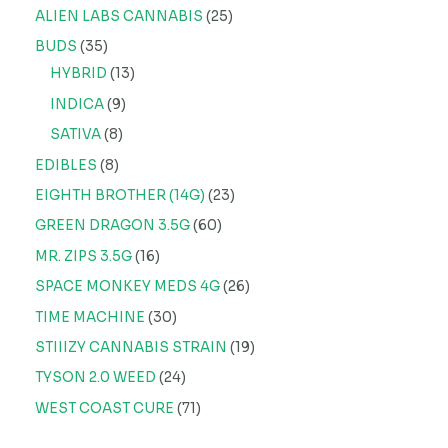
ALIEN LABS CANNABIS
25
BUDS
35
HYBRID
13
INDICA
9
SATIVA
8
EDIBLES
8
EIGHTH BROTHER (14G)
23
GREEN DRAGON 3.5G
60
MR. ZIPS 3.5G
16
SPACE MONKEY MEDS 4G
26
TIME MACHINE
30
STIIIZY CANNABIS STRAIN
19
TYSON 2.0 WEED
24
WEST COAST CURE
71