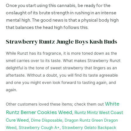
Once you start using this cannabis, be ready for the
onslaught of its brute strength in rushing in an intense
mental high. The good news is that a physical body high
that balances the head high follows this.
Strawberry Runtz Jungle Boys Kush Buds
While Runzt has its fragrance, it is more toned down as the
smell carries over to its taste. What makes Strawberry Runzt
delightful is the tone of sweet strawberry that lingers as an
aftertaste. Without a doubt, you will find its taste agreeable
and one you might even look forward to tasting again, and
again.
White
Other customers loved these items; check them out
Runtz Berner Cookies Weed
,
Runtz Mintz West Coast
Cure Weed
,
Dime Disposable
,
Dragon Runtz Green Dragon
Weed
,
Strawberry Cough A+
,
Strawberry Gelato Backpack