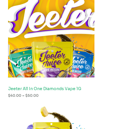
Jeeter All In One Diamonds Vape 1G
$
40.00
–
$
50.00