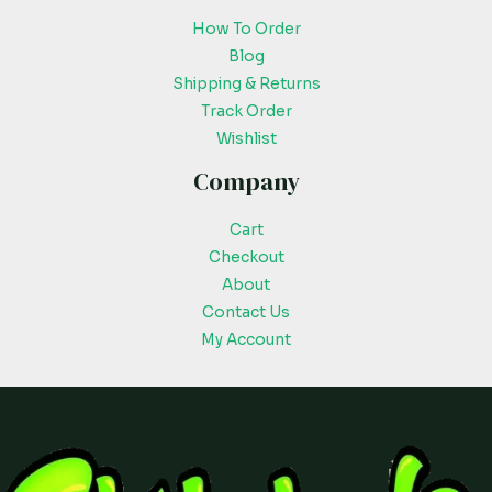
How To Order
Blog
Shipping & Returns
Track Order
Wishlist
Company
Cart
Checkout
About
Contact Us
My Account