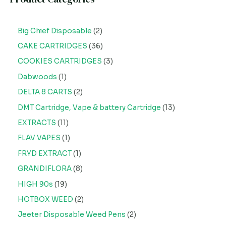
Big Chief Disposable
2
CAKE CARTRIDGES
36
COOKIES CARTRIDGES
3
Dabwoods
1
DELTA 8 CARTS
2
DMT Cartridge, Vape & battery Cartridge
13
EXTRACTS
11
FLAV VAPES
1
FRYD EXTRACT
1
GRANDIFLORA
8
HIGH 90s
19
HOTBOX WEED
2
Jeeter Disposable Weed Pens
2