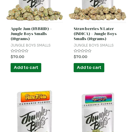
Apple Jam (HYBRID) –
Strawberries N Later
Jungle Boys Smalls
(INDICA) – Jungle Boys
(10grams)
Smalls (10grams)
JUNGLE BOYS SMALLS
JUNGLE BOYS SMALLS
Rated
Rated
$
70.00
$
70.00
0
0
out
out
of
of
Add to cart
Add to cart
5
5