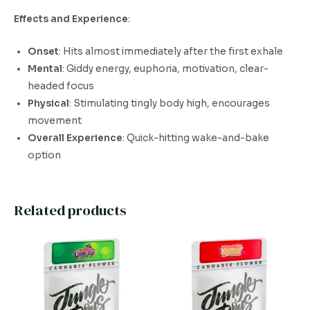
Effects and Experience
:
Onset
: Hits almost immediately after the first exhale
Mental
: Giddy energy, euphoria, motivation, clear-
headed focus
Physical
: Stimulating tingly body high, encourages
movement
Overall Experience
: Quick-hitting wake-and-bake
option
Related products