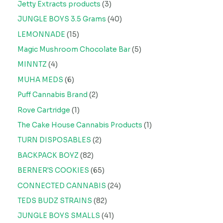
Jetty Extracts products
3
JUNGLE BOYS 3.5 Grams
40
LEMONNADE
15
Magic Mushroom Chocolate Bar
5
MINNTZ
4
MUHA MEDS
6
Puff Cannabis Brand
2
Rove Cartridge
1
The Cake House Cannabis Products
1
TURN DISPOSABLES
2
BACKPACK BOYZ
82
BERNER'S COOKIES
65
CONNECTED CANNABIS
24
TEDS BUDZ STRAINS
82
JUNGLE BOYS SMALLS
41