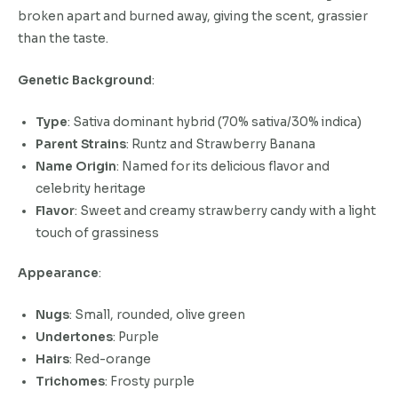
broken apart and burned away, giving the scent, grassier
than the taste.
Genetic Background
:
Type
: Sativa dominant hybrid (70% sativa/30% indica)
Parent Strains
: Runtz and Strawberry Banana
Name Origin
: Named for its delicious flavor and
celebrity heritage
Flavor
: Sweet and creamy strawberry candy with a light
touch of grassiness
Appearance
:
Nugs
: Small, rounded, olive green
Undertones
: Purple
Hairs
: Red-orange
Trichomes
: Frosty purple