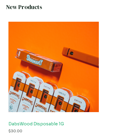
New Products
DabsWood Disposable 1G
$
30.00