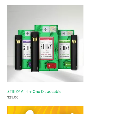
STIIIZY All-In-One Disposable
$
25.00