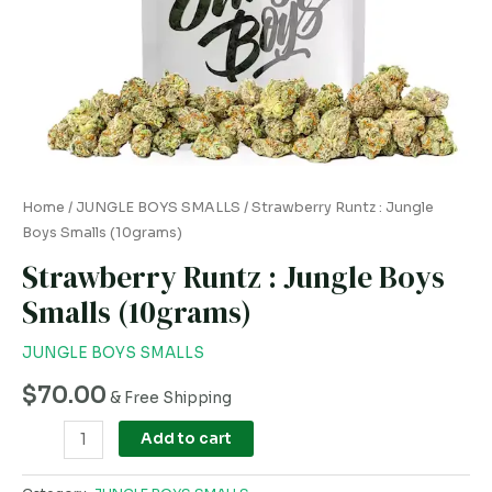
Home
/
JUNGLE BOYS SMALLS
/ Strawberry Runtz : Jungle
Boys Smalls (10grams)
Strawberry Runtz : Jungle Boys
Smalls (10grams)
JUNGLE BOYS SMALLS
$
70.00
& Free Shipping
Add to cart