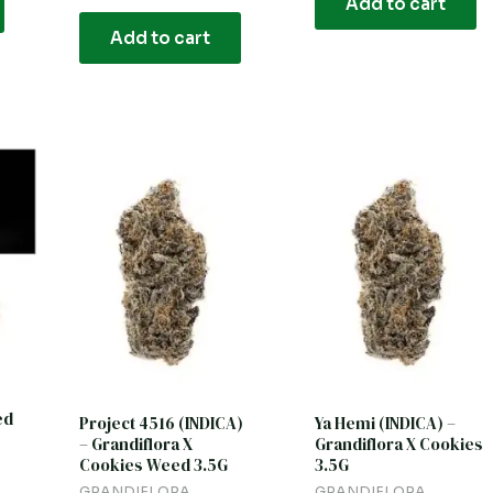
Add to cart
5
out
of
Add to cart
5
ed
Project 4516 (INDICA)
Ya Hemi (INDICA) –
– Grandiflora X
Grandiflora X Cookies
Cookies Weed 3.5G
3.5G
GRANDIFLORA
GRANDIFLORA