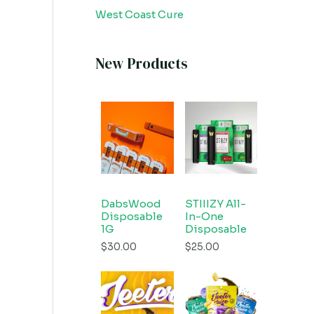
West Coast Cure
New Products
DabsWood
STIIIZY All-
Disposable
In-One
1G
Disposable
$
30.00
$
25.00