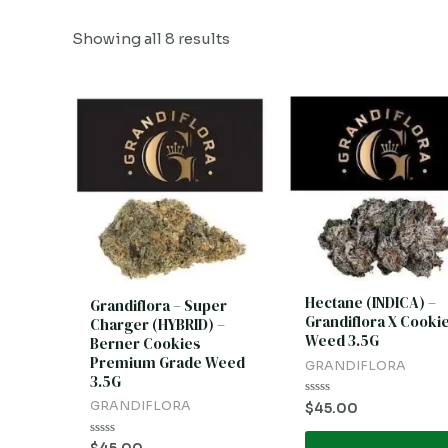
Showing all 8 results
Hectane (INDICA) –
Grandiflora – Super
Grandiflora X Cooki
Charger (HYBRID) –
Weed 3.5G
Berner Cookies
Premium Grade Weed
GRANDIFLORA
3.5G
GRANDIFLORA
Rated
$
45.00
0
out
of
Rated