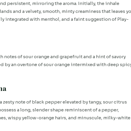
nd persistent, mirroring the aroma. Initially, the inhale
ands and a velvety, smooth, minty creaminess that leaves y
ly integrated with menthol, and a faint suggestion of Play-
th notes of sour orange and grapefruit and a hint of savory
ized by an overtone of sour orange intermixed with deep spic
ma
a zesty note of black pepper elevated by tangy, sour citrus
 possess a long, slender shape reminiscent of a pepper,
es, wispy yellow-orange hairs, and minuscule, milky-white