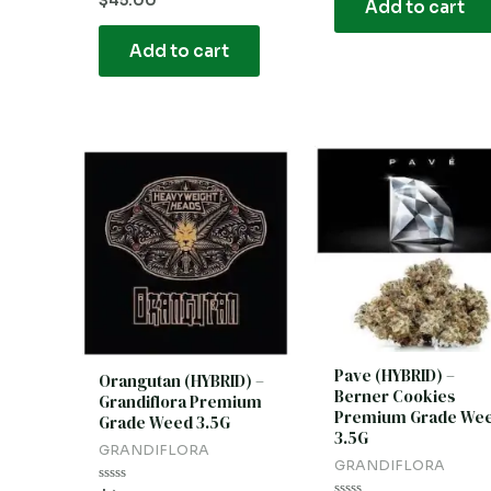
$
45.00
Add to cart
5
0
out
of
Add to cart
5
Pave (HYBRID) –
Orangutan (HYBRID) –
Berner Cookies
Grandiflora Premium
Premium Grade We
Grade Weed 3.5G
3.5G
GRANDIFLORA
GRANDIFLORA