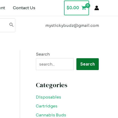
unt
Contact Us
$
0.00
mystickybudz@gmail.com
Search
Search
Categories
Disposables
Cartridges
Cannabis Buds