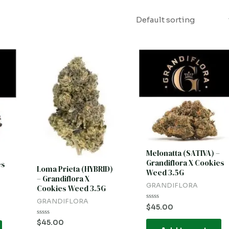
Melonatta (SATIVA) –
Grandiflora X Cookies
es
Loma Prieta (HYBRID)
Weed 3.5G
– Grandiflora X
GRANDIFLORA
Cookies Weed 3.5G
GRANDIFLORA
Rated
$
45.00
0
out
Rated
$
45.00
of
0