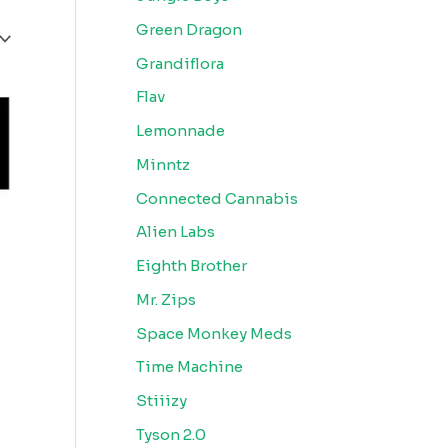
Green Dragon
Grandiflora
Flav
Lemonnade
Minntz
Connected Cannabis
Alien Labs
Eighth Brother
Mr. Zips
Space Monkey Meds
Time Machine
Stiiizy
Tyson 2.0