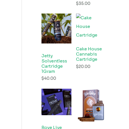
$
35.00
Cake House
Cannabis
Jetty
Cartridge
Solventless
Cartridge
$
20.00
1Gram
$
40.00
Rove Live