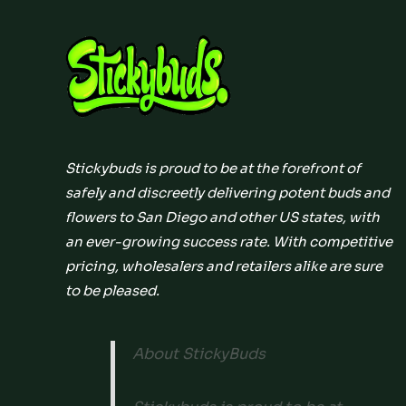
Stickybuds is proud to be at the forefront of
safely and discreetly delivering potent buds and
flowers to San Diego and other US states, with
an ever-growing success rate. With competitive
pricing, wholesalers and retailers alike are sure
to be pleased.
About StickyBuds