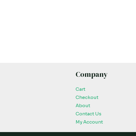
Company
Cart
Checkout
About
Contact Us
My Account