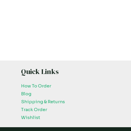
Quick Links
How To Order
Blog
Shipping & Returns
Track Order
Wishlist