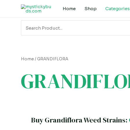
Skip
Home
Shop
Categories
to
content
Search
for:
Home
/ GRANDIFLORA
GRANDIFLO
Buy Grandiflora Weed Strains: