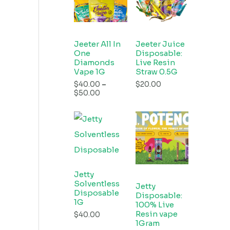
Jeeter All In
Jeeter Juice
One
Disposable:
Diamonds
Live Resin
Vape 1G
Straw 0.5G
$
40.00
–
$
20.00
$
50.00
Jetty
Solventless
Jetty
Disposable
Disposable:
1G
100% Live
Resin vape
$
40.00
1Gram