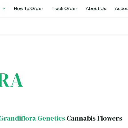
How To Order
Track Order
About Us
Acco
RA
Grandiflora Genetics
Cannabis Flowers