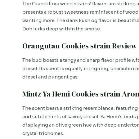
The Grandiflora weed strains’ flavors are striking a
presents a robust sweetness reminiscent of woodl
wanting more. The dank kush og flavor is beautiful
Doh lurks deep within the smoke.
Orangutan Cookies strain Review
The bud boasts a tangy and sharp flavor profile wi
diesel. Its scent is equally intriguing, character
diesel and pungent gas.
Mintz Ya Hemi Cookies strain Aro
The scent bears a striking resemblance, featuring 
and subtle hints of savory diesel. Ya Hemi’s buds
displaying an olive green hue with deep underton
crystal trichomes.