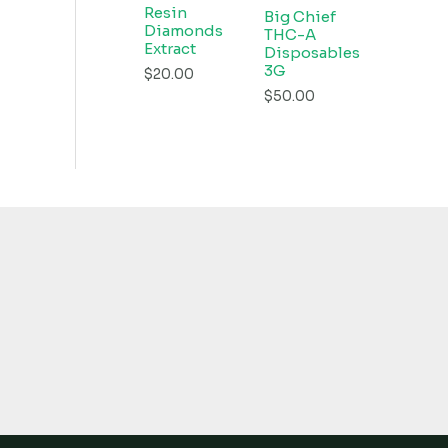
Resin
Big Chief
Diamonds
THC-A
Extract
Disposables
3G
$
20.00
$
50.00