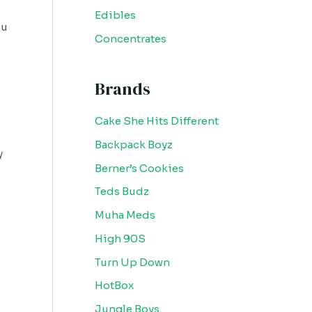
Edibles
ou
Concentrates
Brands
Cake She Hits Different
Backpack Boyz
y
Berner’s Cookies
Teds Budz
Muha Meds
High 90S
Turn Up Down
HotBox
Jungle Boys