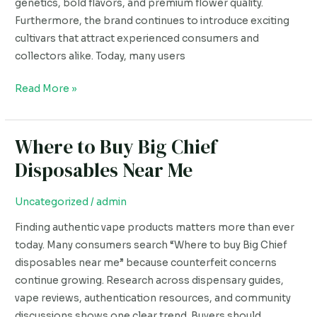
genetics, bold flavors, and premium flower quality.
Furthermore, the brand continues to introduce exciting
cultivars that attract experienced consumers and
collectors alike. Today, many users
Read More »
Where to Buy Big Chief
Where
to
Disposables Near Me
Buy
Big
Uncategorized
/
admin
Chief
Finding authentic vape products matters more than ever
Disposables
today. Many consumers search “Where to buy Big Chief
Near
disposables near me” because counterfeit concerns
Me
continue growing. Research across dispensary guides,
vape reviews, authentication resources, and community
discussions shows one clear trend. Buyers should