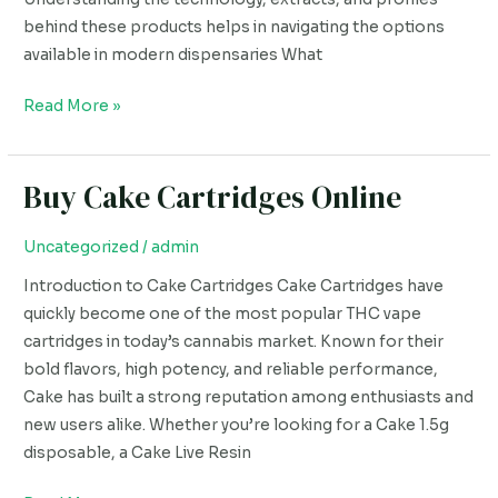
behind these products helps in navigating the options
available in modern dispensaries What
Read More »
Buy Cake Cartridges Online
Buy
Cake
Cartridges
Uncategorized
/
admin
Online
Introduction to Cake Cartridges Cake Cartridges have
quickly become one of the most popular THC vape
cartridges in today’s cannabis market. Known for their
bold flavors, high potency, and reliable performance,
Cake has built a strong reputation among enthusiasts and
new users alike. Whether you’re looking for a Cake 1.5g
disposable, a Cake Live Resin