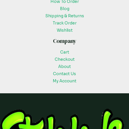
How To Order
Blog
Shipping & Returns
Track Order
Wishlist
Company
Cart
Checkout
About
Contact Us
My Account