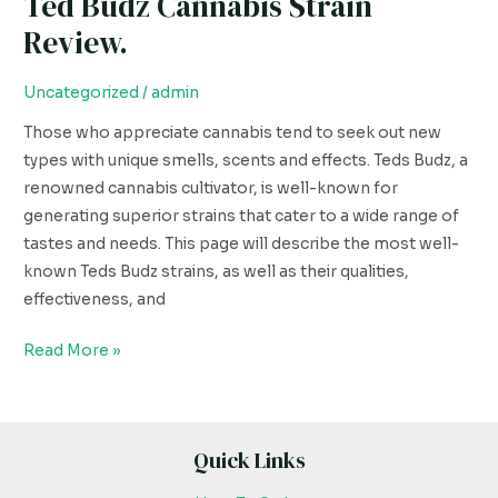
Ted Budz Cannabis Strain
Review.
Uncategorized
/
admin
Those who appreciate cannabis tend to seek out new
types with unique smells, scents and effects. Teds Budz, a
renowned cannabis cultivator, is well-known for
generating superior strains that cater to a wide range of
tastes and needs. This page will describe the most well-
known Teds Budz strains, as well as their qualities,
effectiveness, and
Read More »
Quick Links