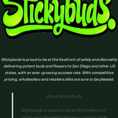
Stickybuds is proud to be at the forefront of safely and discreetly
delivering potent buds and flowers to San Diego and other US
states, with an ever-growing success rate. With competitive
pricing, wholesalers and retailers alike are sure to be pleased.
About StickyBuds
Stickybuds is proud to be at the forefront of
safely and discreetly delivering potent buds