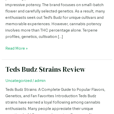
Popular
impressive potency. The brand focuses on small-batch
Strain
flower and carefully selected genetics. As a result, many
enthusiasts seek out Ted’s Budz for unique cultivars and
memorable experiences. However, cannabis potency
involves more than THC percentage alone. Terpene
profiles, genetics, cultivation […]
Read More »
Teds Budz Strains Review
Teds
Budz
Strains
Uncategorized
/
admin
Review
Teds Budz Strains: A Complete Guide to Popular Flavors,
Genetics, and Fan Favorites Introduction Teds Budz
strains have earned a loyal following among cannabis
enthusiasts. Many people appreciate their unique