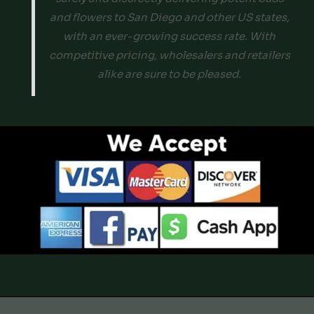
and flowers to San Diego and other US states,
with an ever-growing success rate. With
competitive pricing, wholesalers and retailers
alike are sure to be pleased.