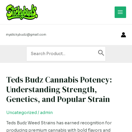
Skip
Main
to
Men
content
mystickybudz@gmail.com
Search
for:
Teds Budz Cannabis Potency:
Teds
Budz
Understanding Strength,
Cannabis
Genetics, and Popular Strain
Potency:
Understanding
Uncategorized
/
admin
Strength,
Genetics,
Teds Budz Weed Strains has earned recognition for
and
producing premium cannabis with bold flavors and