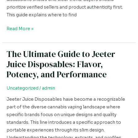
prioritize verified sellers and product authenticity first.
This guide explains where to find
Read More »
The Ultimate Guide to Jeeter
The
Ultimate
Juice Disposables: Flavor,
Guide
Potency, and Performance
to
Jeeter
Uncategorized
/
admin
Juice
Disposables:
Jeeter Juice Disposables have become a recognizable
Flavor,
part of the diverse cannabis vaping landscape where
Potency,
specific brands focus on unique designs and quality
and
standards. This line introduces a specific approach to
Performance
portable experiences through its slim design.
Understanding the technology, extracts, and profiles