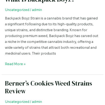
is
Backpack
Uncategorized
/
admin
Boyz?
Backpack Boyz Strain is a cannabis brand that has gained
a significant following due to its high-quality products,
unique strains, and distinctive branding. Known for
producing premium weed, Backpack Boyz has carved out
a niche in the competitive cannabis industry, offering a
wide variety of strains that attract both recreational and
medicinal users. Their products
Read More »
Berner’s Cookies Weed Strains
Berner’s
Cookies
Review
Weed
Strains
Uncategorized
/
admin