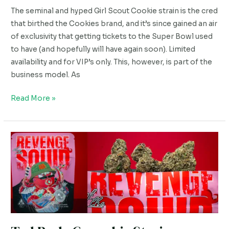
Review
The seminal and hyped Girl Scout Cookie strain is the cred
that birthed the Cookies brand, and it’s since gained an air
of exclusivity that getting tickets to the Super Bowl used
to have (and hopefully will have again soon). Limited
availability and for VIP’s only. This, however, is part of the
business model. As
Read More »
Ted
Budz
Cannabis
Strain
Review.