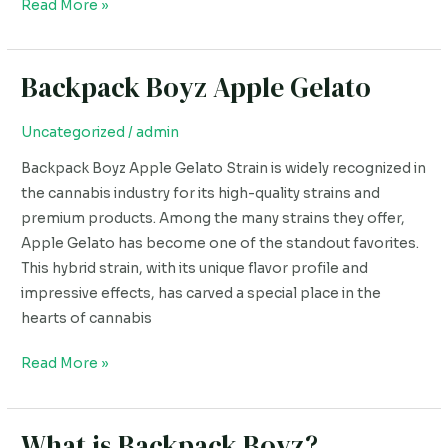
Read More »
Backpack Boyz Apple Gelato
Backpack
Boyz
Apple
Uncategorized
/
admin
Gelato
Backpack Boyz Apple Gelato Strain is widely recognized in
the cannabis industry for its high-quality strains and
premium products. Among the many strains they offer,
Apple Gelato has become one of the standout favorites.
This hybrid strain, with its unique flavor profile and
impressive effects, has carved a special place in the
hearts of cannabis
Read More »
What is Backpack Boyz?
What