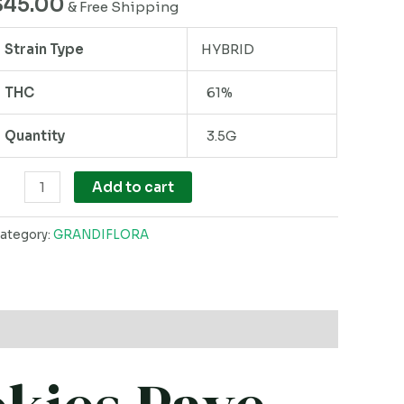
$
45.00
& Free Shipping
uantity
Strain Type
HYBRID
THC
61%
Quantity
3.5G
Add to cart
ategory:
GRANDIFLORA