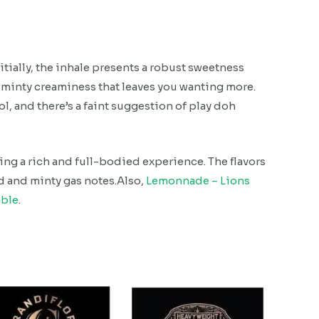
nitially, the inhale presents a robust sweetness
minty creaminess that leaves you wanting more.
l, and there’s a faint suggestion of play doh
ng a rich and full-bodied experience. The flavors
d and minty gas notes.Also,
Lemonnade – Lions
able
.