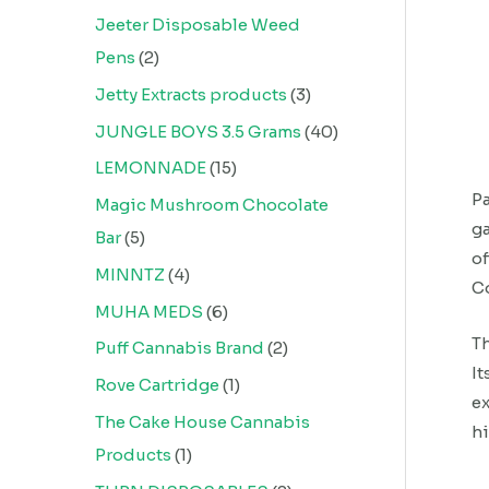
Jeeter Disposable Weed
Pens
2
Jetty Extracts products
3
JUNGLE BOYS 3.5 Grams
40
LEMONNADE
15
Pa
Magic Mushroom Chocolate
ga
Bar
5
of
MINNTZ
4
Co
MUHA MEDS
6
Th
Puff Cannabis Brand
2
It
Rove Cartridge
1
ex
The Cake House Cannabis
hi
Products
1