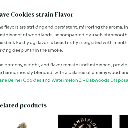
ave Cookies strain Flavor
e flavors are striking and persistent, mirroring the aroma. I
miniscent of woodlands, accompanied by a velvety smooth 
e dank kushy og flavor is beautifully integrated with mentho
rking deep within the smoke.
e potency, weight, and flavor remain undiminished, providi
e harmoniously blended, with a balance of creamy woodlan
ane Berner Cookies
and
Watermelon Z – Dabwoods Dispos
elated products