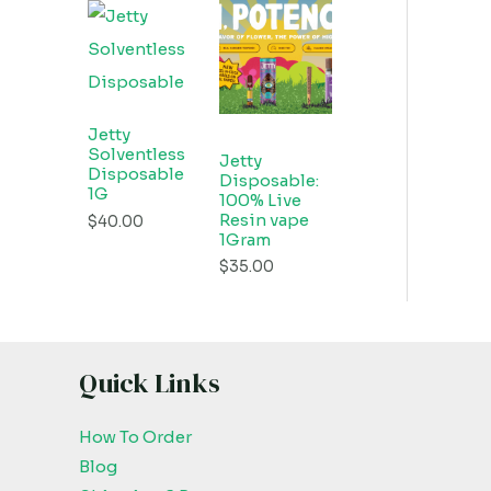
Jetty
Solventless
Jetty
Disposable
Disposable:
1G
100% Live
Resin vape
$
40.00
1Gram
$
35.00
Quick Links
How To Order
Blog