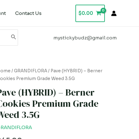
unt
Contact Us
$
0.00
mystickybudz@gmail.com
ave
Home
/
GRANDIFLORA
/ Pave (HYBRID) – Berner
ookies Premium Grade Weed 3.5G
HYBRID)
Pave (HYBRID) – Berner
erner
Cookies Premium Grade
ookies
Weed 3.5G
remium
rade
RANDIFLORA
eed
.5G