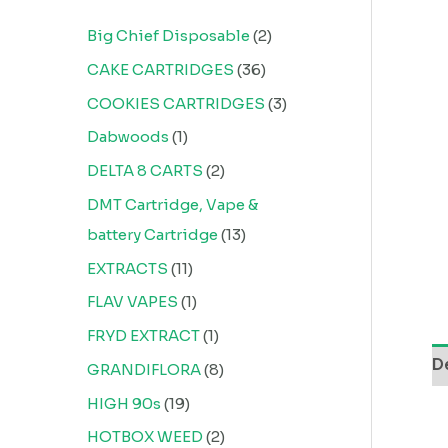
Big Chief Disposable
2
CAKE CARTRIDGES
36
COOKIES CARTRIDGES
3
Dabwoods
1
DELTA 8 CARTS
2
DMT Cartridge, Vape &
battery Cartridge
13
EXTRACTS
11
FLAV VAPES
1
FRYD EXTRACT
1
D
GRANDIFLORA
8
HIGH 90s
19
HOTBOX WEED
2