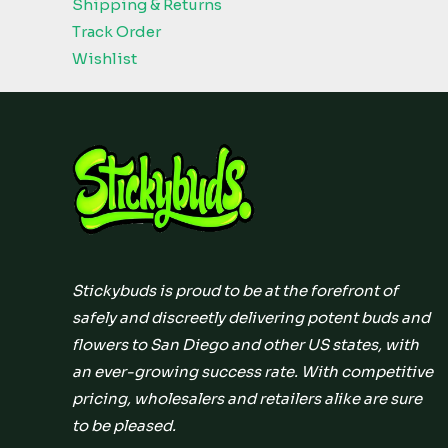
Shipping & Returns
Track Order
Wishlist
Stickybuds is proud to be at the forefront of
safely and discreetly delivering potent buds and
flowers to San Diego and other US states, with
an ever-growing success rate. With competitive
pricing, wholesalers and retailers alike are sure
to be pleased.