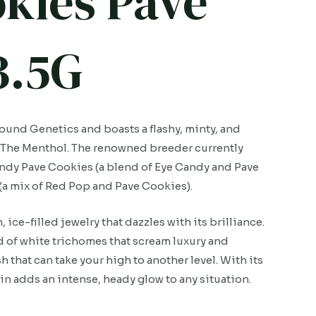
okies Pave
3.5G
ound Genetics and boasts a flashy, minty, and
nd The Menthol. The renowned breeder currently
andy Pave Cookies (a blend of Eye Candy and Pave
(a mix of Red Pop and Pave Cookies).
ice-filled jewelry that dazzles with its brilliance.
rd of white trichomes that scream luxury and
h that can take your high to another level. With its
n adds an intense, heady glow to any situation.