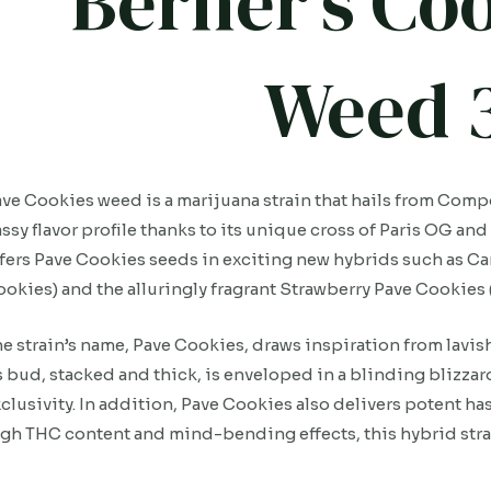
Berner’s Co
Weed 
ve Cookies weed is a marijuana strain that hails from Comp
ssy flavor profile thanks to its unique cross of Paris OG a
fers Pave Cookies seeds in exciting new hybrids such as C
okies) and the alluringly fragrant Strawberry Pave Cookies 
e strain’s name, Pave Cookies, draws inspiration from lavish, 
s bud, stacked and thick, is enveloped in a blinding blizza
clusivity. In addition, Pave Cookies also delivers potent has
gh THC content and mind-bending effects, this hybrid strai