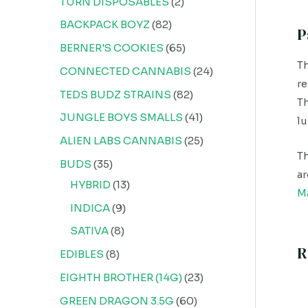
TURN DISPOSABLES
2
BACKPACK BOYZ
82
P
BERNER'S COOKIES
65
Th
CONNECTED CANNABIS
24
re
TEDS BUDZ STRAINS
82
Th
JUNGLE BOYS SMALLS
41
lu
ALIEN LABS CANNABIS
25
Th
BUDS
35
ar
HYBRID
13
M
INDICA
9
SATIVA
8
R
EDIBLES
8
EIGHTH BROTHER (14G)
23
GREEN DRAGON 3.5G
60