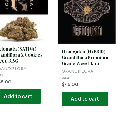
lonatta (SATIVA) –
Orangutan (HYBRID) –
andiflora X Cookies
Grandiflora Premium
ed 3.5G
Grade Weed 3.5G
RANDIFLORA
GRANDIFLORA
ted
45.00
Rated
$
45.00
0
t
out
of
Add to cart
Add to cart
5