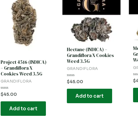
Me
Hectane (INDICA) –
Gr
Grandiflora X Cookies
We
Weed 3.5G
Project 4516 (INDICA)
– Grandiflora X
G
GRANDIFLORA
Cookies Weed 3.5G
Ra
$
Rated
GRANDIFLORA
$
45.00
0
0
ou
out
of
of
Rated
$
45.00
5
Add to cart
5
0
out
of
Add to cart
5