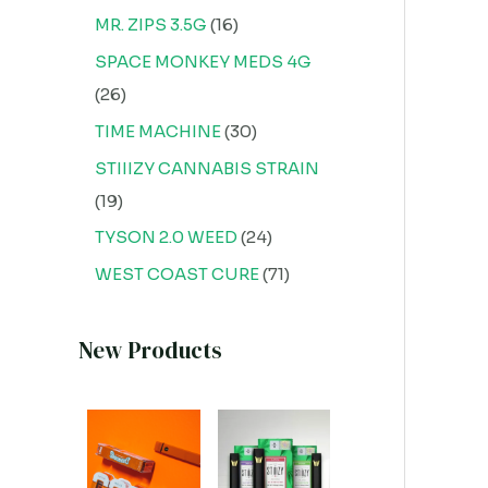
MR. ZIPS 3.5G
16
SPACE MONKEY MEDS 4G
26
TIME MACHINE
30
STIIIZY CANNABIS STRAIN
19
TYSON 2.0 WEED
24
WEST COAST CURE
71
New Products