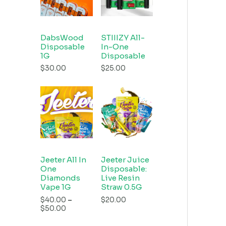
DabsWood
STIIIZY All-
Disposable
In-One
1G
Disposable
$
30.00
$
25.00
Jeeter All In
Jeeter Juice
One
Disposable:
Diamonds
Live Resin
Vape 1G
Straw 0.5G
$
40.00
–
$
20.00
$
50.00