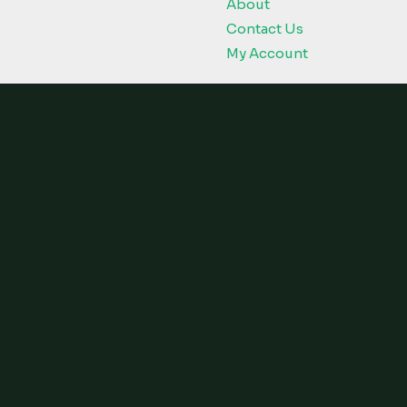
About
Contact Us
My Account