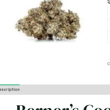
q
C
escription