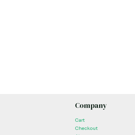
Company
Cart
Checkout