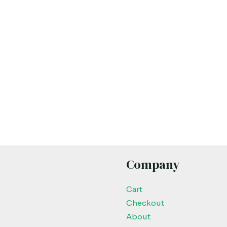
Company
Cart
Checkout
About