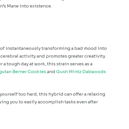
n’s Mane into existence.
 of instantaneously transforming a bad mood into
 cerebral activity and promotes greater creativity.
 a tough day at work, this strain serves as a
gutan Berner Cookies
and
Gush Mintz Dabwoods
urself too hard, this hybrid can offer a relaxing
ing you to easily accomplish tasks even after