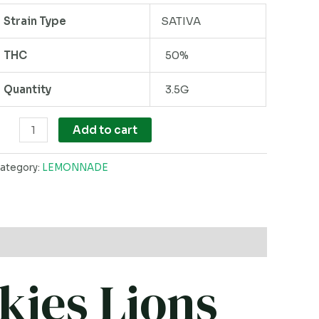
Strain Type
SATIVA
THC
50%
Quantity
3.5G
Add to cart
ategory:
LEMONNADE
kies Lions