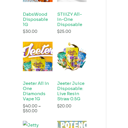
DabsWood
STIIIZY All-
Disposable
In-One
1G
Disposable
$
30.00
$
25.00
Jeeter All In
Jeeter Juice
One
Disposable:
Diamonds
Live Resin
Vape 1G
Straw 0.5G
$
40.00
–
$
20.00
$
50.00