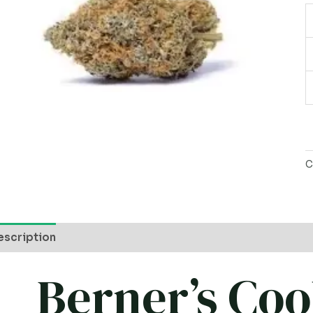
C
escription
Berner’s Coo