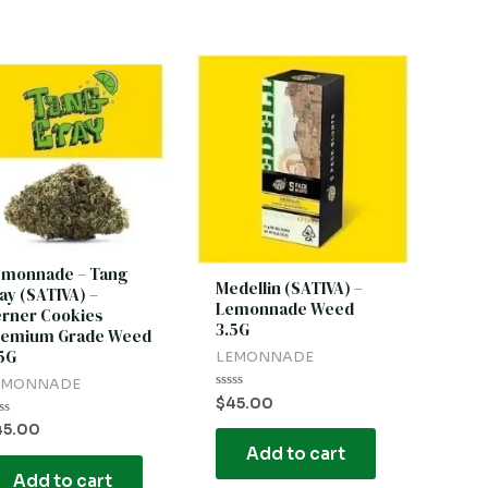
emonnade – Tang
Medellin (SATIVA) –
ay (SATIVA) –
Lemonnade Weed
rner Cookies
3.5G
remium Grade Weed
5G
LEMONNADE
EMONNADE
Rated
$
45.00
0
out
ted
45.00
of
Add to cart
5
t
Add to cart