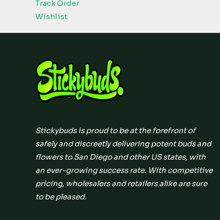
Track Order
Wishlist
Stickybuds is proud to be at the forefront of
safely and discreetly delivering potent buds and
flowers to San Diego and other US states, with
an ever-growing success rate. With competitive
pricing, wholesalers and retailers alike are sure
to be pleased.