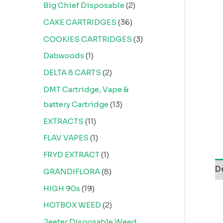
Big Chief Disposable
2
CAKE CARTRIDGES
36
COOKIES CARTRIDGES
3
Dabwoods
1
DELTA 8 CARTS
2
DMT Cartridge, Vape &
battery Cartridge
13
EXTRACTS
11
FLAV VAPES
1
FRYD EXTRACT
1
D
GRANDIFLORA
8
HIGH 90s
19
HOTBOX WEED
2
Jeeter Disposable Weed