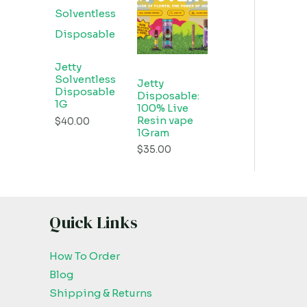
Jetty
Solventless
Jetty
Disposable
Disposable:
1G
100% Live
Resin vape
$
40.00
1Gram
$
35.00
Quick Links
How To Order
Blog
Shipping & Returns