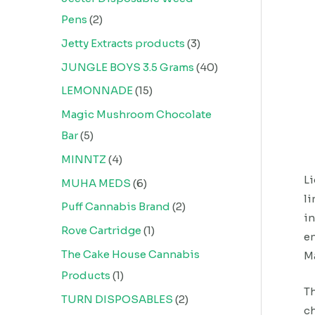
Pens
2
Jetty Extracts products
3
JUNGLE BOYS 3.5 Grams
40
LEMONNADE
15
Magic Mushroom Chocolate
Bar
5
MINNTZ
4
Li
MUHA MEDS
6
li
Puff Cannabis Brand
2
in
Rove Cartridge
1
en
The Cake House Cannabis
M
Products
1
Th
TURN DISPOSABLES
2
ch