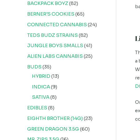
BACKPACK BOYZ
82
ba
BERNER'S COOKIES
65
CONNECTED CANNABIS
24
TEDS BUDZ STRAINS
82
L
JUNGLE BOYS SMALLS
41
Th
ALIEN LABS CANNABIS
25
a 
BUDS
35
Wi
HYBRID
13
re
D
INDICA
9
SATIVA
8
On
EDIBLES
8
ex
EIGHTH BROTHER (14G)
23
c
GREEN DRAGON 3.5G
60
MR. ZIPS 3.5G
16