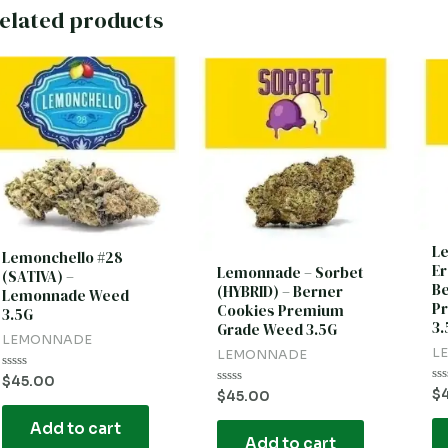
elated products
L
Lemonchello #28
Er
Lemonnade – Sorbet
(SATIVA) –
Be
(HYBRID) – Berner
Lemonnade Weed
P
Cookies Premium
3.5G
3.
Grade Weed 3.5G
LEMONNADE
L
LEMONNADE
Rated
$
45.00
0
Ra
$
Rated
$
45.00
out
0
0
of
ou
out
Add to cart
5
of
of
5
Add to cart
5