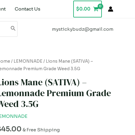
unt
Contact Us
$
0.00
mystickybudz@gmail.com
ions
Home
/
LEMONNADE
/ Lions Mane (SATIVA) –
emonnade Premium Grade Weed 3.5G
ane
SATIVA)
Lions Mane (SATIVA) –
Lemonnade Premium Grade
emonnade
Weed 3.5G
remium
rade
LEMONNADE
eed
.5G
$
45.00
& Free Shipping
uantity