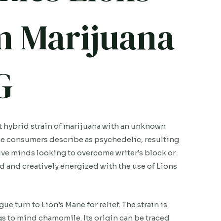
 Marijuana
G
 hybrid strain of marijuana with an unknown
ome consumers describe as psychedelic, resulting
ative minds looking to overcome writer’s block or
d and creatively energized with the use of Lions
 turn to Lion’s Mane for relief. The strain is
ngs to mind chamomile. Its origin can be traced