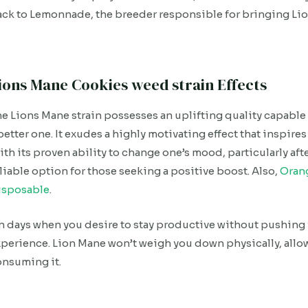
ck to Lemonnade, the breeder responsible for bringing Lio
ions Mane Cookies weed strain Effects
e Lions Mane strain possesses an uplifting quality capable
better one. It exudes a highly motivating effect that inspires
th its proven ability to change one’s mood, particularly after
liable option for those seeking a positive boost. Also,
Oran
isposable
.
 days when you desire to stay productive without pushing yo
perience. Lion Mane won’t weigh you down physically, allow
onsuming it.