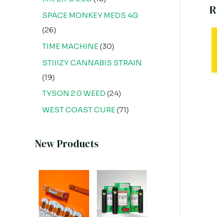
R
SPACE MONKEY MEDS 4G
26
TIME MACHINE
30
STIIIZY CANNABIS STRAIN
19
TYSON 2.0 WEED
24
WEST COAST CURE
71
New Products