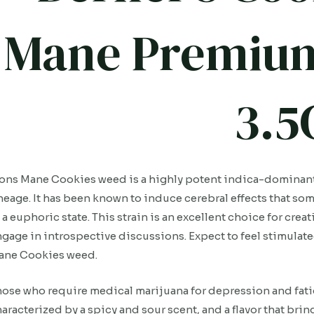
Mane Premium
3.5
ons Mane Cookies weed is a highly potent indica-dominant
neage. It has been known to induce cerebral effects that s
 a euphoric state. This strain is an excellent choice for cre
gage in introspective discussions. Expect to feel stimulate
ane Cookies weed.
ose who require medical marijuana for depression and fatigue
aracterized by a spicy and sour scent, and a flavor that bri