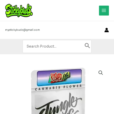
Skip
3
4
8
8
9
1
1
1
1
1
6
1
1
1
1
2
8
2
3
2
8
2
7
2
3
2
6
8
6
3
3
4
2
2
2
4
2
1
2
5
1
1
Main
to
5
p
p
p
p
p
9
3
1
p
p
5
p
6
p
p
p
p
0
4
2
p
1
p
6
p
5
2
0
p
p
1
5
3
4
0
6
9
p
p
p
3
Men
content
p
r
r
r
r
r
p
p
p
r
r
p
r
p
r
r
r
r
p
p
p
r
p
r
p
r
p
p
p
r
r
p
p
p
p
p
p
p
r
r
r
p
r
o
o
o
o
o
r
r
r
o
o
r
o
r
o
o
o
o
r
r
r
o
r
o
r
o
r
r
r
o
o
r
r
r
r
r
r
r
o
o
o
r
mystickybudz@gmail.com
o
d
d
d
d
d
o
o
o
d
d
o
d
o
d
d
d
d
o
o
o
d
o
d
o
d
o
o
o
d
d
o
o
o
o
o
o
o
d
d
d
o
d
u
u
u
u
u
d
d
d
u
u
d
u
d
u
u
u
u
d
d
d
u
d
u
d
u
d
d
d
u
u
d
d
d
d
d
d
d
u
u
u
d
Search
u
c
c
c
c
c
u
u
u
c
c
u
c
u
c
c
c
c
u
u
u
c
u
c
u
c
u
u
u
c
c
u
u
u
u
u
u
u
c
c
c
u
for:
c
t
t
t
t
t
c
c
c
t
t
c
t
c
t
t
t
t
c
c
c
t
c
t
c
t
c
c
c
t
t
c
c
c
c
c
c
c
t
t
t
c
t
s
s
s
s
t
t
t
s
t
t
s
s
s
t
t
t
s
t
s
t
s
t
t
t
s
s
t
t
t
t
t
t
t
s
s
t
s
s
s
s
s
s
s
s
s
s
s
s
s
s
s
s
s
s
s
s
s
s
Kosher
OG
(INDICA)
-
Jungle
Boys
Smalls
(10grams)