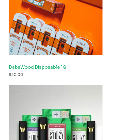
DabsWood Disposable 1G
$
30.00