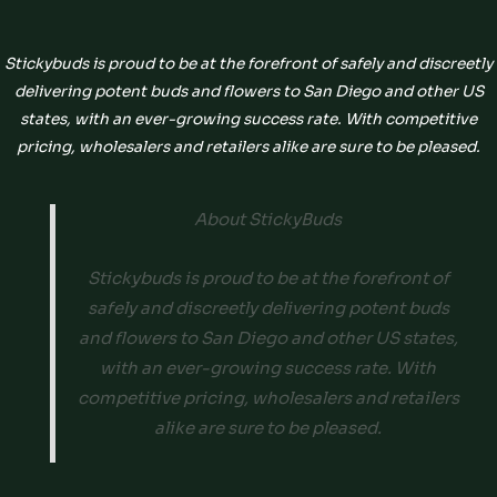
Stickybuds is proud to be at the forefront of safely and discreetly
delivering potent buds and flowers to San Diego and other US
states, with an ever-growing success rate. With competitive
pricing, wholesalers and retailers alike are sure to be pleased.
About StickyBuds
Stickybuds is proud to be at the forefront of
safely and discreetly delivering potent buds
and flowers to San Diego and other US states,
with an ever-growing success rate. With
competitive pricing, wholesalers and retailers
alike are sure to be pleased.