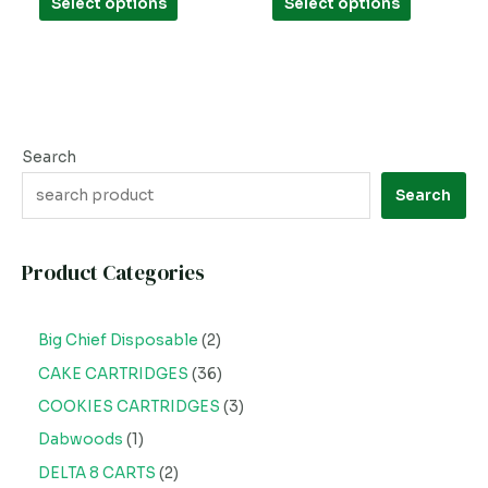
Select options
Select options
5
5
page
page
Search
Search
Product Categories
Big Chief Disposable
2
CAKE CARTRIDGES
36
COOKIES CARTRIDGES
3
Dabwoods
1
DELTA 8 CARTS
2