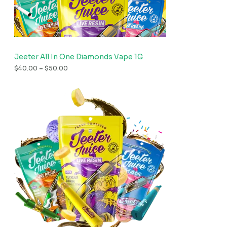
Jeeter All In One Diamonds Vape 1G
$
40.00
–
$
50.00