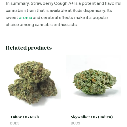
In summary, Strawberry Cough A+ is a potent and flavorful
cannabis strain that is available at Buds dispensary. Its
sweet
aroma
and cerebral effects make it a popular
choice among cannabis enthusiasts.
Related products
This
This
product
product
has
has
multiple
multiple
variants.
variants.
The
The
options
options
may
may
be
be
Tahoe OG Kush
Skywalker OG (Indica)
chosen
chosen
BUDS
BUDS