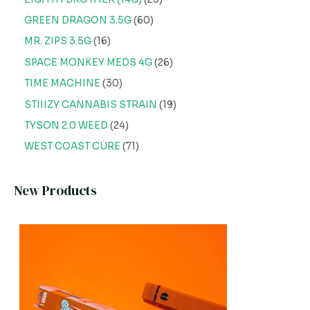
GREEN DRAGON 3.5G
60
MR. ZIPS 3.5G
16
SPACE MONKEY MEDS 4G
26
TIME MACHINE
30
STIIIZY CANNABIS STRAIN
19
TYSON 2.0 WEED
24
WEST COAST CURE
71
New Products