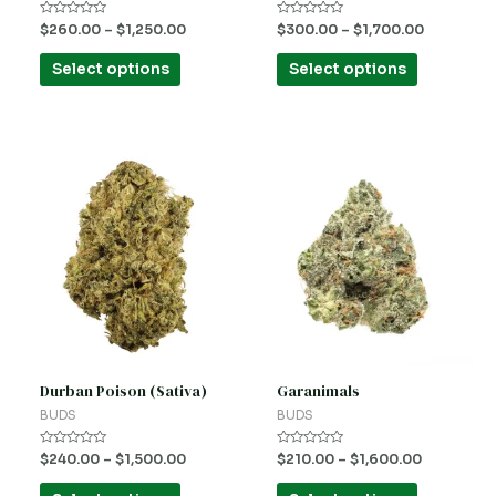
on
on
Rated
Rated
$
260.00
–
$
1,250.00
$
300.00
–
$
1,700.00
the
the
0
0
out
out
product
product
of
of
Select options
Select options
5
5
page
page
This
This
product
product
has
has
multiple
multiple
variants.
variants.
The
The
options
options
may
may
be
be
Durban Poison (Sativa)
Garanimals
chosen
chosen
BUDS
BUDS
on
on
Rated
Rated
$
240.00
–
$
1,500.00
$
210.00
–
$
1,600.00
the
the
0
0
out
out
product
product
of
of