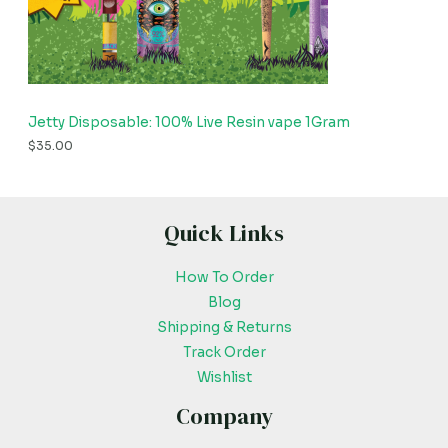
Jetty Disposable: 100% Live Resin vape 1Gram
$
35.00
Quick Links
How To Order
Blog
Shipping & Returns
Track Order
Wishlist
Company