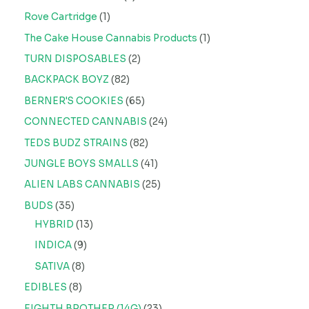
Rove Cartridge
1
The Cake House Cannabis Products
1
TURN DISPOSABLES
2
BACKPACK BOYZ
82
BERNER'S COOKIES
65
CONNECTED CANNABIS
24
TEDS BUDZ STRAINS
82
JUNGLE BOYS SMALLS
41
ALIEN LABS CANNABIS
25
BUDS
35
HYBRID
13
INDICA
9
SATIVA
8
EDIBLES
8
EIGHTH BROTHER (14G)
23