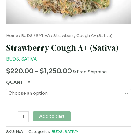
Home
/
BUDS
/
SATIVA
/ Strawberry Cough A+ (Sativa)
Strawberry Cough A+ (Sativa)
BUDS
,
SATIVA
$
220.00
–
$
1,250.00
& Free Shipping
QUANTITY:
Add to cart
SKU:
N/A
Categories:
BUDS
,
SATIVA