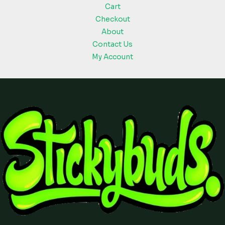
Cart
Checkout
About
Contact Us
My Account