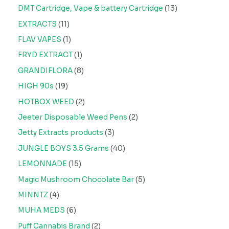
DMT Cartridge, Vape & battery Cartridge
13
EXTRACTS
11
FLAV VAPES
1
FRYD EXTRACT
1
GRANDIFLORA
8
HIGH 90s
19
HOTBOX WEED
2
Jeeter Disposable Weed Pens
2
Jetty Extracts products
3
JUNGLE BOYS 3.5 Grams
40
LEMONNADE
15
Magic Mushroom Chocolate Bar
5
MINNTZ
4
MUHA MEDS
6
Puff Cannabis Brand
2