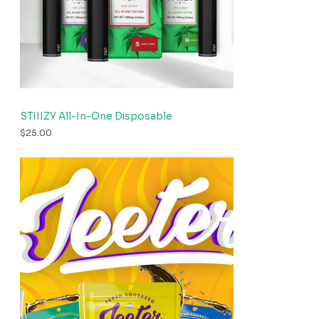
STIIIZY All-In-One Disposable
$
25.00