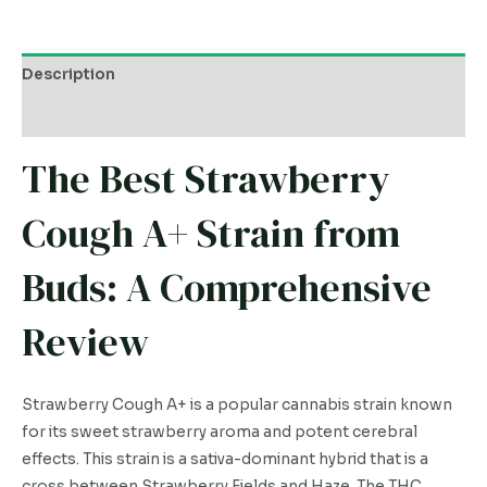
Description
Additional information
The Best Strawberry
Cough A+ Strain from
Buds: A Comprehensive
Review
Strawberry Cough A+ is a popular cannabis strain known
for its sweet strawberry aroma and potent cerebral
effects. This strain is a sativa-dominant hybrid that is a
cross between Strawberry Fields and Haze. The THC