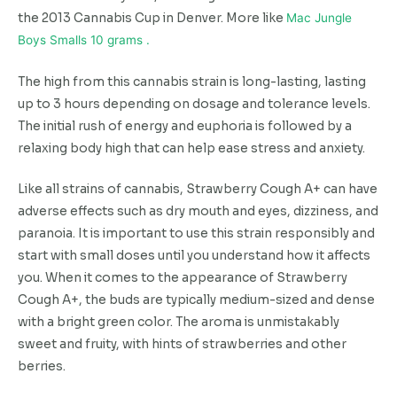
the 2013 Cannabis Cup in Denver. More like
Mac Jungle
Boys Smalls 10 grams .
The high from this cannabis strain is long-lasting, lasting
up to 3 hours depending on dosage and tolerance levels.
The initial rush of energy and euphoria is followed by a
relaxing body high that can help ease stress and anxiety.
Like all strains of cannabis, Strawberry Cough A+ can have
adverse effects such as dry mouth and eyes, dizziness, and
paranoia. It is important to use this strain responsibly and
start with small doses until you understand how it affects
you. When it comes to the appearance of Strawberry
Cough A+, the buds are typically medium-sized and dense
with a bright green color. The aroma is unmistakably
sweet and fruity, with hints of strawberries and other
berries.