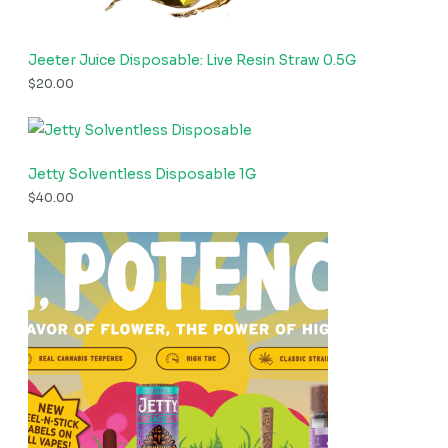
Jeeter Juice Disposable: Live Resin Straw 0.5G
$
20.00
Jetty Solventless Disposable 1G
$
40.00