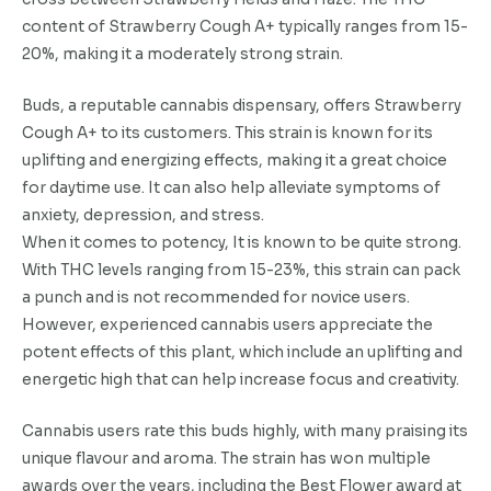
content of Strawberry Cough A+ typically ranges from 15-
20%, making it a moderately strong strain.
Buds, a reputable cannabis dispensary, offers Strawberry
Cough A+ to its customers. This strain is known for its
uplifting and energizing effects, making it a great choice
for daytime use. It can also help alleviate symptoms of
anxiety, depression, and stress.
When it comes to potency, It is known to be quite strong.
With THC levels ranging from 15-23%, this strain can pack
a punch and is not recommended for novice users.
However, experienced cannabis users appreciate the
potent effects of this plant, which include an uplifting and
energetic high that can help increase focus and creativity.
Cannabis users rate this buds highly, with many praising its
unique flavour and aroma. The strain has won multiple
awards over the years, including the Best Flower award at