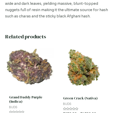
wide and dark leaves, yielding massive, blunt-topped
nuggets full of resin making it the ultimate source for hash
such as charas and the sticky black Afghani hash.
Related products
This
This
product
product
has
has
multiple
multiple
variants.
variants.
The
The
options
options
may
may
be
be
Grand Daddy Purple
Green Crack (Sativa)
(Indica)
chosen
chosen
BUDS
BUDS
on
on