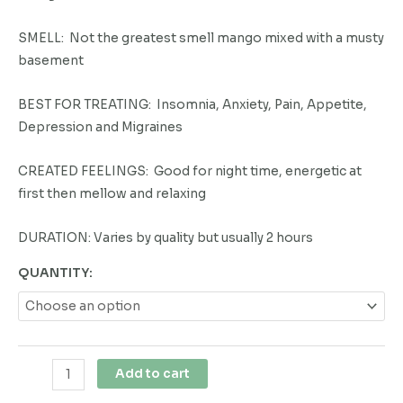
SMELL: Not the greatest smell mango mixed with a musty
basement
BEST FOR TREATING: Insomnia, Anxiety, Pain, Appetite,
Depression and Migraines
CREATED FEELINGS: Good for night time, energetic at
first then mellow and relaxing
DURATION: Varies by quality but usually 2 hours
QUANTITY:
Add to cart