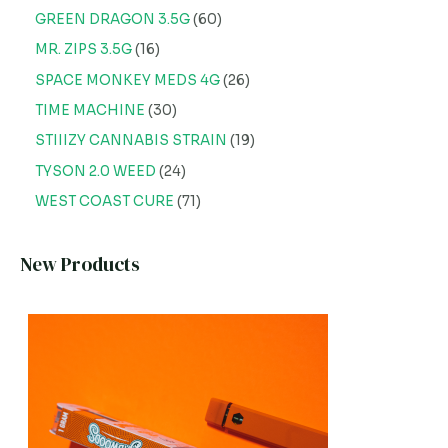
GREEN DRAGON 3.5G
60
MR. ZIPS 3.5G
16
SPACE MONKEY MEDS 4G
26
TIME MACHINE
30
STIIIZY CANNABIS STRAIN
19
TYSON 2.0 WEED
24
WEST COAST CURE
71
New Products