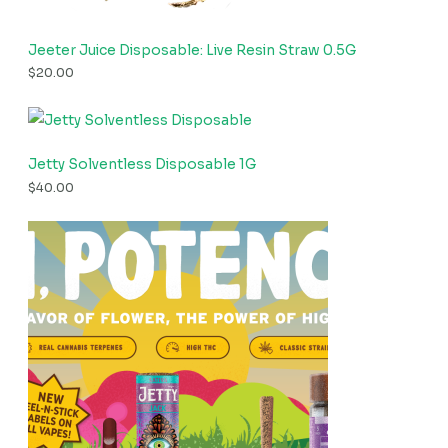
Jeeter Juice Disposable: Live Resin Straw 0.5G
$
20.00
Jetty Solventless Disposable 1G
$
40.00