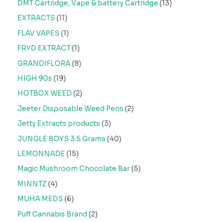
DMT Cartridge, Vape & battery Cartridge
13
EXTRACTS
11
FLAV VAPES
1
FRYD EXTRACT
1
GRANDIFLORA
8
HIGH 90s
19
HOTBOX WEED
2
Jeeter Disposable Weed Pens
2
Jetty Extracts products
3
JUNGLE BOYS 3.5 Grams
40
LEMONNADE
15
Magic Mushroom Chocolate Bar
5
MINNTZ
4
MUHA MEDS
6
Puff Cannabis Brand
2