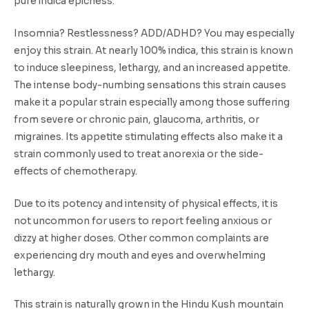
pure indica epicness.
Insomnia? Restlessness? ADD/ADHD? You may especially
enjoy this strain. At nearly 100% indica, this strain is known
to induce sleepiness, lethargy, and an increased appetite.
The intense body-numbing sensations this strain causes
make it a popular strain especially among those suffering
from severe or chronic pain, glaucoma, arthritis, or
migraines. Its appetite stimulating effects also make it a
strain commonly used to treat anorexia or the side-
effects of chemotherapy.
Due to its potency and intensity of physical effects, it is
not uncommon for users to report feeling anxious or
dizzy at higher doses. Other common complaints are
experiencing dry mouth and eyes and overwhelming
lethargy.
This strain is naturally grown in the Hindu Kush mountain