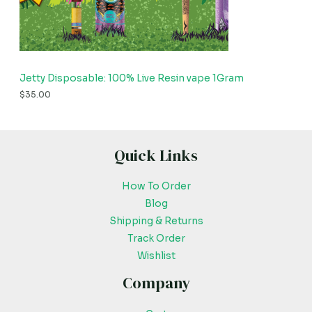
Jetty Disposable: 100% Live Resin vape 1Gram
$
35.00
Quick Links
How To Order
Blog
Shipping & Returns
Track Order
Wishlist
Company