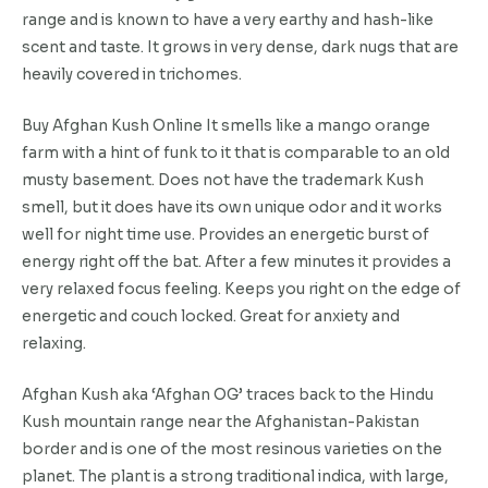
range and is known to have a very earthy and hash-like
scent and taste. It grows in very dense, dark nugs that are
heavily covered in trichomes.
Buy Afghan Kush Online It smells like a mango orange
farm with a hint of funk to it that is comparable to an old
musty basement. Does not have the trademark Kush
smell, but it does have its own unique odor and it works
well for night time use. Provides an energetic burst of
energy right off the bat. After a few minutes it provides a
very relaxed focus feeling. Keeps you right on the edge of
energetic and couch locked. Great for anxiety and
relaxing.
Afghan Kush aka ‘Afghan OG’ traces back to the Hindu
Kush mountain range near the Afghanistan-Pakistan
border and is one of the most resinous varieties on the
planet. The plant is a strong traditional indica, with large,