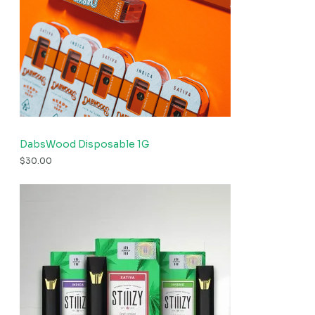
DabsWood Disposable 1G
$
30.00