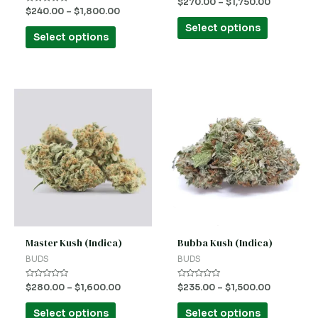
Rated
$
270.00
–
$
1,750.00
the
the
0
Rated
$
240.00
–
$
1,800.00
out
0
product
product
of
out
Select options
5
of
Select options
5
page
page
This
This
product
product
has
has
multiple
multiple
variants.
variants.
The
The
options
options
may
may
be
be
Master Kush (Indica)
Bubba Kush (Indica)
chosen
chosen
BUDS
BUDS
on
on
Rated
Rated
$
280.00
–
$
1,600.00
$
235.00
–
$
1,500.00
the
the
0
0
out
out
product
product
of
of
Select options
Select options
5
5