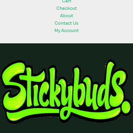
Cart
Checkout
About
Contact Us
My Account