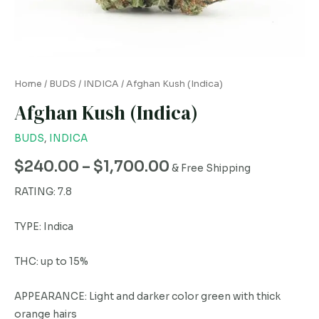
Home
/
BUDS
/
INDICA
/ Afghan Kush (Indica)
Afghan Kush (Indica)
BUDS
,
INDICA
$
240.00
–
$
1,700.00
& Free Shipping
RATING: 7.8
TYPE: Indica
THC: up to 15%
APPEARANCE: Light and darker color green with thick
orange hairs