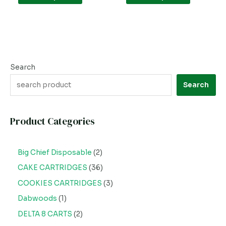
page
page
Search
Search
Product Categories
Big Chief Disposable
2
CAKE CARTRIDGES
36
COOKIES CARTRIDGES
3
Dabwoods
1
DELTA 8 CARTS
2