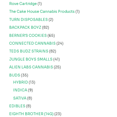
Rove Cartridge
1
The Cake House Cannabis Products
1
TURN DISPOSABLES
2
BACKPACK BOYZ
82
BERNER'S COOKIES
65
CONNECTED CANNABIS
24
TEDS BUDZ STRAINS
82
JUNGLE BOYS SMALLS
41
ALIEN LABS CANNABIS
25
BUDS
35
HYBRID
13
INDICA
9
SATIVA
8
EDIBLES
8
EIGHTH BROTHER (14G)
23