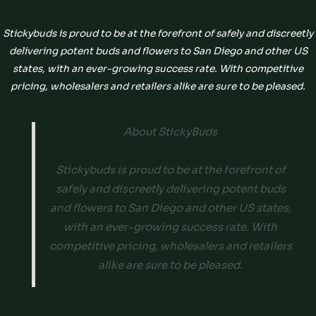
Stickybuds is proud to be at the forefront of safely and discreetly
delivering potent buds and flowers to San Diego and other US
states, with an ever-growing success rate. With competitive
pricing, wholesalers and retailers alike are sure to be pleased.
About StickyBuds
Stickybuds is proud to be at the forefront of
safely and discreetly delivering potent buds
and flowers to San Diego and other US states,
with an ever-growing success rate. With
competitive pricing, wholesalers and retailers
alike are sure to be pleased.