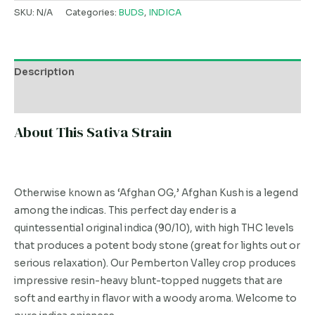
SKU:
N/A
Categories:
BUDS
,
INDICA
Description
Additional information
About This Sativa Strain
Otherwise known as ‘Afghan OG,’ Afghan Kush is a legend
among the indicas. This perfect day ender is a
quintessential original indica (90/10), with high THC levels
that produces a potent body stone (great for lights out or
serious relaxation). Our Pemberton Valley crop produces
impressive resin-heavy blunt-topped nuggets that are
soft and earthy in flavor with a woody aroma. Welcome to