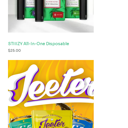
STIIIZY All-In-One Disposable
$
25.00