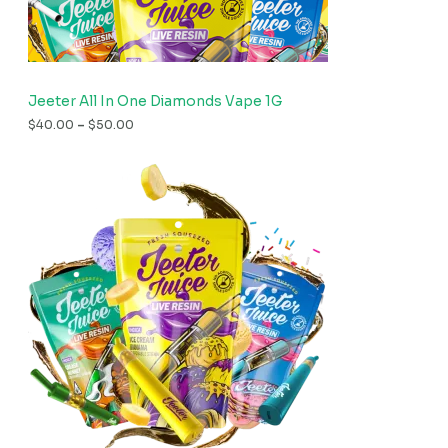
Jeeter All In One Diamonds Vape 1G
$
40.00
–
$
50.00