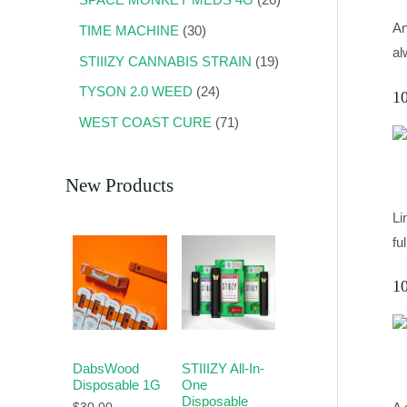
An
TIME MACHINE
30
al
STIIIZY CANNABIS STRAIN
19
TYSON 2.0 WEED
24
1
WEST COAST CURE
71
New Products
Li
fu
1
DabsWood
STIIIZY All-In-
Disposable 1G
One
Disposable