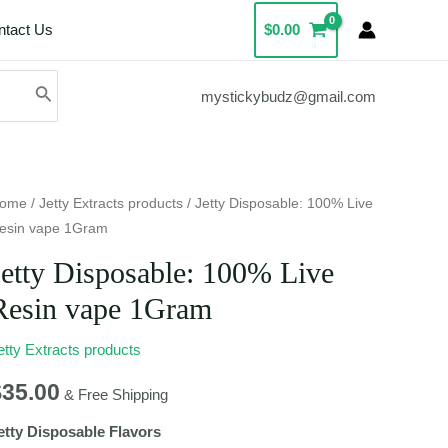
ntact Us
$
0.00
mystickybudz@gmail.com
etty
ome
/
Jetty Extracts products
/ Jetty Disposable: 100% Live
esin vape 1Gram
isposable:
00%
Jetty Disposable: 100% Live
ive
Resin vape 1Gram
esin
ape
etty Extracts products
Gram
$
35.00
uantity
& Free Shipping
etty Disposable Flavors