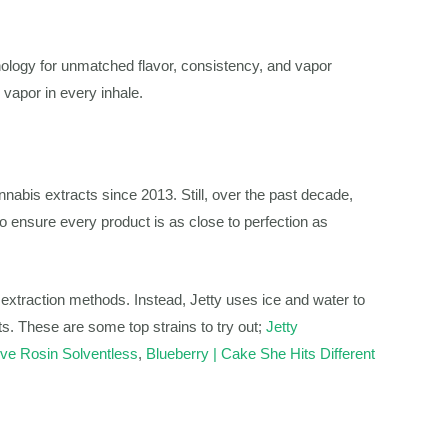
logy for unmatched flavor, consistency, and vapor
 vapor in every inhale.
nnabis extracts since 2013. Still, over the past decade,
o ensure every product is as close to perfection as
s extraction methods. Instead, Jetty uses ice and water to
ts. These are some top strains to try out;
Jetty
e Rosin Solventless
,
Blueberry | Cake She Hits Different