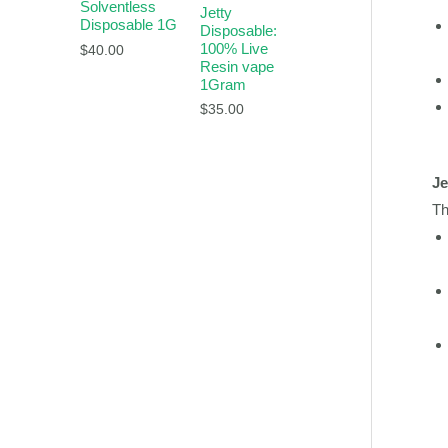
Solventless
Jetty
Disposable 1G
Disposable:
100% Live
$
40.00
Resin vape
1Gram
$
35.00
Je
Th