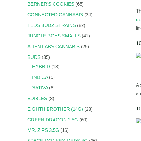
BERNER'S COOKIES
65
Th
CONNECTED CANNABIS
24
di
TEDS BUDZ STRAINS
82
li
JUNGLE BOYS SMALLS
41
1
ALIEN LABS CANNABIS
25
BUDS
35
HYBRID
13
INDICA
9
A 
SATIVA
8
sh
EDIBLES
8
1
EIGHTH BROTHER (14G)
23
GREEN DRAGON 3.5G
60
MR. ZIPS 3.5G
16
SPACE MONKEY MEDS 4G
26