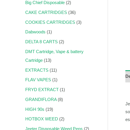
Big Chief Disposable
2
CAKE CARTRIDGES
36
COOKIES CARTRIDGES
3
Dabwoods
1
DELTA 8 CARTS
2
DMT Cartridge, Vape & battery
Cartridge
13
EXTRACTS
11
De
FLAV VAPES
1
FRYD EXTRACT
1
GRANDIFLORA
8
Je
HIGH 90s
19
so
HOTBOX WEED
2
es
Jeeter Disposable Weed Pens
2