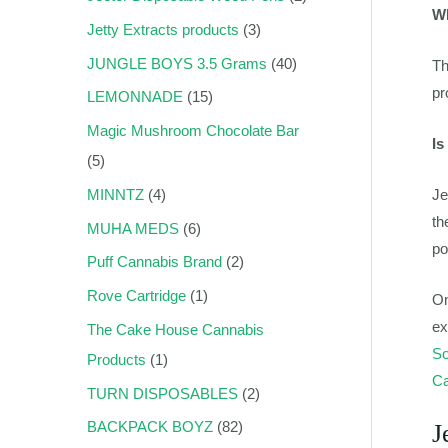
Wh
Jetty Extracts products
3
JUNGLE BOYS 3.5 Grams
40
Th
pr
LEMONNADE
15
Magic Mushroom Chocolate Bar
Is
5
Je
MINNTZ
4
th
MUHA MEDS
6
po
Puff Cannabis Brand
2
Rove Cartridge
1
On
ex
The Cake House Cannabis
So
Products
1
Ca
TURN DISPOSABLES
2
BACKPACK BOYZ
82
J