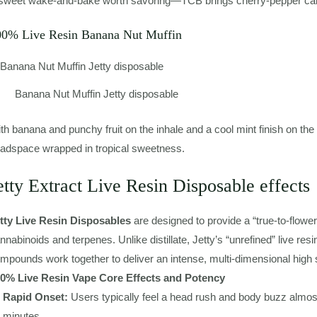
sweet wake-and-bake worth savoring—TCB brings cherry-pepper calm
00% Live Resin Banana Nut Muffin
Banana Nut Muffin Jetty disposable
th banana and punchy fruit on the inhale and a cool mint finish on the
adspace wrapped in tropical sweetness.
etty Extract Live Resin Disposable effects
tty Live Resin Disposables
are designed to provide a “true-to-flowe
nnabinoids and terpenes. Unlike distillate, Jetty’s “unrefined” live re
mpounds work together to deliver an intense, multi-dimensional high s
0% Live Resin Vape Core Effects and Potency
Rapid Onset:
Users typically feel a head rush and body buzz almost 
minutes.