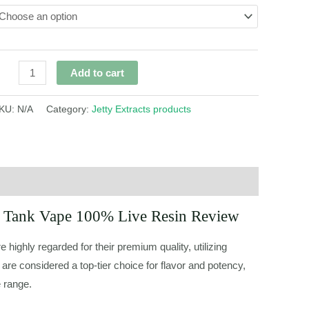
Add to cart
KU:
N/A
Category:
Jetty Extracts products
ni Tank Vape 100% Live Resin Review
e highly regarded for their premium quality, utilizing
 are considered a top-tier choice for flavor and potency,
e range.