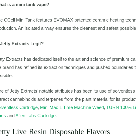
at is a mini tank vape?
e CCell Mini Tank features EVOMAX patented ceramic heating techno
oduction. An isolated airway ensures the cleanest and safest possible
 Jetty Extracts Legit?
tty Extracts has dedicated itself to the art and science of premium ca
e brand has refined its extraction techniques and pushed boundaries t
ssible.
e of Jetty Extracts’ notable attributes has been its use of solventles
tract cannabinoids and terpenes from the plant material for its produc
lventless Cartridge
,
Mini Mac 1 Time Machine Weed
,
TURN 100% Liv
rts
and
Alien Labs Cartridge
.
etty Live Resin Disposable Flavors