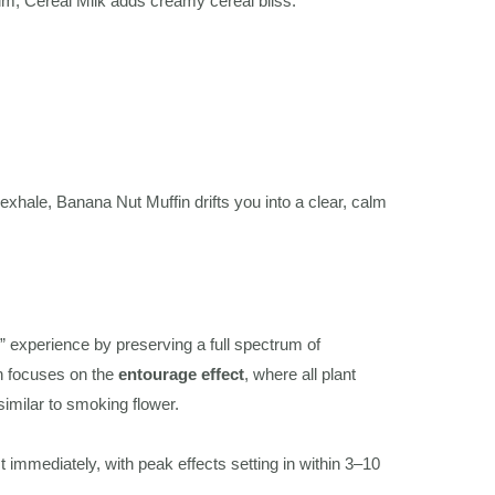
, Cereal Milk adds creamy cereal bliss.
 exhale, Banana Nut Muffin drifts you into a clear, calm
r” experience by preserving a full spectrum of
sin focuses on the
entourage effect
, where all plant
imilar to smoking flower.
immediately, with peak effects setting in within 3–10