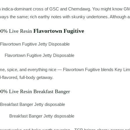
 indica-dominant cross of GSC and Chemdawg. You might know GMO as
ways the same; rich earthy notes with skunky undertones. Although a 
Flavortown Fugitive
00% Live Resin
Flavortown Fugitive Jetty Disposable
me, spice, and everything nice — Flavortown Fugitive blends Key Lime
ll-flavored, full-body getaway.
00% Live Resin Breakfast Banger
Breakfast Banger Jetty disposable