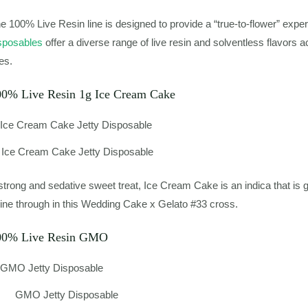
e 100% Live Resin line is designed to provide a “true-to-flower” expe
sposables
offer a diverse range of live resin and solventless flavors a
nes.
00% Live Resin 1g Ice Cream Cake
Ice Cream Cake Jetty Disposable
strong and sedative sweet treat, Ice Cream Cake is an indica that is g
ine through in this Wedding Cake x Gelato #33 cross.
00% Live Resin GMO
GMO Jetty Disposable