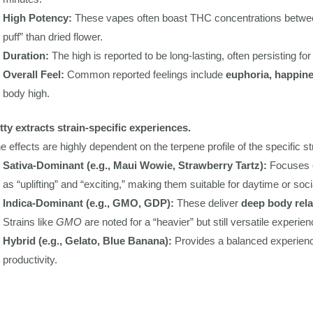
High Potency:
These vapes often boast THC concentrations betw
puff” than dried flower.
Duration:
The high is reported to be long-lasting, often persisting fo
Overall Feel:
Common reported feelings include
euphoria, happine
body high.
tty extracts strain-specific experiences.
e effects are highly dependent on the terpene profile of the specific st
Sativa-Dominant (e.g., Maui Wowie, Strawberry Tartz):
Focuses
as “uplifting” and “exciting,” making them suitable for daytime or soci
Indica-Dominant (e.g., GMO, GDP):
These deliver
deep body rela
Strains like
GMO
are noted for a “heavier” but still versatile experien
Hybrid (e.g., Gelato, Blue Banana):
Provides a balanced experien
productivity.