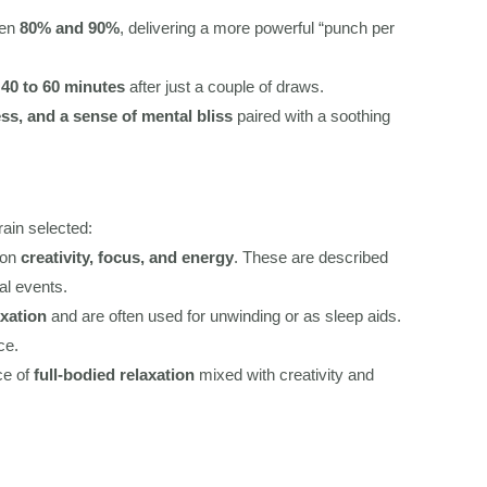
een
80% and 90%
, delivering a more powerful “punch per
r
40 to 60 minutes
after just a couple of draws.
ss, and a sense of mental bliss
paired with a soothing
rain selected:
 on
creativity, focus, and energy
. These are described
al events.
xation
and are often used for unwinding or as sleep aids.
ce.
ce of
full-bodied relaxation
mixed with creativity and