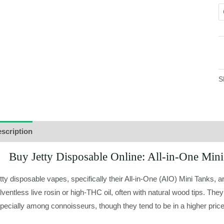
S
scription
Additional information
Buy Jetty Disposable Online: All-in-One Mi
tty disposable vapes, specifically their All-in-One (AIO) Mini Tanks, ar
lventless live rosin or high-THC oil, often with natural wood tips. They
pecially among connoisseurs, though they tend to be in a higher pric