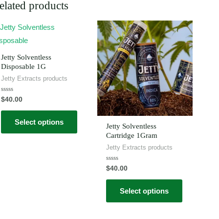
elated products
This
This
product
product
has
has
Jetty Solventless
multiple
multiple
Disposable 1G
Jetty Extracts products
variants.
variants.
The
The
Rated
$
40.00
0
options
options
out
of
may
may
Select options
5
Jetty Solventless
be
be
Cartridge 1Gram
chosen
chosen
Jetty Extracts products
on
on
Rated
$
40.00
the
the
0
out
product
product
of
Select options
5
page
page