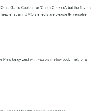
 ‘Garlic Cookies’ or ‘Chem Cookies’, but the flavor is
heavier strain, GMO’s effects are pleasantly versatile.
 Pie’s tangy zest with Fatso’s mellow body melt for a