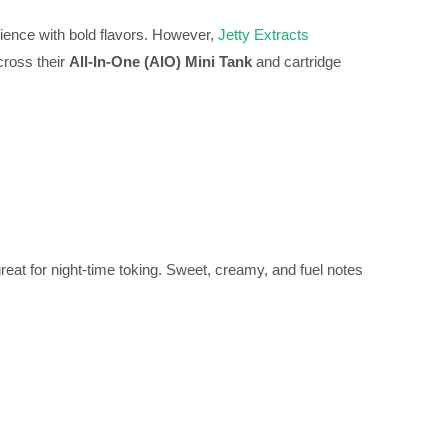
rience with bold flavors. However,
Jetty Extracts
cross their
All-In-One (AIO) Mini Tank
and cartridge
reat for night-time toking. Sweet, creamy, and fuel notes