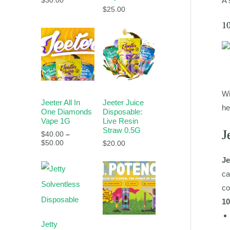
A 
$
30.00
$
25.00
1
Wi
Jeeter All In
Jeeter Juice
he
One Diamonds
Disposable:
Vape 1G
Live Resin
Straw 0.5G
J
$
40.00
–
$
50.00
$
20.00
Je
ca
co
10
Jetty