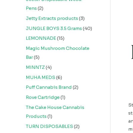
Pens
2
Jetty Extracts products
3
JUNGLE BOYS 3.5 Grams
40
LEMONNADE
15
Magic Mushroom Chocolate
Bar
5
MINNTZ
4
MUHA MEDS
6
Puff Cannabis Brand
2
Rove Cartridge
1
St
The Cake House Cannabis
st
Products
1
an
TURN DISPOSABLES
2
mi