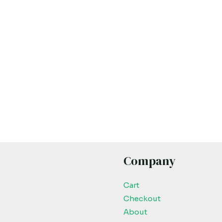
Company
Cart
Checkout
About