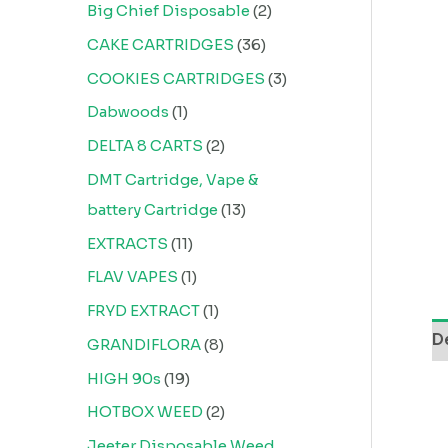
Big Chief Disposable
2
CAKE CARTRIDGES
36
COOKIES CARTRIDGES
3
Dabwoods
1
DELTA 8 CARTS
2
DMT Cartridge, Vape &
battery Cartridge
13
EXTRACTS
11
FLAV VAPES
1
FRYD EXTRACT
1
D
GRANDIFLORA
8
HIGH 90s
19
HOTBOX WEED
2
Jeeter Disposable Weed