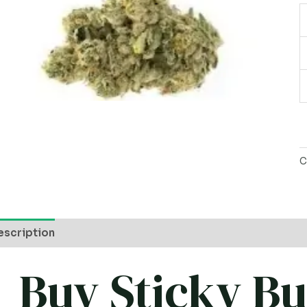
C
escription
Buy Sticky B