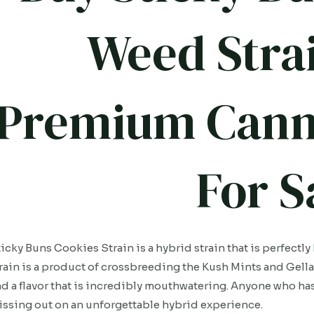
Weed Strai
Premium Cann
For S
icky Buns Cookies Strain is a hybrid strain that is perfectly
rain is a product of crossbreeding the Kush Mints and Gella
d a flavor that is incredibly mouthwatering. Anyone who hasn’
ssing out on an unforgettable hybrid experience.