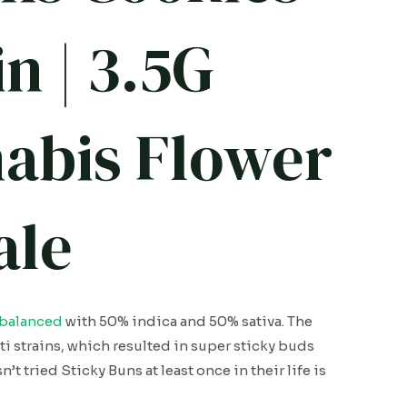
n | 3.5G
abis Flower
ale
balanced
with 50% indica and 50% sativa. The
ti strains, which resulted in super sticky buds
t tried Sticky Buns at least once in their life is