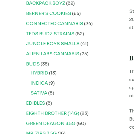
BACKPACK BOYZ
82
St
BERNER'S COOKIES
65
20
CONNECTED CANNABIS
24
st
TEDS BUDZ STRAINS
82
JUNGLE BOYS SMALLS
41
ALIEN LABS CANNABIS
25
B
BUDS
35
Th
HYBRID
13
su
INDICA
9
sp
SATIVA
8
c
EDIBLES
8
Th
EIGHTH BROTHER (14G)
23
Bu
GREEN DRAGON 3.5G
60
co
MR. ZIPS 3.5G
16