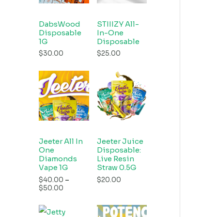
DabsWood
STIIIZY All-
Disposable
In-One
1G
Disposable
$
30.00
$
25.00
Jeeter All In
Jeeter Juice
One
Disposable:
Diamonds
Live Resin
Vape 1G
Straw 0.5G
$
40.00
–
$
20.00
$
50.00