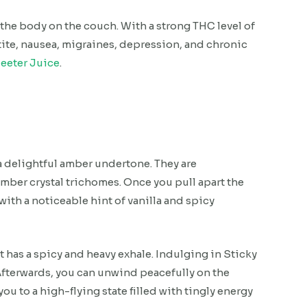
 the body on the couch. With a strong THC level of
petite, nausea, migraines, depression, and chronic
eeter Juice
.
a delightful amber undertone. They are
amber crystal trichomes. Once you pull apart the
ith a noticeable hint of vanilla and spicy
at has a spicy and heavy exhale. Indulging in Sticky
 Afterwards, you can unwind peacefully on the
ou to a high-flying state filled with tingly energy