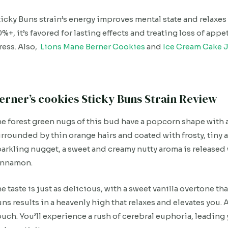
icky Buns strain’s energy improves mental state and relaxes
%+, it’s favored for lasting effects and treating loss of ap
ress. Also,
Lions Mane Berner Cookies
and
Ice Cream Cake J
erner’s cookies Sticky Buns Strain Review
e forest green nugs of this bud have a popcorn shape with 
rrounded by thin orange hairs and coated with frosty, tiny 
arkling nugget, a sweet and creamy nutty aroma is released w
innamon.
e taste is just as delicious, with a sweet vanilla overtone th
ns results in a heavenly high that relaxes and elevates you.
uch. You’ll experience a rush of cerebral euphoria, leading y