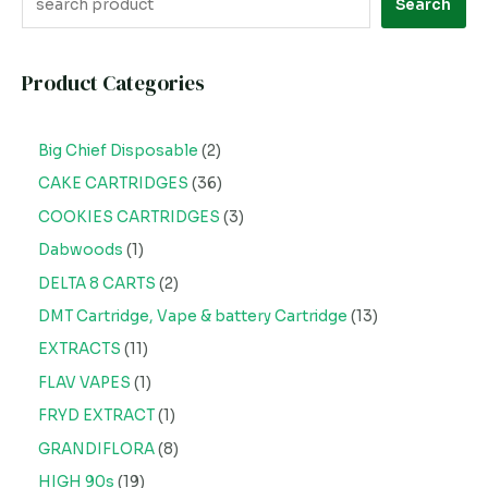
Search
Product Categories
Big Chief Disposable
2
CAKE CARTRIDGES
36
COOKIES CARTRIDGES
3
Dabwoods
1
DELTA 8 CARTS
2
DMT Cartridge, Vape & battery Cartridge
13
EXTRACTS
11
FLAV VAPES
1
FRYD EXTRACT
1
GRANDIFLORA
8
HIGH 90s
19