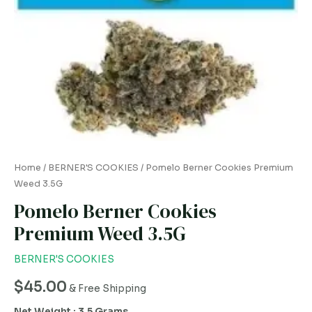
Home
/
BERNER'S COOKIES
/ Pomelo Berner Cookies Premium
Weed 3.5G
Pomelo Berner Cookies
Premium Weed 3.5G
BERNER'S COOKIES
$
45.00
& Free Shipping
Net Weight : 3.5 Grams