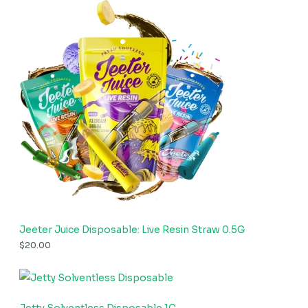
Jeeter Juice Disposable: Live Resin Straw 0.5G
$
20.00