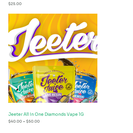
$
25.00
Jeeter All In One Diamonds Vape 1G
$
40.00
–
$
50.00