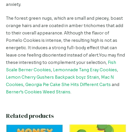
anxiety.
The forest green nugs, which are small and piecey, boast
orange hairs and are coated in amber trichomes that add
to their overall appearance. Although the flavor of
Pomelo Cookies is intense, the resulting high is not as
energetic. It induces a strong full-body effect that can
leave one feeling disoriented instead of alert.You may find
these interesting to complement your selection,
Fish
Scale Berner Cookies
,
Lemonnade Tang Eray Cookies
,
Lemon Cherry Gushers Backpack boyz Strain
,
Mac N
Cookies
,
Georgia Pie Cake She Hits Different Carts
and
Berner’s Cookies Weed Strains
.
Related products