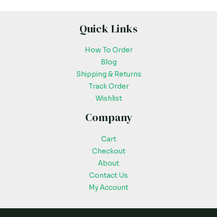
Quick Links
How To Order
Blog
Shipping & Returns
Track Order
Wishlist
Company
Cart
Checkout
About
Contact Us
My Account