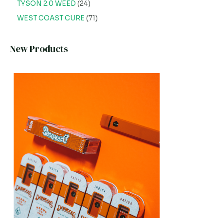
TYSON 2.0 WEED
24
WEST COAST CURE
71
New Products