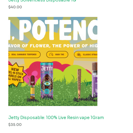
Jetty Solventless Disposable 1G
$
40.00
Jetty Disposable: 100% Live Resin vape 1Gram
$
35.00