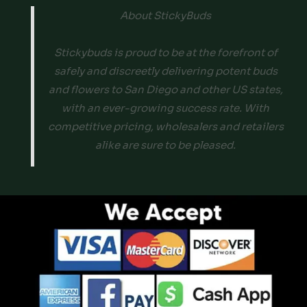
About StickyBuds
Stickybuds is proud to be at the forefront of
safely and discreetly delivering potent buds
and flowers to San Diego and other US states,
with an ever-growing success rate. With
competitive pricing, wholesalers and retailers
alike are sure to be pleased.