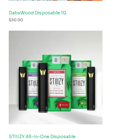
DabsWood Disposable 1G
$
30.00
STIIIZY All-In-One Disposable