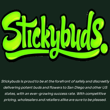
Stickybuds is proud to be at the forefront of safely and discreetly
delivering potent buds and flowers to San Diego and other US
states, with an ever-growing success rate. With competitive
pricing, wholesalers and retailers alike are sure to be pleased.