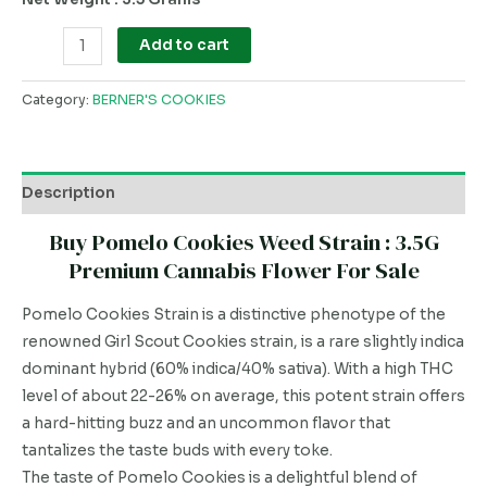
Add to cart
Category:
BERNER'S COOKIES
Description
Buy Pomelo Cookies Weed Strain : 3.5G
Premium Cannabis Flower For Sale
Pomelo Cookies Strain is a distinctive phenotype of the
renowned Girl Scout Cookies strain, is a rare slightly indica
dominant hybrid (60% indica/40% sativa). With a high THC
level of about 22-26% on average, this potent strain offers
a hard-hitting buzz and an uncommon flavor that
tantalizes the taste buds with every toke.
The taste of Pomelo Cookies is a delightful blend of