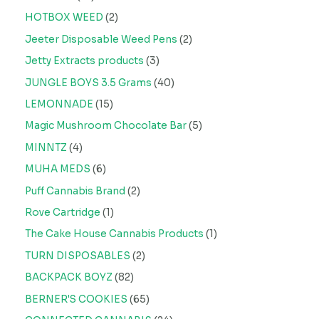
HOTBOX WEED
2
Jeeter Disposable Weed Pens
2
Jetty Extracts products
3
JUNGLE BOYS 3.5 Grams
40
LEMONNADE
15
Magic Mushroom Chocolate Bar
5
MINNTZ
4
MUHA MEDS
6
Puff Cannabis Brand
2
Rove Cartridge
1
The Cake House Cannabis Products
1
TURN DISPOSABLES
2
BACKPACK BOYZ
82
BERNER'S COOKIES
65