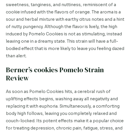
sweetness, tanginess, and nuttiness, reminiscent of a
cookie infused with the flavors of orange. The aroma is a
sour and herbal mixture with earthy citrus notes and a hint
of nutty pungency. Although the flavor is lively, the high
induced by Pomelo Cookies is not as stimulating, instead
leaving one in a dreamy state. This strain will have a full-
bodied effect that is more likely to leave you feeling dazed
than alert.
Berner’s cookies Pomelo Strain
Review
As soon as Pomelo Cookies hits, a cerebral rush of
uplifting effects begins, washing away all negativity and
replacing it with euphoria. Simultaneously, a comforting
body high follows, leaving you completely relaxed and
couch-locked. Its potent effects make it a popular choice
for treating depression, chronic pain, fatigue, stress, and