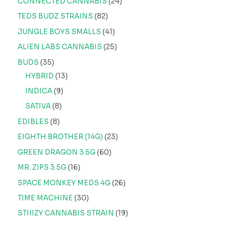
CONNECTED CANNABIS
24
TEDS BUDZ STRAINS
82
JUNGLE BOYS SMALLS
41
ALIEN LABS CANNABIS
25
BUDS
35
HYBRID
13
INDICA
9
SATIVA
8
EDIBLES
8
EIGHTH BROTHER (14G)
23
GREEN DRAGON 3.5G
60
MR. ZIPS 3.5G
16
SPACE MONKEY MEDS 4G
26
TIME MACHINE
30
STIIIZY CANNABIS STRAIN
19