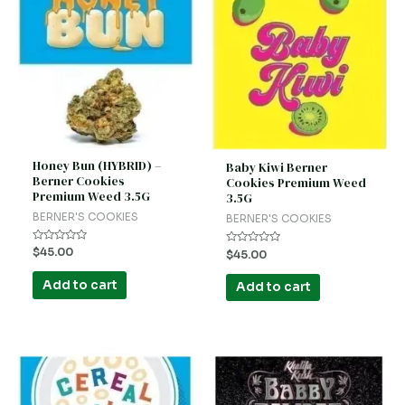
Honey Bun (HYBRID) –
Baby Kiwi Berner
Berner Cookies
Cookies Premium Weed
Premium Weed 3.5G
3.5G
BERNER'S COOKIES
BERNER'S COOKIES
Rated
$
45.00
Rated
$
45.00
0
0
out
out
of
of
Add to cart
Add to cart
5
5