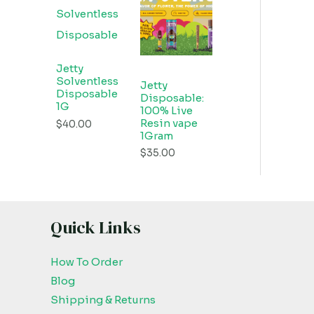
Jetty
Solventless
Jetty
Disposable
Disposable:
1G
100% Live
Resin vape
$
40.00
1Gram
$
35.00
Quick Links
How To Order
Blog
Shipping & Returns