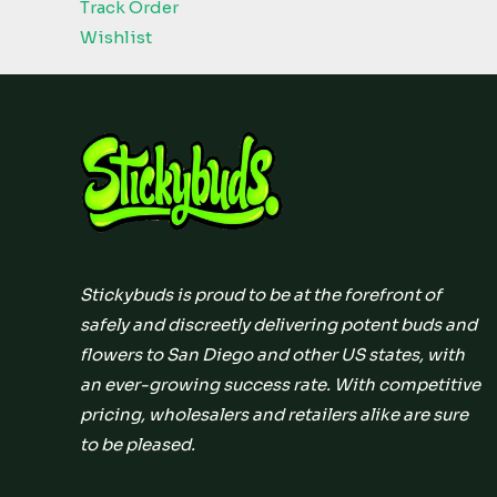
Track Order
Wishlist
Stickybuds is proud to be at the forefront of
safely and discreetly delivering potent buds and
flowers to San Diego and other US states, with
an ever-growing success rate. With competitive
pricing, wholesalers and retailers alike are sure
to be pleased.