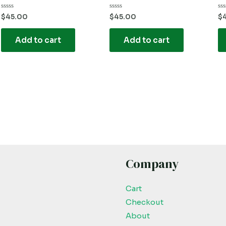
Rated
Rated
Ra
$
45.00
$
45.00
$
0
0
0
out
out
ou
of
of
of
Add to cart
Add to cart
5
5
5
Company
Cart
Checkout
About