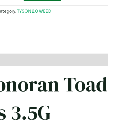
ategory:
TYSON 2.0 WEED
onoran Toad
s 3.5G