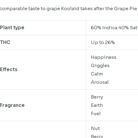
comparable taste to grape Koolaid takes after the Grape Pie 
Plant type
60% Indica 40% Sat
THC
Up to 26%
Happiness
Giggles
Effects
Calm
Arousal
Berry
Fragrance
Earth
Fuel
Nut
Berry