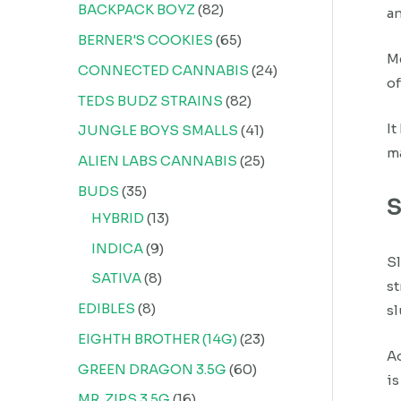
BACKPACK BOYZ
82
an
BERNER'S COOKIES
65
M
CONNECTED CANNABIS
24
of
TEDS BUDZ STRAINS
82
It
JUNGLE BOYS SMALLS
41
ma
ALIEN LABS CANNABIS
25
BUDS
35
S
HYBRID
13
INDICA
9
Sl
SATIVA
8
st
EDIBLES
8
s
EIGHTH BROTHER (14G)
23
Ad
GREEN DRAGON 3.5G
60
is
MR. ZIPS 3.5G
16