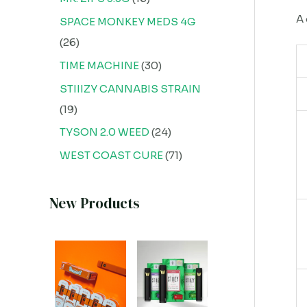
A 
SPACE MONKEY MEDS 4G
26
TIME MACHINE
30
STIIIZY CANNABIS STRAIN
19
TYSON 2.0 WEED
24
WEST COAST CURE
71
New Products