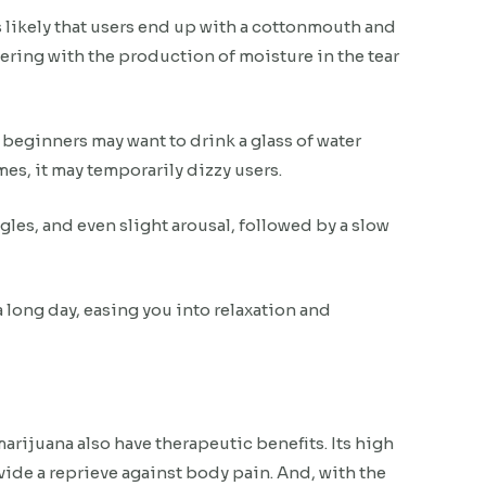
 likely that users end up with a cottonmouth and
ering with the production of moisture in the tear
, beginners may want to drink a glass of water
es, it may temporarily dizzy users.
es, and even slight arousal, followed by a slow
 a long day, easing you into relaxation and
rijuana also have therapeutic benefits. Its high
vide a reprieve against body pain. And, with the