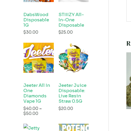
DabsWood
STIIIZY All-
Disposable
In-One
1G
Disposable
$
30.00
$
25.00
R
Jeeter All In
Jeeter Juice
One
Disposable:
Diamonds
Live Resin
Vape 1G
Straw 0.5G
$
40.00
–
$
20.00
$
50.00