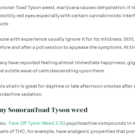
noran Toad Tyson weed, marijuana causes dehydration. It is
ssibly red eyes especially with certain cannabinoids interf
ucts
ose with experience usually ignore it for its mildness. Still
fore and after a pot session to appease the symptoms. At tim
ny have reported feeling almost immediate happiness, giggl
nd subtle wave of calm descending upon them.
is strain is great for daytime or late afternoon smokes after
rderline sedation.
uy SonoranToad Tyson weed
lso,
Face Off Tyson Weed 3.5G
.psychoactive compounds in ma
vels of THC, for example, have analgesic properties that pro