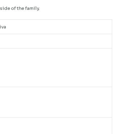
side of the family.
iva