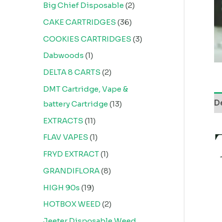
Big Chief Disposable
2
CAKE CARTRIDGES
36
COOKIES CARTRIDGES
3
Dabwoods
1
DELTA 8 CARTS
2
DMT Cartridge, Vape &
D
battery Cartridge
13
EXTRACTS
11
FLAV VAPES
1
FRYD EXTRACT
1
GRANDIFLORA
8
HIGH 90s
19
HOTBOX WEED
2
Jeeter Disposable Weed