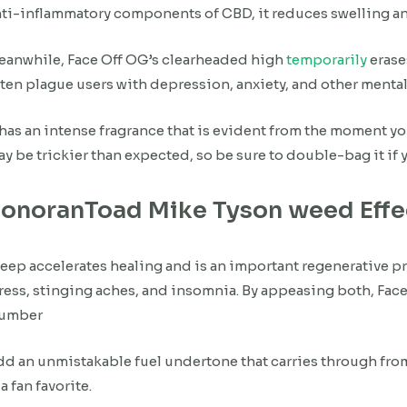
ti-inflammatory components of CBD, it reduces swelling a
eanwhile, Face Off OG’s clearheaded high
temporarily
erase
ten plague users with depression, anxiety, and other menta
 has an intense fragrance that is evident from the moment y
y be trickier than expected, so be sure to double-bag it if y
onoranToad Mike Tyson weed Eff
eep accelerates healing and is an important regenerative pr
ress, stinging aches, and insomnia. By appeasing both, Face 
lumber
d an unmistakable fuel undertone that carries through from fr
 a fan favorite.