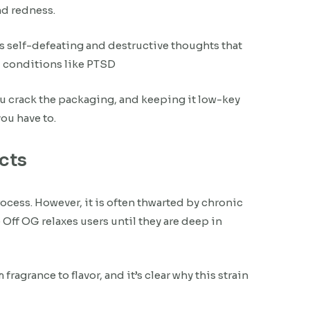
nd redness.
s self-defeating and destructive thoughts that
l conditions like PTSD
ou crack the packaging, and keeping it low-key
ou have to.
ects
ocess. However, it is often thwarted by chronic
Off OG relaxes users until they are deep in
agrance to flavor, and it’s clear why this strain