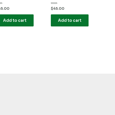
ted
Rated
45.00
$
45.00
0
t
out
of
Add to cart
Add to cart
5