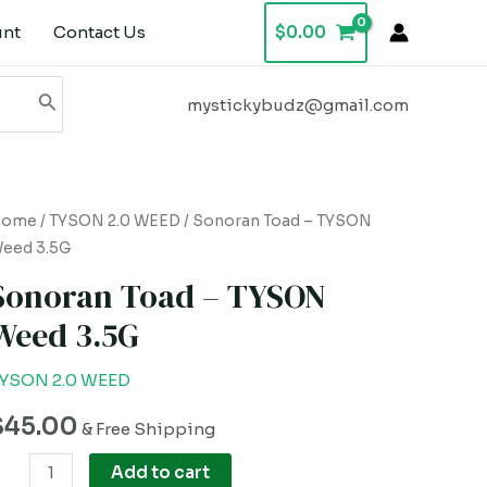
unt
Contact Us
$
0.00
mystickybudz@gmail.com
onoran
Home
/
TYSON 2.0 WEED
/ Sonoran Toad – TYSON
eed 3.5G
oad
Sonoran Toad – TYSON
YSON
Weed 3.5G
eed
.5G
YSON 2.0 WEED
uantity
$
45.00
& Free Shipping
Add to cart