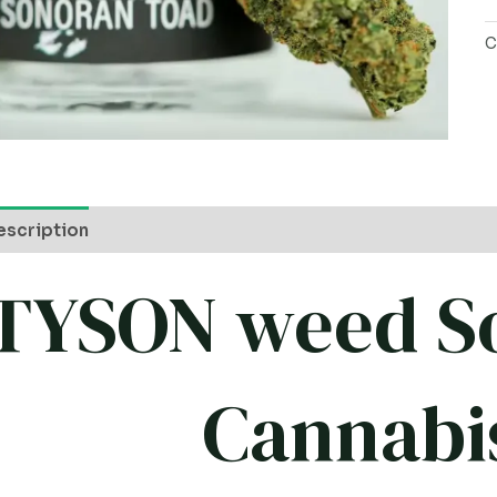
C
escription
TYSON weed S
Cannabi