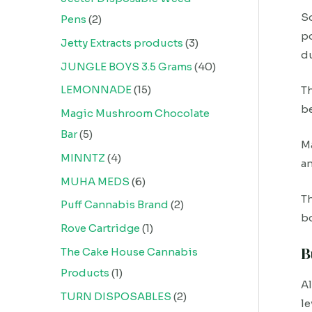
So
Pens
2
po
Jetty Extracts products
3
d
JUNGLE BOYS 3.5 Grams
40
LEMONNADE
15
Th
be
Magic Mushroom Chocolate
Bar
5
Ma
MINNTZ
4
a
MUHA MEDS
6
Th
Puff Cannabis Brand
2
bo
Rove Cartridge
1
B
The Cake House Cannabis
Products
1
A
TURN DISPOSABLES
2
le