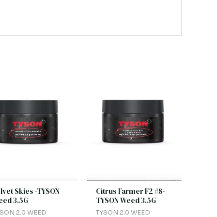
lvet Skies -TYSON
Citrus Farmer F2 #8-
ed 3.5G
TYSON Weed 3.5G
SON 2.0 WEED
TYSON 2.0 WEED