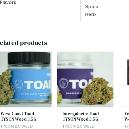
Flavors
Spice
Herb
elated products
West Coast Toad –
Intergalactic Toad –
Ve
TYSON Weed 3.5G
TYSON Weed 3.5G
We
TYSON 2.0 WEED
TYSON 2.0 WEED
TY