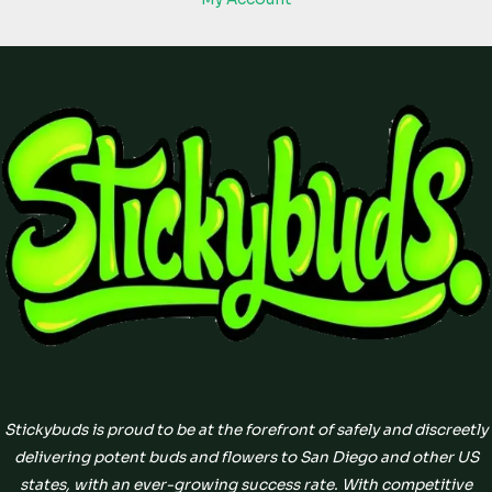
Stickybuds is proud to be at the forefront of safely and discreetly
delivering potent buds and flowers to San Diego and other US
states, with an ever-growing success rate. With competitive