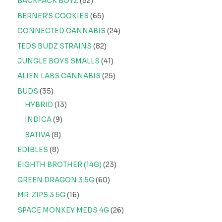
BACKPACK BOYZ
82
BERNER'S COOKIES
65
CONNECTED CANNABIS
24
TEDS BUDZ STRAINS
82
JUNGLE BOYS SMALLS
41
ALIEN LABS CANNABIS
25
BUDS
35
HYBRID
13
INDICA
9
SATIVA
8
EDIBLES
8
EIGHTH BROTHER (14G)
23
GREEN DRAGON 3.5G
60
MR. ZIPS 3.5G
16
SPACE MONKEY MEDS 4G
26