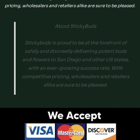
pricing, wholesalers and retailers alike are sure to be pleased.
About StickyBuds
Stickybuds is proud to be at the forefront of
safely and discreetly delivering potent buds
and flowers to San Diego and other US states,
with an ever-growing success rate. With
competitive pricing, wholesalers and retailers
alike are sure to be pleased.