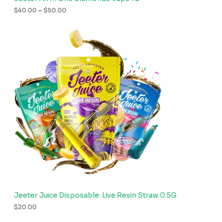
$
40.00
–
$
50.00
Jeeter Juice Disposable: Live Resin Straw 0.5G
$
20.00