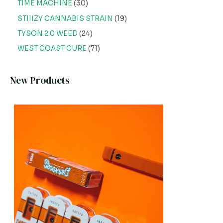
TIME MACHINE
30
STIIIZY CANNABIS STRAIN
19
TYSON 2.0 WEED
24
WEST COAST CURE
71
New Products