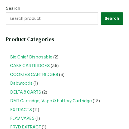
Search
Search
Product Categories
Big Chief Disposable
2
CAKE CARTRIDGES
36
COOKIES CARTRIDGES
3
Dabwoods
1
DELTA 8 CARTS
2
DMT Cartridge, Vape & battery Cartridge
13
EXTRACTS
11
FLAV VAPES
1
FRYD EXTRACT
1