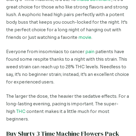
great choice for those who like strong flavors and strong
kush. A euphoric head high pairs perfectly with a potent
body buss that keeps you couch-locked for the night. It’s
the perfect choice for a long night of hanging out with
friends or just watching a favorite
movie
.
Everyone from insomniacs to cancer
pain
patients have
found some respite thanks to a night with this strain. This
weed strain can reach up to 28% THC levels. Needless to
say, it’s no beginner strain; instead, it’s an excellent choice
for experienced users.
The larger the dose, the heavier the sedative effects. For a
long-lasting evening, pacing is important. The super-
high
THC
content makes it a little much for most
beginners.
Buy Slurty 3 Time Machine Flowers Pack