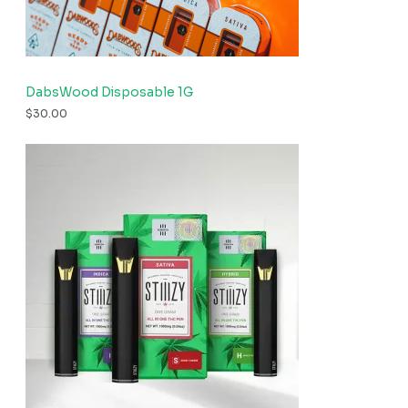
DabsWood Disposable 1G
$
30.00