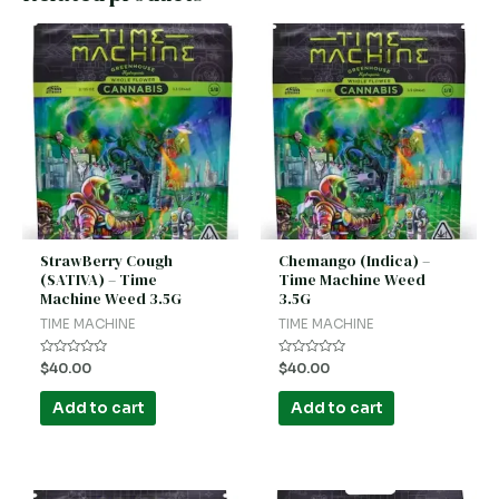
StrawBerry Cough
Chemango (Indica) –
(SATIVA) – Time
Time Machine Weed
Machine Weed 3.5G
3.5G
TIME MACHINE
TIME MACHINE
Rated
Rated
$
40.00
$
40.00
0
0
out
out
of
of
Add to cart
Add to cart
5
5