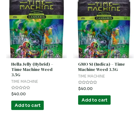
Hella Jelly (Hybrid) –
GMO S1 (Indica) – Time
Time Machine Weed
Machine Weed 3.5G
3.5G
TIME MACHINE
TIME MACHINE
Rated
$
40.00
0
Rated
$
40.00
out
0
of
Add to cart
out
5
of
Add to cart
5