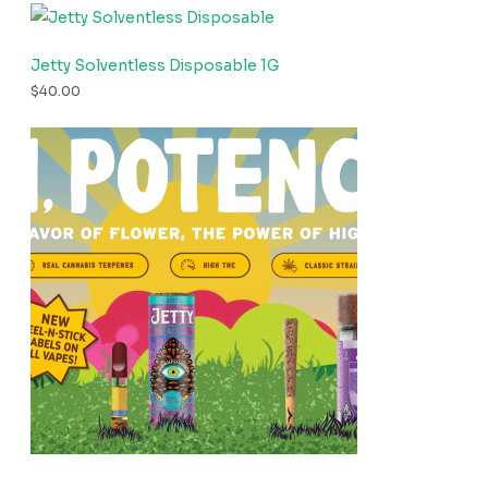
Jetty Solventless Disposable 1G
$
40.00