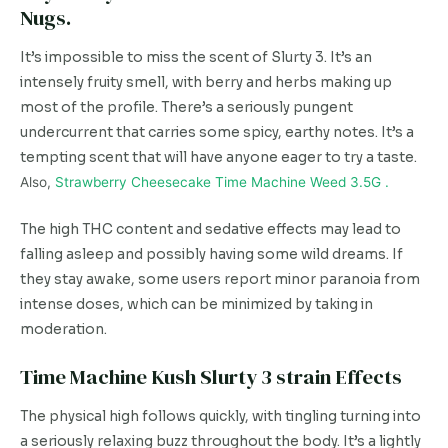
Nugs.
It’s impossible to miss the scent of Slurty 3. It’s an
intensely fruity smell, with berry and herbs making up
most of the profile. There’s a seriously pungent
undercurrent that carries some spicy, earthy notes. It’s a
tempting scent that will have anyone eager to try a taste.
Also,
Strawberry Cheesecake Time Machine Weed 3.5G .
The high THC content and sedative effects may lead to
falling asleep and possibly having some wild dreams. If
they stay awake, some users report minor paranoia from
intense doses, which can be minimized by taking in
moderation.
Time Machine Kush Slurty 3 strain Effects
The physical high follows quickly, with tingling turning into
a seriously relaxing buzz throughout the body. It’s a lightly