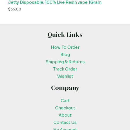
Jetty Disposable: 100% Live Resin vape 1Gram
$
35.00
Quick Links
How To Order
Blog
Shipping & Returns
Track Order
Wishlist
Company
Cart
Checkout
About
Contact Us
My Account