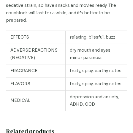
sedative strain, so have snacks and movies ready. The
couchlock will last for a while, and it’s better to be
prepared.
EFFECTS
relaxing, blissful, buzz
ADVERSE REACTIONS
dry mouth and eyes,
(NEGATIVE)
minor paranoia
FRAGRANCE
fruity, spicy, earthy notes
FLAVORS
fruity, spicy, earthy notes
depression and anxiety,
MEDICAL
ADHD, OCD
Related products