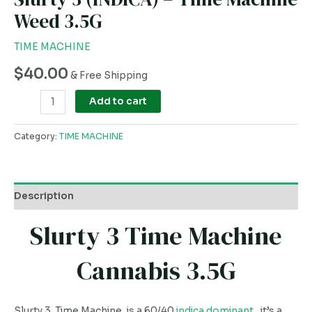
Weed 3.5G
TIME MACHINE
$
40.00
& Free Shipping
Add to cart
Category:
TIME MACHINE
Description
Slurty 3 Time Machine
Cannabis 3.5G
Slurty 3 Time Machine, is a 60/40
indica dominant
, it’s a