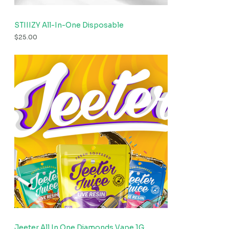
STIIIZY All-In-One Disposable
$
25.00
Jeeter All In One Diamonds Vape 1G