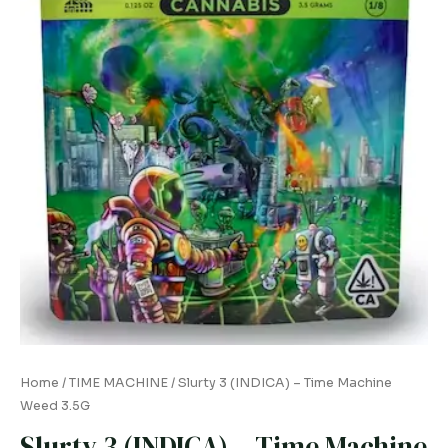
quantity
Home
/
TIME MACHINE
/ Slurty 3 (INDICA) – Time Machine
Weed 3.5G
Slurty 3 (INDICA) – Time Machine