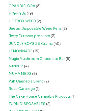
GRANDIFLORA
8
HIGH 90s
19
HOTBOX WEED
2
Jeeter Disposable Weed Pens
2
Jetty Extracts products
3
JUNGLE BOYS 3.5 Grams
40
LEMONNADE
15
Magic Mushroom Chocolate Bar
5
MINNTZ
4
MUHA MEDS
6
Puff Cannabis Brand
2
Rove Cartridge
1
The Cake House Cannabis Products
1
TURN DISPOSABLES
2