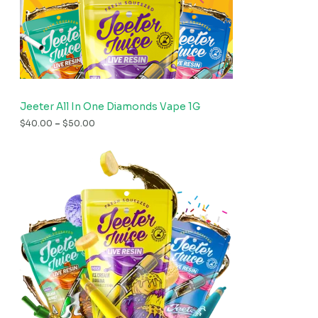
Jeeter All In One Diamonds Vape 1G
$
40.00
–
$
50.00