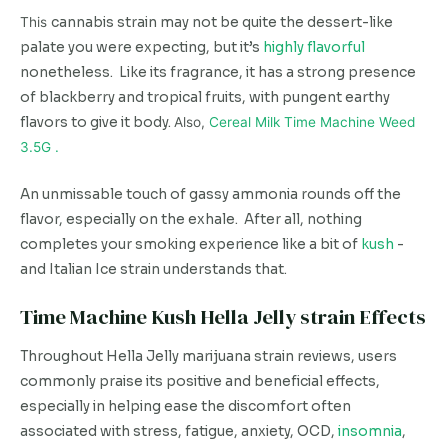
This
cannabis strain may not be quite the dessert-like
palate you were expecting, but it’s
highly flavorful
nonetheless. Like its fragrance, it has a strong presence
of blackberry and tropical fruits, with pungent earthy
flavors to give it body.
Also,
Cereal Milk Time Machine Weed
3.5G .
An unmissable touch of gassy ammonia rounds off the
flavor, especially on the exhale. After all, nothing
completes your smoking experience like a bit of
kush
-
and Italian Ice strain understands that.
Time Machine Kush Hella Jelly strain Effects
Throughout Hella Jelly marijuana strain reviews, users
commonly praise its positive and beneficial effects,
especially in helping ease the discomfort often
associated with stress, fatigue, anxiety, OCD,
insomnia
,