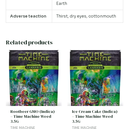
Earth
Adverse teaction
Thirst, dry eyes, cottonmouth
Related products
Rootbeer GMO (Indica)
Ice Cream Cake (Indica)
– Time Machine Weed
– Time Machine Weed
3.5G
3.5G
TIME MACHINE
TIME MACHINE