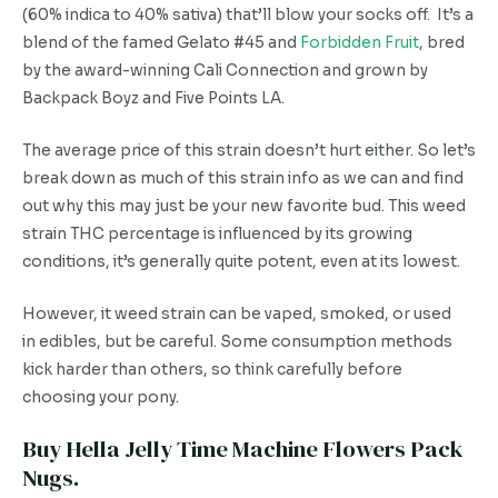
(60% indica to 40% sativa) that’ll blow your socks off. It’s a
blend of the famed Gelato #45 and
Forbidden Fruit
, bred
by the award-winning Cali Connection and grown by
Backpack Boyz and Five Points LA.
The average price of this strain doesn’t hurt either. So let’s
break down as much of this strain info as we can and find
out why this may just be your new favorite bud. This weed
strain THC percentage is influenced by its growing
conditions, it’s generally quite potent, even at its lowest.
However, it weed strain can be vaped, smoked, or used
in edibles, but be careful. Some consumption methods
kick harder than others, so think carefully before
choosing your pony.
Buy Hella Jelly Time Machine Flowers Pack
Nugs.