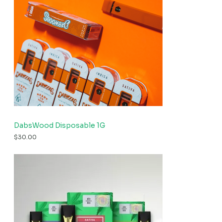
DabsWood Disposable 1G
$
30.00