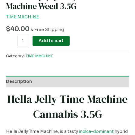
Machine Weed 3.5G
TIME MACHINE
$
40.00
& Free Shipping
Add to cart
Category:
TIME MACHINE
Description
Hella Jelly Time Machine
Cannabis 3.5G
Hella Jelly Time Machine, is a tasty
indica-dominant
hybrid