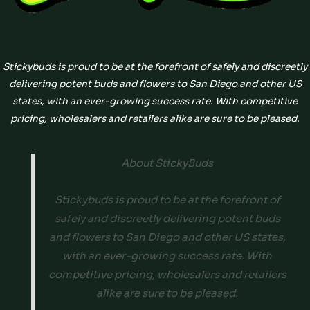
Stickybuds is proud to be at the forefront of safely and discreetly
delivering potent buds and flowers to San Diego and other US
states, with an ever-growing success rate. With competitive
pricing, wholesalers and retailers alike are sure to be pleased.
About StickyBuds
Stickybuds is proud to be at the forefront of
safely and discreetly delivering potent buds
and flowers to San Diego and other US states,
with an ever-growing success rate. With
competitive pricing, wholesalers and retailers
alike are sure to be pleased.