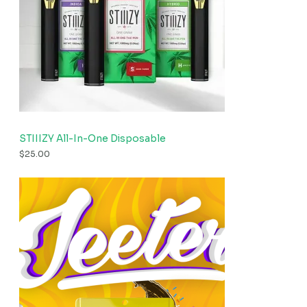
STIIIZY All-In-One Disposable
$
25.00