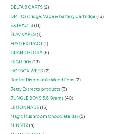
DELTA 8 CARTS
2
DMT Cartridge, Vape & battery Cartridge
13
EXTRACTS
11
FLAV VAPES
1
FRYD EXTRACT
1
GRANDIFLORA
8
HIGH 90s
19
HOTBOX WEED
2
Jeeter Disposable Weed Pens
2
Jetty Extracts products
3
JUNGLE BOYS 3.5 Grams
40
LEMONNADE
15
Magic Mushroom Chocolate Bar
5
MINNTZ
4