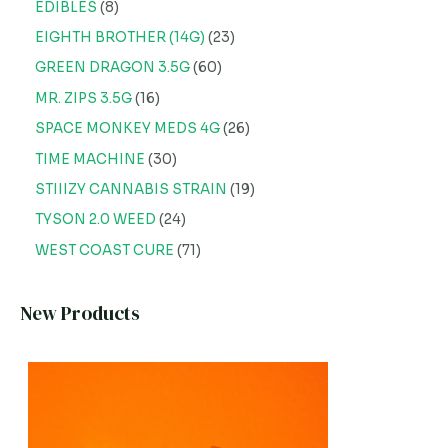
EDIBLES
8
EIGHTH BROTHER (14G)
23
GREEN DRAGON 3.5G
60
MR. ZIPS 3.5G
16
SPACE MONKEY MEDS 4G
26
TIME MACHINE
30
STIIIZY CANNABIS STRAIN
19
TYSON 2.0 WEED
24
WEST COAST CURE
71
New Products