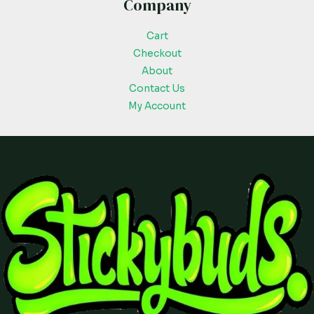
Company
Cart
Checkout
About
Contact Us
My Account