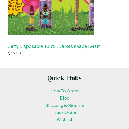
Jetty Disposable: 100% Live Resin vape 1Gram
$
35.00
Quick Links
How To Order
Blog
Shipping & Returns
Track Order
Wishlist