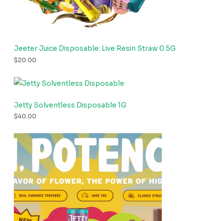
Jeeter Juice Disposable: Live Resin Straw 0.5G
$
20.00
Jetty Solventless Disposable 1G
$
40.00