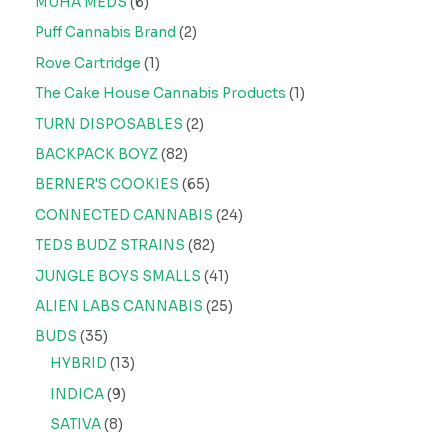
MUHA MEDS
6
Puff Cannabis Brand
2
Rove Cartridge
1
The Cake House Cannabis Products
1
TURN DISPOSABLES
2
BACKPACK BOYZ
82
BERNER'S COOKIES
65
CONNECTED CANNABIS
24
TEDS BUDZ STRAINS
82
JUNGLE BOYS SMALLS
41
ALIEN LABS CANNABIS
25
BUDS
35
HYBRID
13
INDICA
9
SATIVA
8