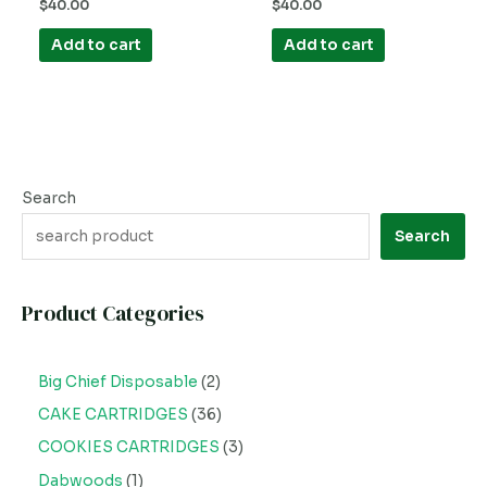
Rated
Rated
$
40.00
$
40.00
0
0
out
out
of
of
Add to cart
Add to cart
5
5
Search
Search
Product Categories
Big Chief Disposable
2
CAKE CARTRIDGES
36
COOKIES CARTRIDGES
3
Dabwoods
1