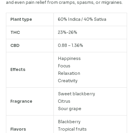
and even pain relief from cramps, spasms, or migraines.
Plant type
60% Indica / 40% Sativa
THC
23%-26%
CBD
0.88 – 1.36%
Happiness
Focus
Effects
Relaxation
Creativity
Sweet blackberry
Fragrance
Citrus
Sour grape
Blackberry
Flavors
Tropical fruits