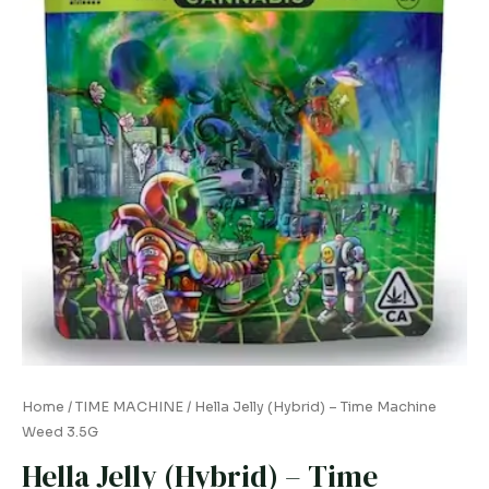
quantity
Home
/
TIME MACHINE
/ Hella Jelly (Hybrid) – Time Machine
Weed 3.5G
Hella Jelly (Hybrid) – Time