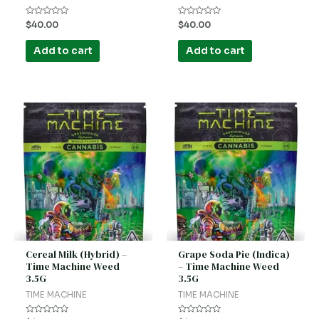
Rated
Rated
$
40.00
$
40.00
0
0
out
out
of
of
Add to cart
Add to cart
5
5
Cereal Milk (Hybrid) –
Grape Soda Pie (Indica)
Time Machine Weed
– Time Machine Weed
3.5G
3.5G
TIME MACHINE
TIME MACHINE