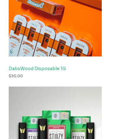
DabsWood Disposable 1G
$
30.00