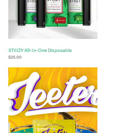
STIIIZY All-In-One Disposable
$
25.00