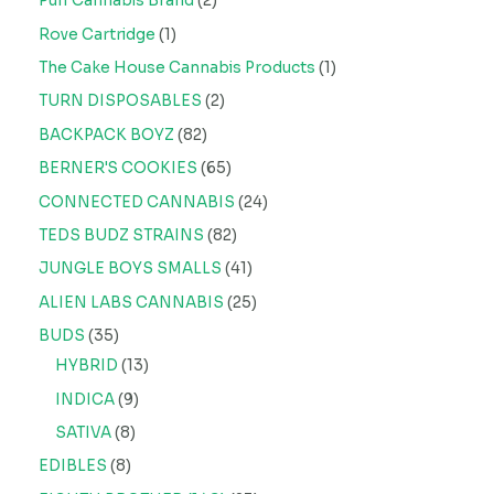
Puff Cannabis Brand
2
Rove Cartridge
1
The Cake House Cannabis Products
1
TURN DISPOSABLES
2
BACKPACK BOYZ
82
BERNER'S COOKIES
65
CONNECTED CANNABIS
24
TEDS BUDZ STRAINS
82
JUNGLE BOYS SMALLS
41
ALIEN LABS CANNABIS
25
BUDS
35
HYBRID
13
INDICA
9
SATIVA
8
EDIBLES
8