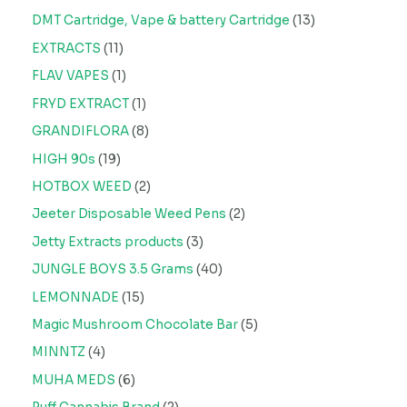
DMT Cartridge, Vape & battery Cartridge
13
EXTRACTS
11
FLAV VAPES
1
FRYD EXTRACT
1
GRANDIFLORA
8
HIGH 90s
19
HOTBOX WEED
2
Jeeter Disposable Weed Pens
2
Jetty Extracts products
3
JUNGLE BOYS 3.5 Grams
40
LEMONNADE
15
Magic Mushroom Chocolate Bar
5
MINNTZ
4
MUHA MEDS
6