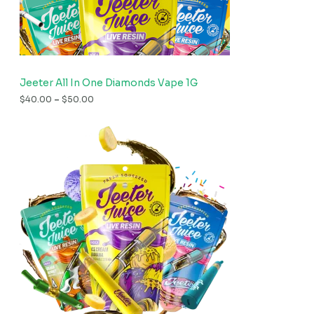
Jeeter All In One Diamonds Vape 1G
$
40.00
–
$
50.00