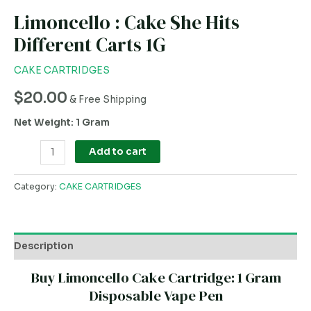
Limoncello : Cake She Hits
Different Carts 1G
CAKE CARTRIDGES
$
20.00
& Free Shipping
Net Weight: 1 Gram
Add to cart
Category:
CAKE CARTRIDGES
Description
Buy Limoncello Cake Cartridge: 1 Gram
Disposable Vape Pen