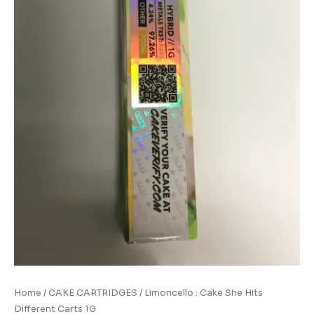
quantity
Home
/
CAKE CARTRIDGES
/ Limoncello : Cake She Hits
Different Carts 1G