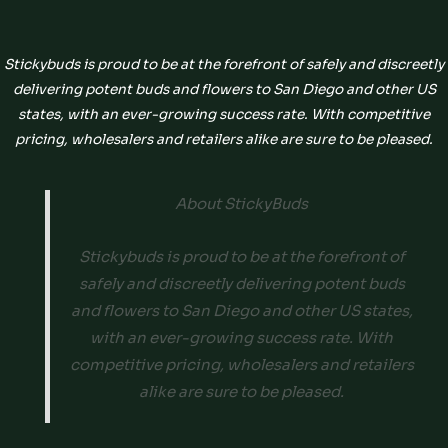
Stickybuds is proud to be at the forefront of safely and discreetly
delivering potent buds and flowers to San Diego and other US
states, with an ever-growing success rate. With competitive
pricing, wholesalers and retailers alike are sure to be pleased.
About StickyBuds
Stickybuds is proud to be at the forefront of
safely and discreetly delivering potent buds
and flowers to San Diego and other US states,
with an ever-growing success rate. With
competitive pricing, wholesalers and retailers
alike are sure to be pleased.