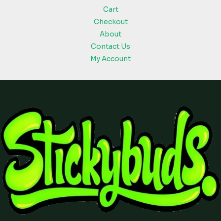
Cart
Checkout
About
Contact Us
My Account