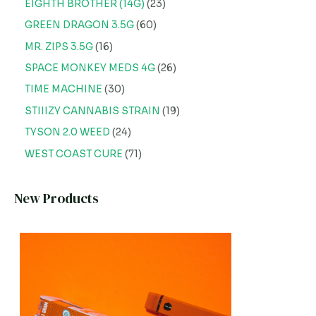
EIGHTH BROTHER (14G)
23
GREEN DRAGON 3.5G
60
MR. ZIPS 3.5G
16
SPACE MONKEY MEDS 4G
26
TIME MACHINE
30
STIIIZY CANNABIS STRAIN
19
TYSON 2.0 WEED
24
WEST COAST CURE
71
New Products