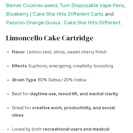
Berner Cookies weed
,
Turn Disposable Vape Pens
,
Blueberry | Cake She Hits Different Carts
and
Passion Orange Guava : Cake She Hits Different
.
Limoncello Cake Cartridge
Flavor
: Lemon zest, citrus, sweet cherry finish
Effects
: Euphoric, energizing, creativity-boosting
Strain Type
: 80% Sativa / 20% Indica
Best for
daytime use, mood lift, and mental clarity
Great for
creative work, productivity, and social
vibes
Loved by both
recreational users and medical