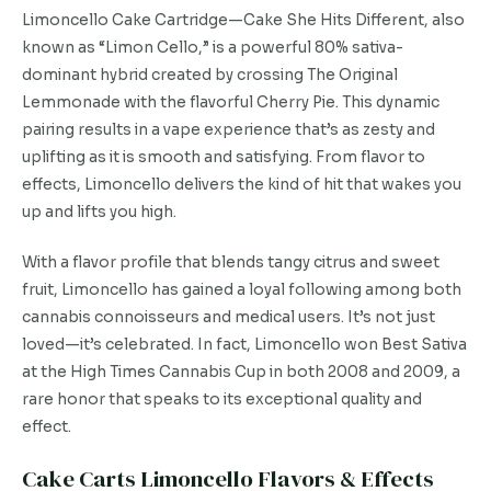
Limoncello Cake Cartridge—Cake She Hits Different, also
known as “Limon Cello,” is a powerful 80% sativa-
dominant hybrid created by crossing The Original
Lemmonade with the flavorful Cherry Pie. This dynamic
pairing results in a vape experience that’s as zesty and
uplifting as it is smooth and satisfying. From flavor to
effects, Limoncello delivers the kind of hit that wakes you
up and lifts you high.
With a flavor profile that blends tangy citrus and sweet
fruit, Limoncello has gained a loyal following among both
cannabis connoisseurs and medical users. It’s not just
loved—it’s celebrated. In fact, Limoncello won Best Sativa
at the High Times Cannabis Cup in both 2008 and 2009, a
rare honor that speaks to its exceptional quality and
effect.
Cake Carts Limoncello Flavors & Effects