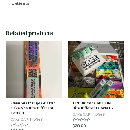
patients
Related products
Passion Orange Guava :
Jedi Juice : Cake She
Cake She Hits Different
Hits Different Carts 1G
Carts 1G
CAKE CARTRIDGES
CAKE CARTRIDGES
Rated
$
20.00
0
Rated