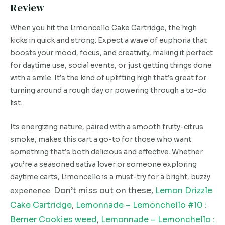
Review
When you hit the Limoncello Cake Cartridge, the high
kicks in quick and strong. Expect a wave of euphoria that
boosts your mood, focus, and creativity, making it perfect
for daytime use, social events, or just getting things done
with a smile. It’s the kind of uplifting high that’s great for
turning around a rough day or powering through a to-do
list.
Its energizing nature, paired with a smooth fruity-citrus
smoke, makes this cart a go-to for those who want
something that’s both delicious and effective. Whether
you’re a seasoned sativa lover or someone exploring
daytime carts, Limoncello is a must-try for a bright, buzzy
Don’t miss out on these,
Lemon Drizzle
experience.
Cake Cartridge
,
Lemonnade – Lemonchello #10 :
Berner Cookies weed
,
Lemonnade – Lemonchello :