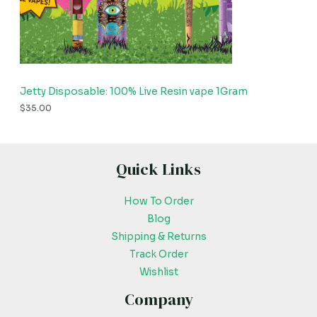
Jetty Disposable: 100% Live Resin vape 1Gram
$
35.00
Quick Links
How To Order
Blog
Shipping & Returns
Track Order
Wishlist
Company