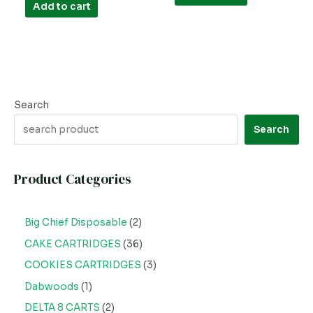
of
Add to cart
5
Search
Search
Product Categories
Big Chief Disposable
2
CAKE CARTRIDGES
36
COOKIES CARTRIDGES
3
Dabwoods
1
DELTA 8 CARTS
2