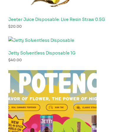
Jeeter Juice Disposable: Live Resin Straw 0.5G
$
20.00
Jetty Solventless Disposable 1G
$
40.00