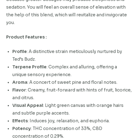
sedation. You will feel an overall sense of elevation with
the help of this blend, which will revitalize and invigorate
you.
Product Features :
Profile
: A distinctive strain meticulously nurtured by
Ted’s Budz.
Terpene Profile
: Complex and alluring, offering a
unique sensory experience.
Aroma
: A concert of sweet pine and floral notes.
Flavor
: Creamy, fruit-forward with hints of fruit, licorice,
and citrus.
Visual Appeal
: Light green canvas with orange hairs
and subtle purple accents.
Effects
: Induces joy, relaxation, and euphoria.
Potency
: THC concentration of 33%, CBD
concentration of 0.29%.