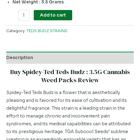
Net Weight : 3.5 Grams
Add to cart
Category:
TEDS BUDZ STRAINS
Description
Buy Spidey-Ted Teds Budz : 3.5G Cannabis
Weed Packs Review
Spidey-Ted Teds Budz is a flower that is aesthetically
pleasing and is favored for its ease of cultivation and its
delightful fragrance. This strain is a leading strain in the
effort to manage chronic and inconvenient pain
syndromes, and its medical capabilities can be attributed
to its prestigious heritage. TGA Subcool Seeds’ sublime
creation is an exceedingly enjoyable variety that has an