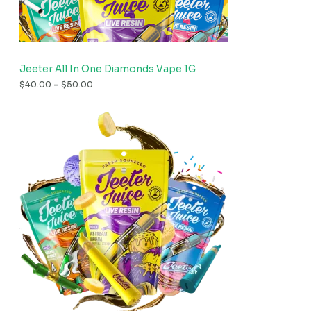
Jeeter All In One Diamonds Vape 1G
$
40.00
–
$
50.00