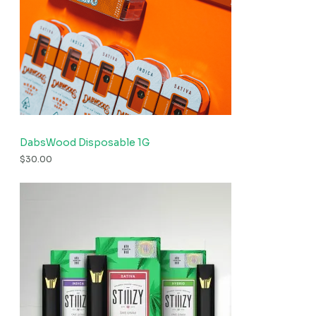
DabsWood Disposable 1G
$
30.00