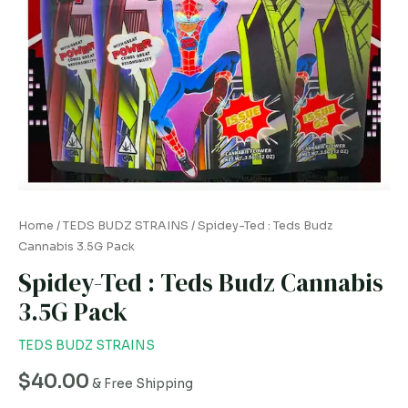
quantity
Home
/
TEDS BUDZ STRAINS
/ Spidey-Ted : Teds Budz
Cannabis 3.5G Pack
Spidey-Ted : Teds Budz Cannabis
3.5G Pack
TEDS BUDZ STRAINS
$
40.00
& Free Shipping