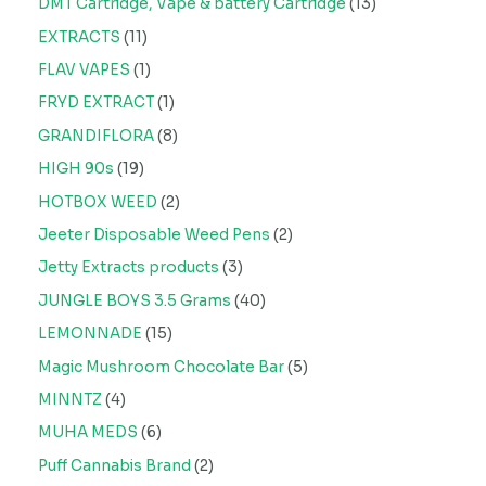
DMT Cartridge, Vape & battery Cartridge
13
EXTRACTS
11
FLAV VAPES
1
FRYD EXTRACT
1
GRANDIFLORA
8
HIGH 90s
19
HOTBOX WEED
2
Jeeter Disposable Weed Pens
2
Jetty Extracts products
3
JUNGLE BOYS 3.5 Grams
40
LEMONNADE
15
Magic Mushroom Chocolate Bar
5
MINNTZ
4
MUHA MEDS
6
Puff Cannabis Brand
2