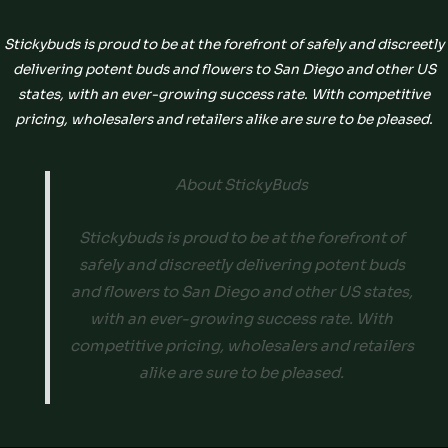
Stickybuds is proud to be at the forefront of safely and discreetly
delivering potent buds and flowers to San Diego and other US
states, with an ever-growing success rate. With competitive
pricing, wholesalers and retailers alike are sure to be pleased.
About StickyBuds
Stickybuds is proud to be at the forefront of
safely and discreetly delivering potent buds
and flowers to San Diego and other US states,
with an ever-growing success rate. With
competitive pricing, wholesalers and retailers
alike are sure to be pleased.