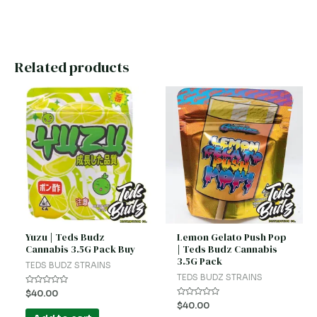
Related products
Yuzu | Teds Budz
Lemon Gelato Push Pop
Cannabis 3.5G Pack Buy
| Teds Budz Cannabis
3.5G Pack
TEDS BUDZ STRAINS
TEDS BUDZ STRAINS
Rated
$
40.00
0
Rated
$
40.00
out
0
of