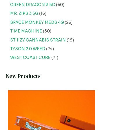
GREEN DRAGON 3.5G
60
MR. ZIPS 3.5G
16
SPACE MONKEY MEDS 4G
26
TIME MACHINE
30
STIIIZY CANNABIS STRAIN
19
TYSON 2.0 WEED
24
WEST COAST CURE
71
New Products