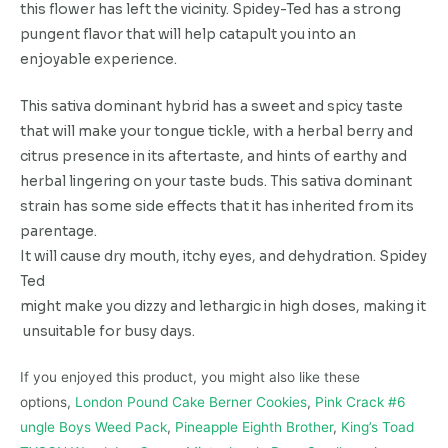
this flower has left the vicinity. Spidey-Ted has a strong
pungent flavor that will help catapult you into an
enjoyable experience.
This sativa dominant hybrid has a sweet and spicy taste
that will make your tongue tickle, with a herbal berry and
citrus presence in its aftertaste, and hints of earthy and
herbal lingering on your taste buds. This sativa dominant
strain has some side effects that it has inherited from its
parentage.
It
will
cause
dry
mouth,
itchy
eyes,
and
dehydration.
Spidey
Ted
might
make
you
dizzy
and
lethargic
in
high
doses,
making
it
unsuitable
for
busy
days.
If you enjoyed this product, you might also like these
options,
London Pound Cake Berner Cookies
,
Pink Crack #6
ungle Boys Weed Pack
,
Pineapple Eighth Brother
,
King’s Toad