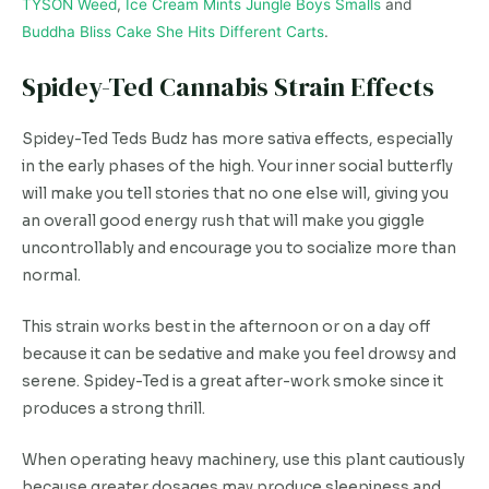
TYSON Weed
,
Ice Cream Mints Jungle Boys Smalls
and
Buddha Bliss Cake She Hits Different Carts
.
Spidey-Ted Cannabis Strain Effects
Spidey-Ted Teds Budz has more sativa effects, especially
in the early phases of the high. Your inner social butterfly
will make you tell stories that no one else will, giving you
an overall good energy rush that will make you giggle
uncontrollably and encourage you to socialize more than
normal.
This strain works best in the afternoon or on a day off
because it can be sedative and make you feel drowsy and
serene. Spidey-Ted is a great after-work smoke since it
produces a strong thrill.
When operating heavy machinery, use this plant cautiously
because greater dosages may produce sleepiness and