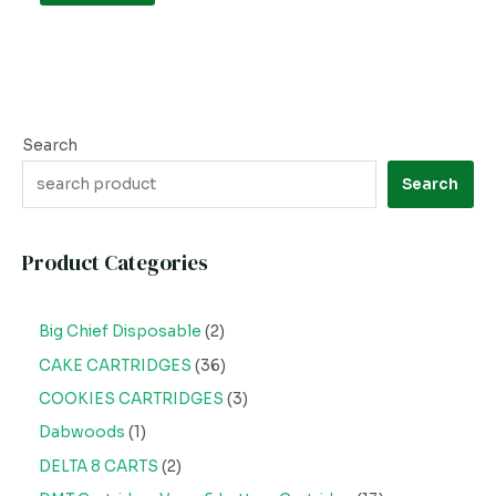
Search
Search
Product Categories
Big Chief Disposable
2
CAKE CARTRIDGES
36
COOKIES CARTRIDGES
3
Dabwoods
1
DELTA 8 CARTS
2