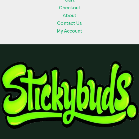
Cart
Checkout
About
Contact Us
My Account