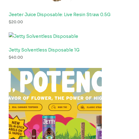
Jeeter Juice Disposable: Live Resin Straw 0.5G
$
20.00
Jetty Solventless Disposable 1G
$
40.00