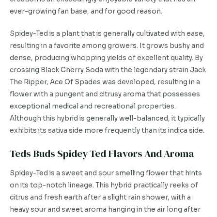
ever-growing fan base, and for good reason.
Spidey-Ted is a plant that is generally cultivated with ease,
resulting in a favorite among growers. It grows bushy and
dense, producing whopping yields of excellent quality. By
crossing Black Cherry Soda with the legendary strain Jack
The Ripper, Ace Of Spades was developed, resulting in a
flower with a pungent and citrusy aroma that possesses
exceptional medical and recreational properties.
Although this hybrid is generally well-balanced, it typically
exhibits its sativa side more frequently than its indica side.
Teds Buds Spidey Ted Flavors And Aroma
Spidey-Ted is a sweet and sour smelling flower that hints
on its top-notch lineage. This hybrid practically reeks of
citrus and fresh earth after a slight rain shower, with a
heavy sour and sweet aroma hanging in the air long after