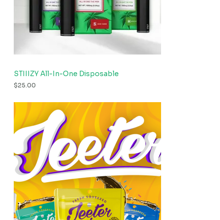
STIIIZY All-In-One Disposable
$
25.00