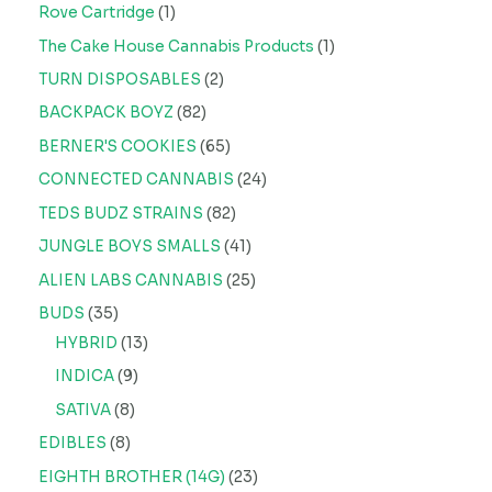
Rove Cartridge
1
The Cake House Cannabis Products
1
TURN DISPOSABLES
2
BACKPACK BOYZ
82
BERNER'S COOKIES
65
CONNECTED CANNABIS
24
TEDS BUDZ STRAINS
82
JUNGLE BOYS SMALLS
41
ALIEN LABS CANNABIS
25
BUDS
35
HYBRID
13
INDICA
9
SATIVA
8
EDIBLES
8
EIGHTH BROTHER (14G)
23