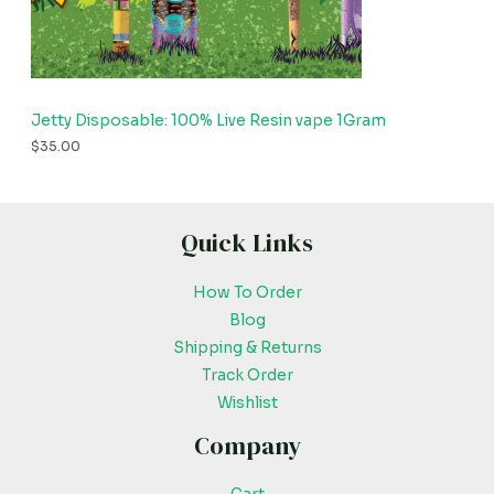
Jetty Disposable: 100% Live Resin vape 1Gram
$
35.00
Quick Links
How To Order
Blog
Shipping & Returns
Track Order
Wishlist
Company