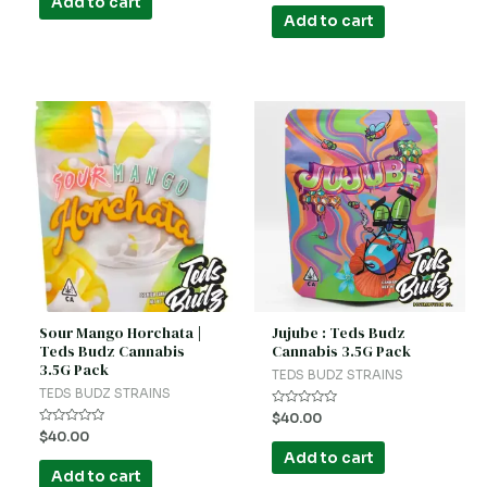
Add to cart
out
5
of
Add to cart
5
Sour Mango Horchata |
Jujube : Teds Budz
Teds Budz Cannabis
Cannabis 3.5G Pack
3.5G Pack
TEDS BUDZ STRAINS
TEDS BUDZ STRAINS
Rated
$
40.00
0
Rated
$
40.00
out
0
of
Add to cart
out
5
of
Add to cart
5