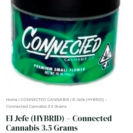
quantity
Home
/
CONNECTED CANNABIS
/ El Jefe (HYBRID) –
Connected Cannabis 3.5 Grams
El Jefe (HYBRID) – Connected
Cannabis 3.5 Grams