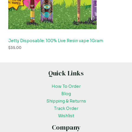
Jetty Disposable: 100% Live Resin vape 1Gram
$
35.00
Quick Links
How To Order
Blog
Shipping & Returns
Track Order
Wishlist
Company