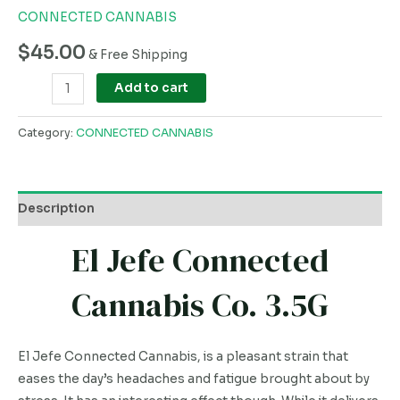
CONNECTED CANNABIS
$
45.00
& Free Shipping
Add to cart
Category:
CONNECTED CANNABIS
Description
El Jefe Connected
Cannabis Co. 3.5G
El Jefe Connected Cannabis, is a pleasant strain that
eases the day’s headaches and fatigue brought about by