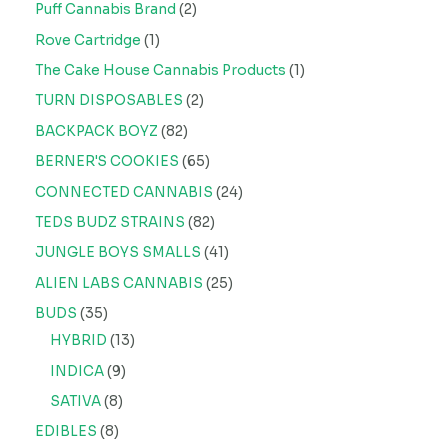
Puff Cannabis Brand
2
Rove Cartridge
1
The Cake House Cannabis Products
1
TURN DISPOSABLES
2
BACKPACK BOYZ
82
BERNER'S COOKIES
65
CONNECTED CANNABIS
24
TEDS BUDZ STRAINS
82
JUNGLE BOYS SMALLS
41
ALIEN LABS CANNABIS
25
BUDS
35
HYBRID
13
INDICA
9
SATIVA
8
EDIBLES
8