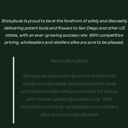
Stickybuds is proud to be at the forefront of safely and discreetly
delivering potent buds and flowers to San Diego and other US
states, with an ever-growing success rate. With competitive
pricing, wholesalers and retailers alike are sure to be pleased.
About StickyBuds
Stickybuds is proud to be at the forefront of
safely and discreetly delivering potent buds
and flowers to San Diego and other US states,
with an ever-growing success rate. With
competitive pricing, wholesalers and retailers
alike are sure to be pleased.