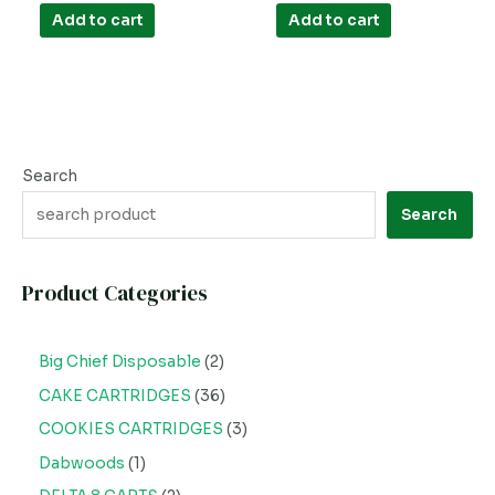
out
out
of
of
Add to cart
Add to cart
5
5
Search
Search
Product Categories
Big Chief Disposable
2
CAKE CARTRIDGES
36
COOKIES CARTRIDGES
3
Dabwoods
1