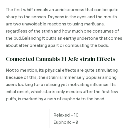
The first whiff reveals an acrid sourness that can be quite
sharp to the senses. Dryness in the eyes and the mouth
are two unavoidable reactions to using marijuana,
regardless of the strain and how much one consumes of
the bud.Balancing it out is an earthy undertone that comes
about after breaking apart or combusting the buds.
Connected Cannabis El Jefe strain Effects
Not to mention, its physical effects are quite stimulating.
Because of this, the strain is immensely popular among
users looking for a relaxing yet motivating influence. Its
initial onset, which starts only minutes after the first few
puffs, is marked by a rush of euphoria to the head.
Relaxed – 10
Euphoric – 9