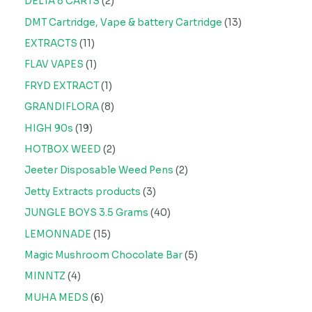
DELTA 8 CARTS
2
DMT Cartridge, Vape & battery Cartridge
13
EXTRACTS
11
FLAV VAPES
1
FRYD EXTRACT
1
GRANDIFLORA
8
HIGH 90s
19
HOTBOX WEED
2
Jeeter Disposable Weed Pens
2
Jetty Extracts products
3
JUNGLE BOYS 3.5 Grams
40
LEMONNADE
15
Magic Mushroom Chocolate Bar
5
MINNTZ
4
MUHA MEDS
6