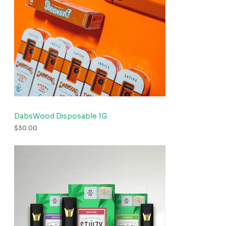
DabsWood Disposable 1G
$
30.00