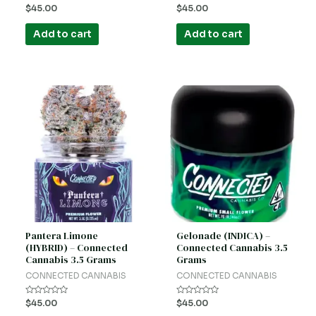
Rated
Rated
$
45.00
$
45.00
0
0
out
out
of
of
Add to cart
Add to cart
5
5
Pantera Limone
Gelonade (INDICA) –
(HYBRID) – Connected
Connected Cannabis 3.5
Cannabis 3.5 Grams
Grams
CONNECTED CANNABIS
CONNECTED CANNABIS
Rated
Rated
$
45.00
$
45.00
0
0