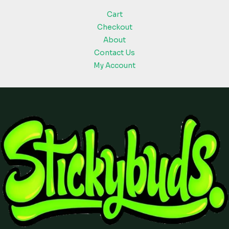
Cart
Checkout
About
Contact Us
My Account