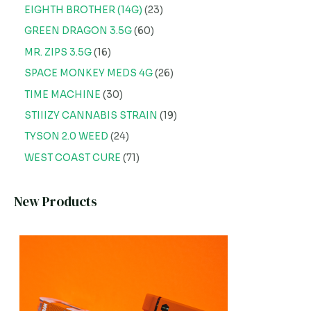
EIGHTH BROTHER (14G)
23
GREEN DRAGON 3.5G
60
MR. ZIPS 3.5G
16
SPACE MONKEY MEDS 4G
26
TIME MACHINE
30
STIIIZY CANNABIS STRAIN
19
TYSON 2.0 WEED
24
WEST COAST CURE
71
New Products