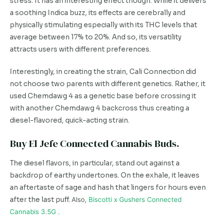
stress. It has an interesting effect though. While it delivers
a soothing Indica buzz, its effects are cerebrally and
physically stimulating especially with its THC levels that
average between 17% to 20%. And so, its versatility
attracts users with different preferences.
Interestingly, in creating the strain, Cali Connection did
not choose two parents with different genetics. Rather, it
used Chemdawg 4 as a genetic base before crossing it
with another Chemdawg 4 backcross thus creating a
diesel-flavored, quick-acting strain.
Buy El Jefe Connected Cannabis Buds.
The diesel flavors, in particular, stand out against a
backdrop of earthy undertones. On the exhale, it leaves
an aftertaste of sage and hash that lingers for hours even
after the last puff.
Also,
Biscotti x Gushers Connected
Cannabis 3.5G .