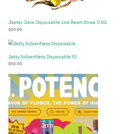
Jeeter Juice Disposable: Live Resin Straw 0.5G
$
20.00
Jetty Solventless Disposable 1G
$
40.00