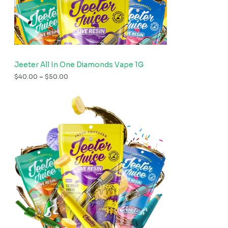
Jeeter All In One Diamonds Vape 1G
$
40.00
–
$
50.00