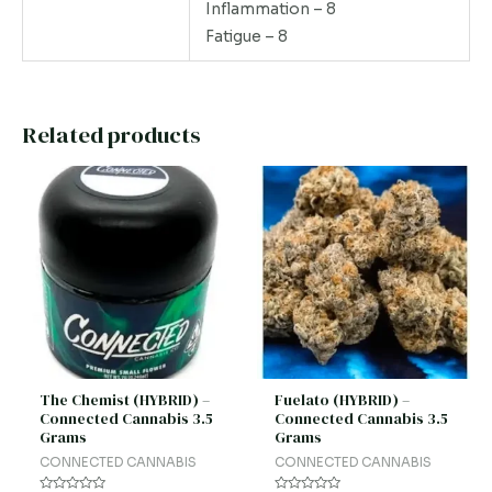
Inflammation – 8
Fatigue – 8
Related products
The Chemist (HYBRID) –
Fuelato (HYBRID) –
Connected Cannabis 3.5
Connected Cannabis 3.5
Grams
Grams
CONNECTED CANNABIS
CONNECTED CANNABIS