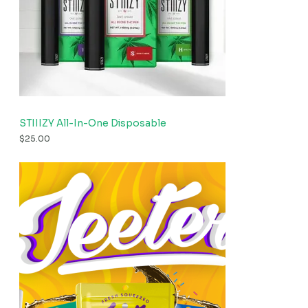
STIIIZY All-In-One Disposable
$
25.00