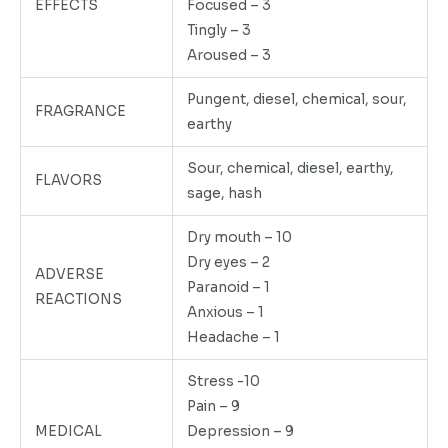
EFFECTS
Focused – 3
Tingly – 3
Aroused – 3
Pungent, diesel, chemical, sour,
FRAGRANCE
earthy
Sour, chemical, diesel, earthy,
FLAVORS
sage, hash
Dry mouth – 10
Dry eyes – 2
ADVERSE
Paranoid – 1
REACTIONS
Anxious – 1
Headache – 1
Stress -10
Pain – 9
MEDICAL
Depression – 9