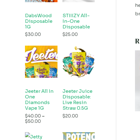
he
br
DabsWood
STIIIZY All-
Disposable
In-One
1G
Disposable
$
30.00
$
25.00
R
Jeeter All In
Jeeter Juice
One
Disposable:
Diamonds
Live Resin
Vape 1G
Straw 0.5G
$
40.00
–
$
20.00
$
50.00