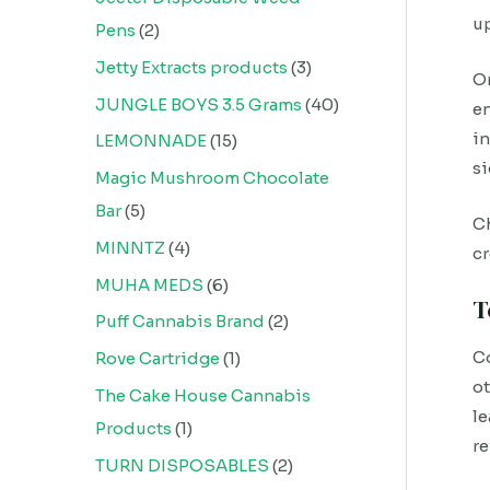
up
Pens
2
Jetty Extracts products
3
On
JUNGLE BOYS 3.5 Grams
40
en
in
LEMONNADE
15
si
Magic Mushroom Chocolate
Bar
5
Ch
MINNTZ
4
cr
MUHA MEDS
6
T
Puff Cannabis Brand
2
Co
Rove Cartridge
1
ot
The Cake House Cannabis
le
Products
1
re
TURN DISPOSABLES
2