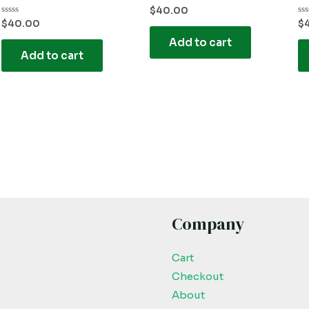
Rated
$
40.00
0
Rated
Ra
$
40.00
$
out
0
0
of
out
ou
Add to cart
5
of
of
Add to cart
5
5
Company
Cart
Checkout
About