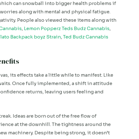
which can snowball into bigger health problems if
s worries along with mental and physical fatigue.
gativity. People also viewed these items along with
Cannabis
,
Lemon Popperz Teds Budz Cannabis
,
lato Backpack boyz Strain
,
Ted Budz Cannabis
nefits
s, its effects take a little while to manifest. Like
waits. Once fully implemented, a shift in attitude
confidence returns, leaving users feeling and
reak. Ideas are born out of the free flow of
ence at the downhill. The tightness around the
new machinery. Despite being strong, it doesn’t