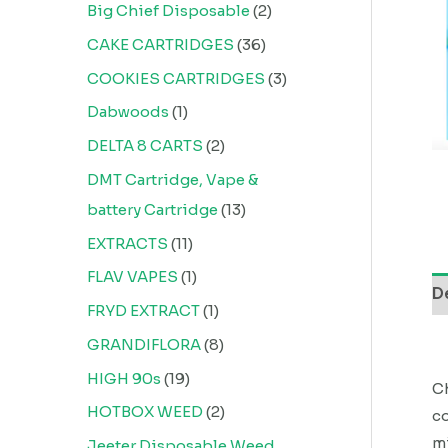
Big Chief Disposable
2
CAKE CARTRIDGES
36
COOKIES CARTRIDGES
3
Dabwoods
1
DELTA 8 CARTS
2
DMT Cartridge, Vape &
battery Cartridge
13
EXTRACTS
11
FLAV VAPES
1
D
FRYD EXTRACT
1
GRANDIFLORA
8
HIGH 90s
19
Ch
HOTBOX WEED
2
co
mi
Jeeter Disposable Weed