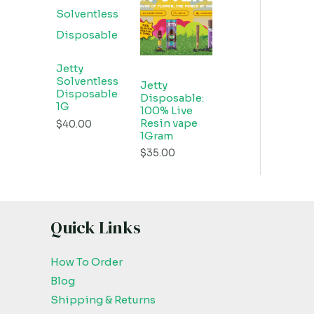
Jetty
Solventless
Jetty
Disposable
Disposable:
1G
100% Live
Resin vape
$
40.00
1Gram
$
35.00
Quick Links
How To Order
Blog
Shipping & Returns