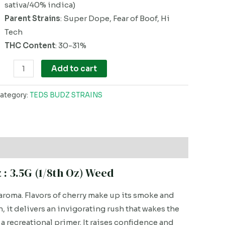
sativa/40% indica)
Parent Strains
: Super Dope, Fear of Boof, Hi
Tech
THC Content
: 30-31%
Add to cart
ategory:
TEDS BUDZ STRAINS
: 3.5G (1/8th Oz) Weed
aroma. Flavors of cherry make up its smoke and
 it delivers an invigorating rush that wakes the
a recreational primer. It raises confidence and