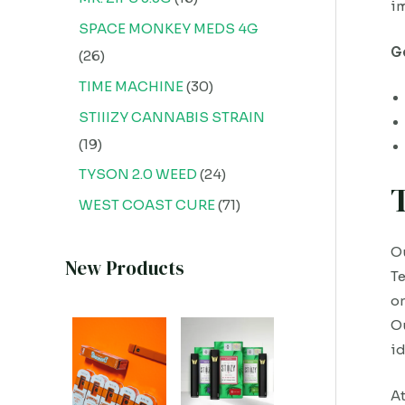
im
SPACE MONKEY MEDS 4G
G
26
TIME MACHINE
30
STIIIZY CANNABIS STRAIN
19
TYSON 2.0 WEED
24
WEST COAST CURE
71
Ou
New Products
Te
on
Ou
id
At