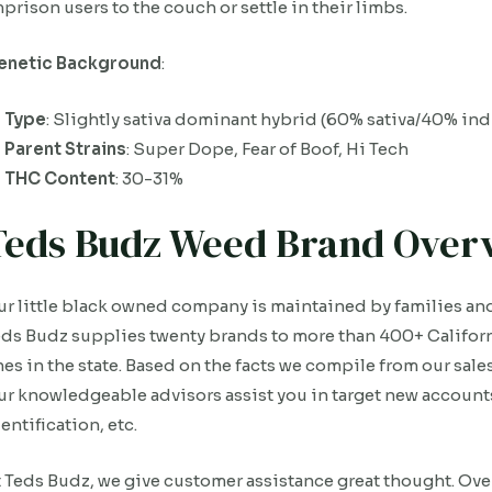
prison users to the couch or settle in their limbs.
enetic Background
:
Type
: Slightly sativa dominant hybrid (60% sativa/40% ind
Parent Strains
: Super Dope, Fear of Boof, Hi Tech
THC Content
: 30-31%
Teds Budz Weed Brand Over
r little black owned company is maintained by families an
ds Budz supplies twenty brands to more than 400+ Californ
es in the state. Based on the facts we compile from our sales
r knowledgeable advisors assist you in target new accounts
entification, etc.
 Teds Budz, we give customer assistance great thought. Ove