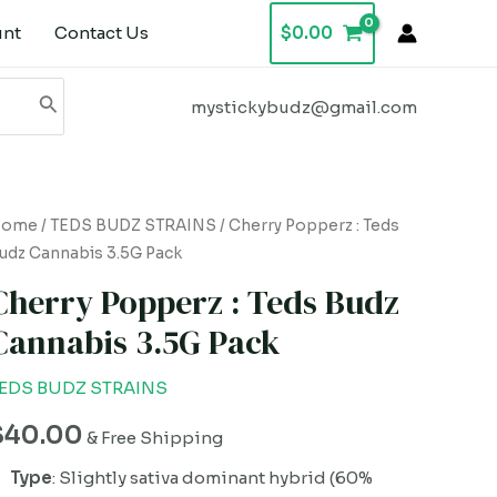
unt
Contact Us
$
0.00
mystickybudz@gmail.com
herry
Home
/
TEDS BUDZ STRAINS
/ Cherry Popperz : Teds
udz Cannabis 3.5G Pack
opperz
Cherry Popperz : Teds Budz
eds
Cannabis 3.5G Pack
udz
annabis
EDS BUDZ STRAINS
.5G
$
40.00
ack
& Free Shipping
uantity
Type
: Slightly sativa dominant hybrid (60%