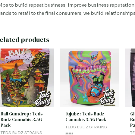
lps to build repeat business, improve business reputation 
ands to retail to the final consumers, we build relationships
elated products
Bali Gumdrop : Teds
Jujube : Teds Budz
Gh
Budz Cannabis 3.5G
Cannabis 3.5G Pack
Bu
Pack
P
TEDS BUDZ STRAINS
TEDS BUDZ STRAINS
TE