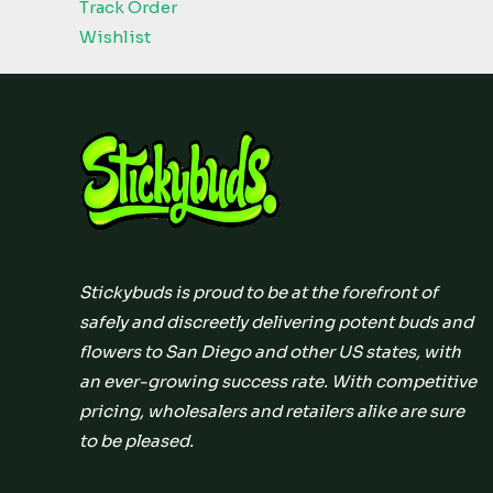
Track Order
Wishlist
Stickybuds is proud to be at the forefront of
safely and discreetly delivering potent buds and
flowers to San Diego and other US states, with
an ever-growing success rate. With competitive
pricing, wholesalers and retailers alike are sure
to be pleased.