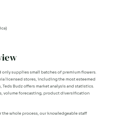
ica)
view
d only supplies small batches of premium flowers.
ia licensed stores, including the most esteemed
, Teds Budz offers market analysis and statistics.
, volume forecasting, product diversification
r the whole process, our knowledgeable staff