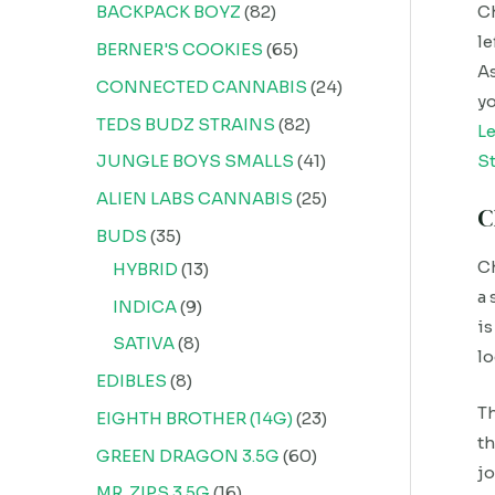
BACKPACK BOYZ
82
Ch
le
BERNER'S COOKIES
65
As
CONNECTED CANNABIS
24
yo
TEDS BUDZ STRAINS
82
L
JUNGLE BOYS SMALLS
41
St
ALIEN LABS CANNABIS
25
C
BUDS
35
Ch
HYBRID
13
a 
INDICA
9
is
SATIVA
8
lo
EDIBLES
8
Th
EIGHTH BROTHER (14G)
23
th
GREEN DRAGON 3.5G
60
jo
MR. ZIPS 3.5G
16