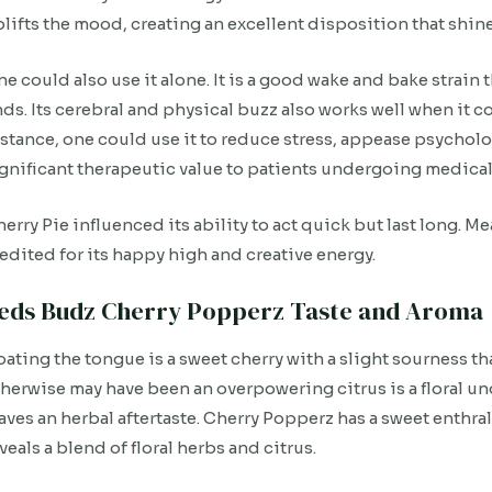
lifts the mood, creating an excellent disposition that shine
e could also use it alone. It is a good wake and bake strain t
ds. Its cerebral and physical buzz also works well when it 
stance, one could use it to reduce stress, appease psycholog
gnificant therapeutic value to patients undergoing medical
erry Pie influenced its ability to act quick but last long. 
edited for its happy high and creative energy.
eds Budz Cherry Popperz Taste and Aroma
ating the tongue is a sweet cherry with a slight sourness tha
herwise may have been an overpowering citrus is a floral un
aves an herbal aftertaste. Cherry Popperz has a sweet enthr
veals a blend of floral herbs and citrus.