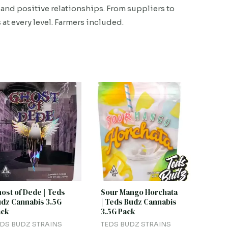
and positive relationships. From suppliers to
 at every level. Farmers included.
ost of Dede | Teds
Sour Mango Horchata
dz Cannabis 3.5G
| Teds Budz Cannabis
ack
3.5G Pack
DS BUDZ STRAINS
TEDS BUDZ STRAINS