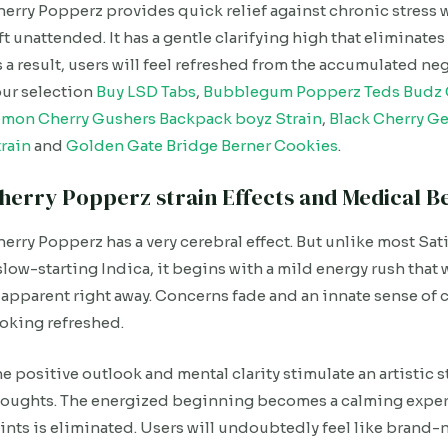
erry Popperz provides quick relief against chronic stress 
ft unattended. It has a gentle clarifying high that eliminate
 a result, users will feel refreshed from the accumulated ne
ur selection
Buy LSD Tabs
,
Bubblegum Popperz Teds Budz 
emon Cherry Gushers Backpack boyz Strain
,
Black Cherry Ge
rain
and
Golden Gate Bridge Berner Cookies
.
herry Popperz strain Effects and Medical Be
erry Popperz has a very cerebral effect. But unlike most Sativa
slow-starting Indica, it begins with a mild energy rush that 
 apparent right away. Concerns fade and an innate sense of 
oking refreshed.
e positive outlook and mental clarity stimulate an artistic st
oughts. The energized beginning becomes a calming experi
ints is eliminated. Users will undoubtedly feel like brand-