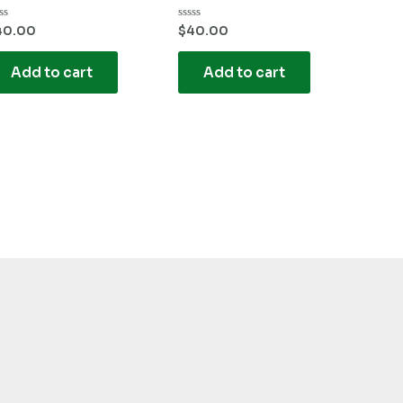
ted
Rated
40.00
$
40.00
0
t
out
of
Add to cart
Add to cart
5