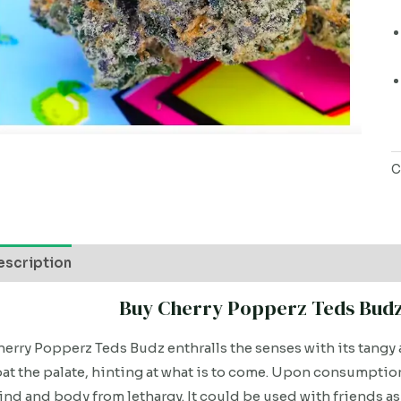
C
escription
Buy Cherry Popperz Teds Budz 
erry Popperz Teds Budz enthralls the senses with its tangy 
at the palate, hinting at what is to come. Upon consumption,
nd and body from lethargy. It could be used with friends as 