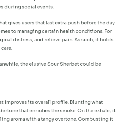
s during social events.
hat gives users that last extra push before the day
comes to managing certain health conditions. For
ical distress, and relieve pain. As such, it holds
 care.
Meanwhile, the elusive Sour Sherbet could be
t improves its overall profile. Blunting what
dertone that enriches the smoke. On the exhale, it
alling aroma with a tangy overtone. Combusting it