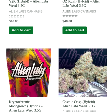
Y2K (Hybrid) – Alien Labs
OZ Kush (Hybrid) – Alien
Weed 3.5G
Labs Weed 3.5G
ALIEN LABS CANNABIS
ALIEN LABS CANNABIS
Rated
Rated
$
40.00
$
40.00
0
0
out
out
of
of
Add to cart
Add to cart
5
5
Kryptochronic –
Cosmic Crisp (Hybrid) –
Moongrown (Hybrid) –
Alien Labs Weed 3.5G
Alien Labs Weed 3.5G
ALIEN LABS CANNABIS