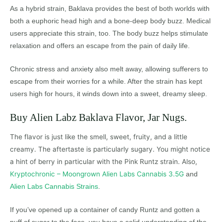
As a hybrid strain, Baklava provides the best of both worlds with
both a euphoric head high and a bone-deep body buzz. Medical
users appreciate this strain, too. The body buzz helps stimulate
relaxation and offers an escape from the pain of daily life.
Chronic stress and anxiety also melt away, allowing sufferers to
escape from their worries for a while. After the strain has kept
users high for hours, it winds down into a sweet, dreamy sleep.
Buy Alien Labz Baklava Flavor, Jar Nugs.
The flavor is just like the smell, sweet, fruity, and a little
creamy. The aftertaste is particularly sugary. You might notice
a hint of berry in particular with the Pink Runtz strain. Also,
Kryptochronic – Moongrown Alien Labs Cannabis 3.5G
and
Alien Labs Cannabis Strains
.
If you’ve opened up a container of candy Runtz and gotten a