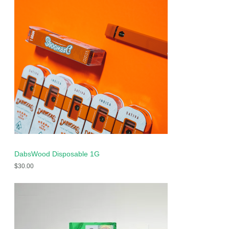
DabsWood Disposable 1G
$
30.00