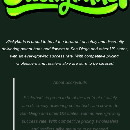
Stickybuds is proud to be at the forefront of safely and discreetly
delivering potent buds and flowers to San Diego and other US states,
with an ever-growing success rate. With competitive pricing,
wholesalers and retailers alike are sure to be pleased.
About StickyBuds
Stickybuds is proud to be at the forefront of safely
and discreetly delivering potent buds and flowers to
San Diego and other US states, with an ever-growing
success rate. With competitive pricing, wholesalers
and retailers alike are sure to be pleased.