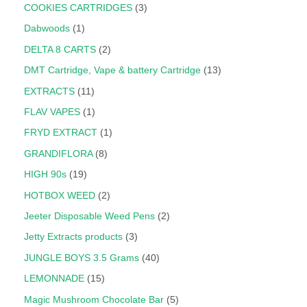
COOKIES CARTRIDGES
3
Dabwoods
1
DELTA 8 CARTS
2
DMT Cartridge, Vape & battery Cartridge
13
EXTRACTS
11
FLAV VAPES
1
FRYD EXTRACT
1
GRANDIFLORA
8
HIGH 90s
19
HOTBOX WEED
2
Jeeter Disposable Weed Pens
2
Jetty Extracts products
3
JUNGLE BOYS 3.5 Grams
40
LEMONNADE
15
Magic Mushroom Chocolate Bar
5