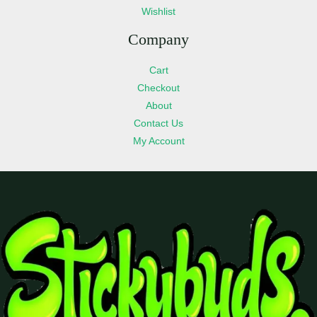
Wishlist
Company
Cart
Checkout
About
Contact Us
My Account