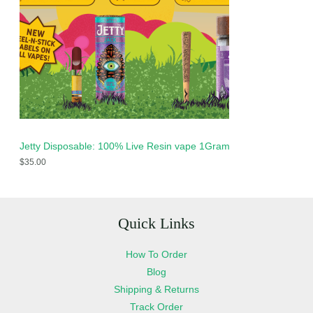
Jetty Disposable: 100% Live Resin vape 1Gram
$
35.00
Quick Links
How To Order
Blog
Shipping & Returns
Track Order