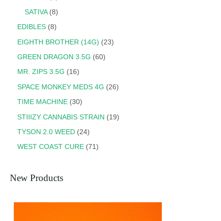
SATIVA
8
EDIBLES
8
EIGHTH BROTHER (14G)
23
GREEN DRAGON 3.5G
60
MR. ZIPS 3.5G
16
SPACE MONKEY MEDS 4G
26
TIME MACHINE
30
STIIIZY CANNABIS STRAIN
19
TYSON 2.0 WEED
24
WEST COAST CURE
71
New Products