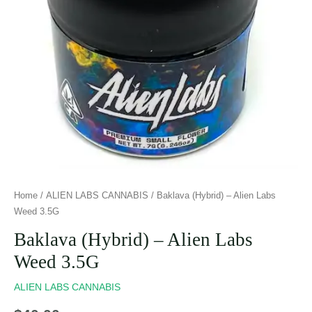
Home
/
ALIEN LABS CANNABIS
/ Baklava (Hybrid) – Alien Labs
Weed 3.5G
Baklava (Hybrid) – Alien Labs
Weed 3.5G
ALIEN LABS CANNABIS