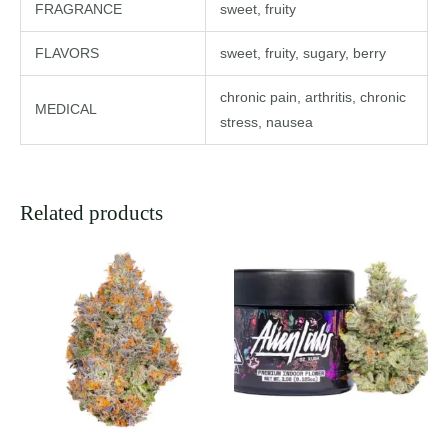
FRAGRANCE
sweet, fruity
FLAVORS
sweet, fruity, sugary, berry
chronic pain, arthritis, chronic
MEDICAL
stress, nausea
Related products