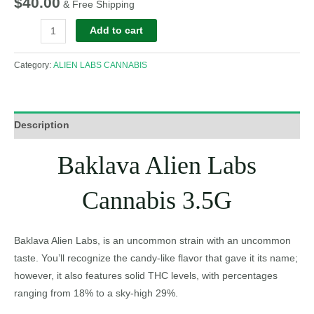
$
40.00
& Free Shipping
Add to cart
Category:
ALIEN LABS CANNABIS
Description
Baklava Alien Labs
Cannabis 3.5G
Baklava Alien Labs, is an uncommon strain with an uncommon
taste. You’ll recognize the candy-like flavor that gave it its name;
however, it also features solid THC levels, with percentages
ranging from 18% to a sky-high 29%.