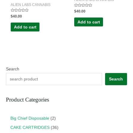
ALIEN LABS CANNABIS
Rated
$
40.00
0
Rated
$
40.00
out
0
of
Add to cart
out
5
of
Add to cart
5
Search
Search
Product Categories
Big Chief Disposable
2
CAKE CARTRIDGES
36