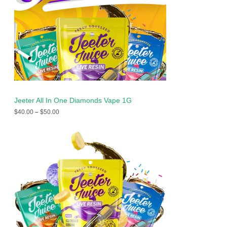
Jeeter All In One Diamonds Vape 1G
$
40.00
–
$
50.00