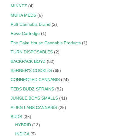
MINNTZ
4
MUHA MEDS
6
Puff Cannabis Brand
2
Rove Cartridge
1
The Cake House Cannabis Products
1
TURN DISPOSABLES
2
BACKPACK BOYZ
82
BERNER'S COOKIES
65
CONNECTED CANNABIS
24
TEDS BUDZ STRAINS
82
JUNGLE BOYS SMALLS
41
ALIEN LABS CANNABIS
25
BUDS
35
HYBRID
13
INDICA
9