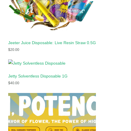
Jeeter Juice Disposable: Live Resin Straw 0.5G
$
20.00
Jetty Solventless Disposable 1G
$
40.00