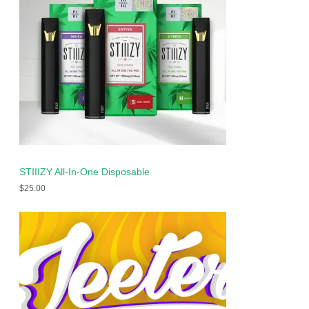
STIIIZY All-In-One Disposable
$
25.00