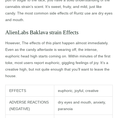
puff of sugar to the face, you have a solid understanding of the
cannabis strain’s scent. It’s sweet, fruity, and mild, just like
candy. The most common side effects of Runtz use are dry eyes
and mouth.
AlienLabs Baklava strain Effects
However, The effects of this plant happen almost immediately.
Even as the candy aftertaste is wearing off, the intense,
euphoric head high starts coming on. Within minutes of the first
toke, most users report euphoric, giggling feelings of joy. It’s a
creative high, but not quite enough that you’ll want to leave the
house.
EFFECTS
euphoric, joyful, creative
ADVERSE REACTIONS
dry eyes and mouth, anxiety,
(NEGATIVE)
paranoia