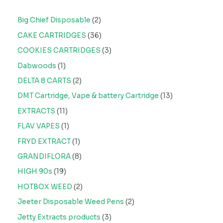
Big Chief Disposable
2
CAKE CARTRIDGES
36
COOKIES CARTRIDGES
3
Dabwoods
1
DELTA 8 CARTS
2
DMT Cartridge, Vape & battery Cartridge
13
EXTRACTS
11
FLAV VAPES
1
FRYD EXTRACT
1
GRANDIFLORA
8
HIGH 90s
19
HOTBOX WEED
2
Jeeter Disposable Weed Pens
2
Jetty Extracts products
3