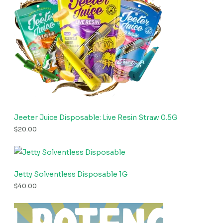
Jeeter Juice Disposable: Live Resin Straw 0.5G
$
20.00
Jetty Solventless Disposable 1G
$
40.00