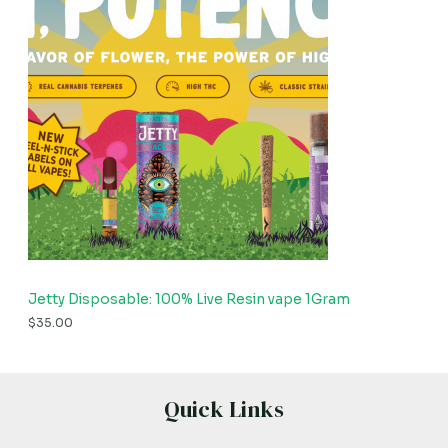
Jetty Disposable: 100% Live Resin vape 1Gram
$
35.00
Quick Links