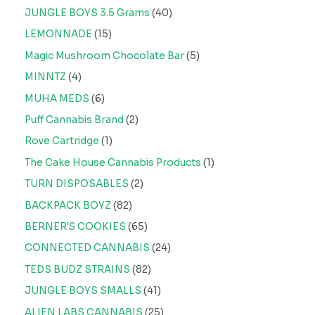
JUNGLE BOYS 3.5 Grams
40
LEMONNADE
15
Magic Mushroom Chocolate Bar
5
MINNTZ
4
MUHA MEDS
6
Puff Cannabis Brand
2
Rove Cartridge
1
The Cake House Cannabis Products
1
TURN DISPOSABLES
2
BACKPACK BOYZ
82
BERNER'S COOKIES
65
CONNECTED CANNABIS
24
TEDS BUDZ STRAINS
82
JUNGLE BOYS SMALLS
41
ALIEN LABS CANNABIS
25