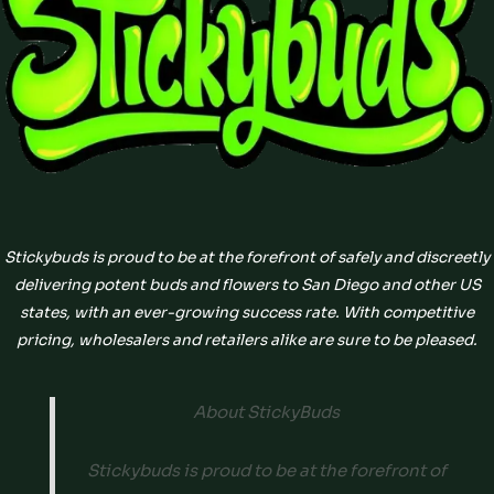
Stickybuds is proud to be at the forefront of safely and discreetly
delivering potent buds and flowers to San Diego and other US
states, with an ever-growing success rate. With competitive
pricing, wholesalers and retailers alike are sure to be pleased.
About StickyBuds
Stickybuds is proud to be at the forefront of