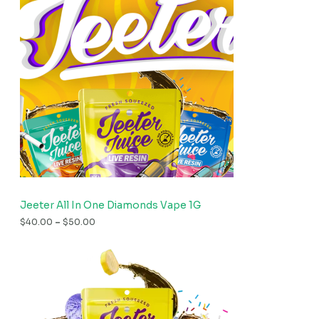
Jeeter All In One Diamonds Vape 1G
$
40.00
–
$
50.00