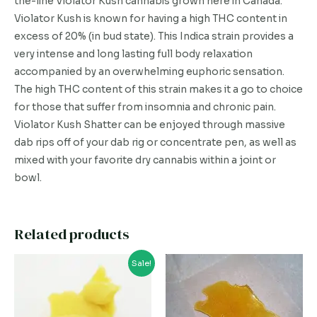
the-line Violator Kush cannabis grown here in Canada.
Violator Kush is known for having a high THC content in
excess of 20% (in bud state). This Indica strain provides a
very intense and long lasting full body relaxation
accompanied by an overwhelming euphoric sensation.
The high THC content of this strain makes it a go to choice
for those that suffer from insomnia and chronic pain.
Violator Kush Shatter can be enjoyed through massive
dab rips off of your dab rig or concentrate pen, as well as
mixed with your favorite dry cannabis within a joint or
bowl.
Related products
This
This
Sale!
product
product
has
has
multiple
multiple