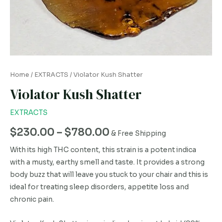
Home
/
EXTRACTS
/ Violator Kush Shatter
Violator Kush Shatter
EXTRACTS
$
230.00
–
$
780.00
& Free Shipping
With its high THC content, this strain is a potent indica
with a musty, earthy smell and taste. It provides a strong
body buzz that will leave you stuck to your chair and this is
ideal for treating sleep disorders, appetite loss and
chronic pain.