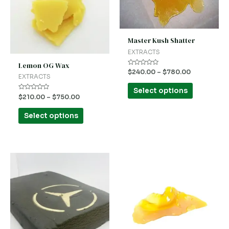
variants.
variants.
The
The
options
options
Master Kush Shatter
may
may
EXTRACTS
be
be
Lemon OG Wax
Rated
$
240.00
–
$
780.00
chosen
chosen
0
EXTRACTS
out
on
on
of
Select options
5
Rated
$
210.00
–
$
750.00
the
the
0
out
product
product
of
Select options
5
page
page
This
This
product
product
has
has
multiple
multiple
variants.
variants.
The
The