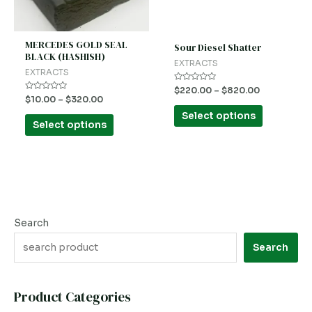
options
options
may
may
be
be
MERCEDES GOLD SEAL
Sour Diesel Shatter
BLACK (HASHISH)
chosen
chosen
EXTRACTS
EXTRACTS
on
on
Rated
$
220.00
–
$
820.00
the
the
0
Rated
$
10.00
–
$
320.00
out
0
product
product
of
out
Select options
5
of
Select options
5
page
page
Search
Search
Product Categories