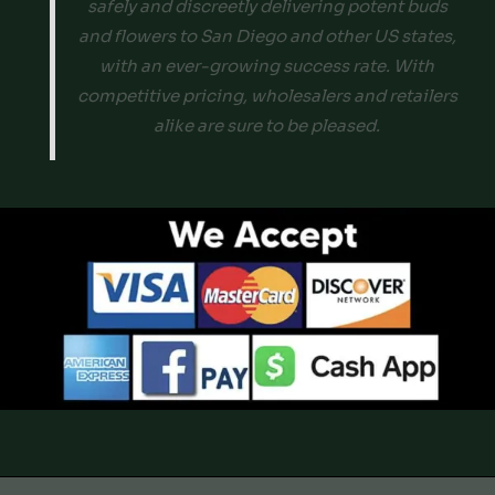
safely and discreetly delivering potent buds
and flowers to San Diego and other US states,
with an ever-growing success rate. With
competitive pricing, wholesalers and retailers
alike are sure to be pleased.