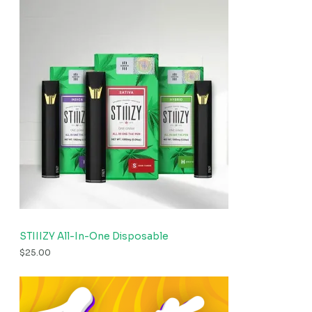
STIIIZY All-In-One Disposable
$
25.00