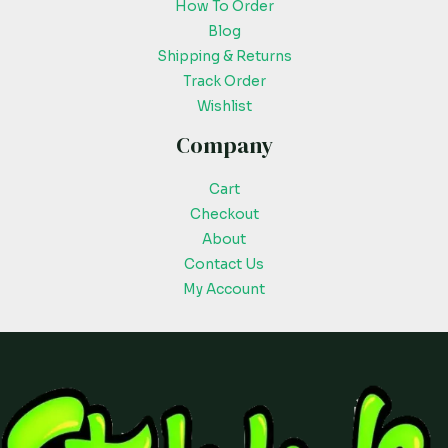
How To Order
Blog
Shipping & Returns
Track Order
Wishlist
Company
Cart
Checkout
About
Contact Us
My Account