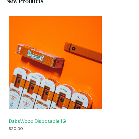
New Products
DabsWood Disposable 1G
$
30.00