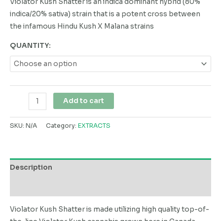
Violator Kush Shatter is an indica dominant hybrid (80%
indica/20% sativa) strain that is a potent cross between
the infamous Hindu Kush X Malana strains
QUANTITY:
Add to cart
SKU:
N/A
Category:
EXTRACTS
Description
Additional information
Violator Kush Shatter is made utilizing high quality top-of-