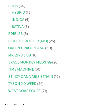
BUDS
35
HYBRID
13
INDICA
9
SATIVA
8
EDIBLES
8
EIGHTH BROTHER (14G)
23
GREEN DRAGON 3.5G
60
MR. ZIPS 3.5G
16
SPACE MONKEY MEDS 4G
26
TIME MACHINE
30
STIIIZY CANNABIS STRAIN
19
TYSON 2.0 WEED
24
WEST COAST CURE
71