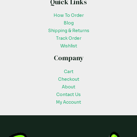
Quick Links
How To Order
Blog
Shipping & Returns
Track Order
Wishlist
Company
Cart
Checkout
About
Contact Us
My Account