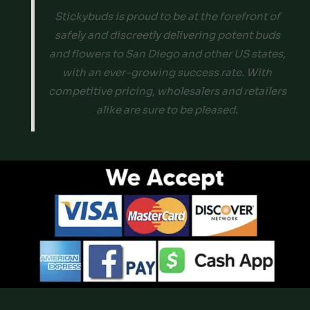
Stickybuds is proud to be at the forefront of
safely and discreetly delivering potent buds
and flowers to San Diego and other US states,
with an ever-growing success rate. With
competitive pricing, wholesalers and retailers
alike are sure to be pleased.