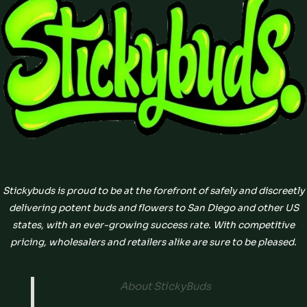
Stickybuds is proud to be at the forefront of safely and discreetly
delivering potent buds and flowers to San Diego and other US
states, with an ever-growing success rate. With competitive
pricing, wholesalers and retailers alike are sure to be pleased.
About StickyBuds