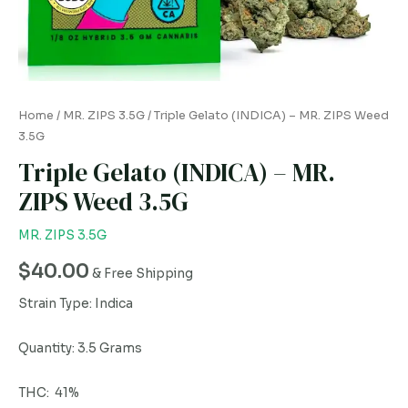
quantity
Home
/
MR. ZIPS 3.5G
/ Triple Gelato (INDICA) – MR. ZIPS Weed
3.5G
Triple Gelato (INDICA) – MR.
ZIPS Weed 3.5G
MR. ZIPS 3.5G
$
40.00
& Free Shipping
Strain Type: Indica
Quantity: 3.5 Grams
THC: 41%