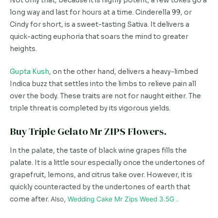
Not only that, because it is highly potent, a few tokes go a
long way and last for hours at a time. Cinderella 99, or
Cindy for short, is a sweet-tasting Sativa. It delivers a
quick-acting euphoria that soars the mind to greater
heights.
Gupta Kush
, on the other hand, delivers a heavy-limbed
Indica buzz that settles into the limbs to relieve pain all
over the body. These traits are not for naught either. The
triple threat is completed by its vigorous yields.
Buy Triple Gelato Mr ZIPS Flowers.
In the palate, the taste of black wine grapes fills the
palate. It is a little sour especially once the undertones of
grapefruit, lemons, and citrus take over. However, it is
quickly counteracted by the undertones of earth that
come after.
Also,
Wedding Cake Mr Zips Weed 3.5G .