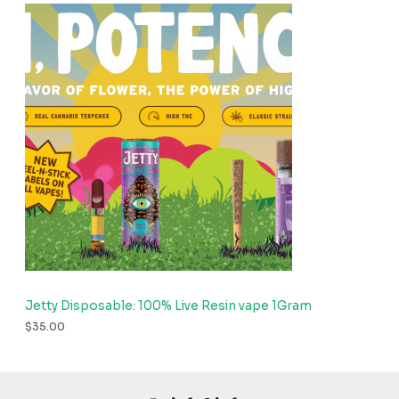
Jetty Disposable: 100% Live Resin vape 1Gram
$
35.00