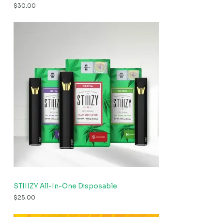
$
30.00
STIIIZY All-In-One Disposable
$
25.00