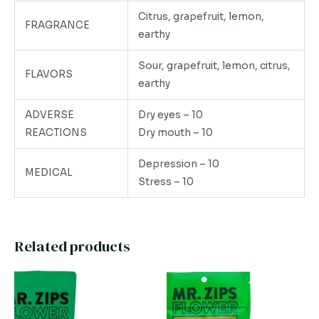
Citrus, grapefruit, lemon,
FRAGRANCE
earthy
Sour, grapefruit, lemon, citrus,
FLAVORS
earthy
ADVERSE
Dry eyes – 10
REACTIONS
Dry mouth – 10
Depression – 10
MEDICAL
Stress – 10
Related products