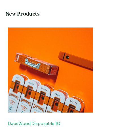
New Products
DabsWood Disposable 1G