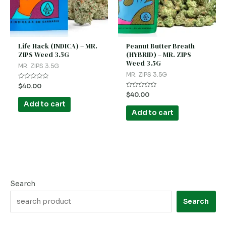
Life Hack (INDICA) – MR.
Peanut Butter Breath
ZIPS Weed 3.5G
(HYBRID) – MR. ZIPS
Weed 3.5G
MR. ZIPS 3.5G
MR. ZIPS 3.5G
Rated
$
40.00
0
Rated
$
40.00
out
0
of
Add to cart
out
5
of
Add to cart
5
Search
Search