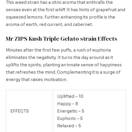
This weed strain has a citric aroma that enthralls the
senses even at the first whiff. It has hints of grapefruit and
squeezed lemons. Further enhancing its profile is the
aroma of earth, red currant, and cabernet.
Mr ZIPS Kush Triple Gelato strain Effects
Minutes after the first few puffs, a rush of euphoria
eliminates the negativity. It turns the day around as it
uplifts the spirits, planting an innate sense of happiness
that refreshes the mind. Complementing it is a surge of
energy that raises motivation.
Uplifted – 10
Happy – 8
EFFECTS
Energetic – 5
Euphoric – 5
Relaxed – 5