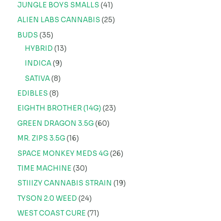
JUNGLE BOYS SMALLS
41
ALIEN LABS CANNABIS
25
BUDS
35
HYBRID
13
INDICA
9
SATIVA
8
EDIBLES
8
EIGHTH BROTHER (14G)
23
GREEN DRAGON 3.5G
60
MR. ZIPS 3.5G
16
SPACE MONKEY MEDS 4G
26
TIME MACHINE
30
STIIIZY CANNABIS STRAIN
19
TYSON 2.0 WEED
24
WEST COAST CURE
71