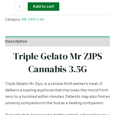
Add to cart
Category:
MR. ZIPS 3.5G
Description
Triple Gelato Mr ZIPS
Cannabis 3.5G
Triple Gelato Mr Zips, is a choice thrill seeker’s treat. It
delivers a soaring euphoria that improves the mood from
zero to a hundred within minutes. Patients may also find an
uncanny companion in the bud as a healing companion.