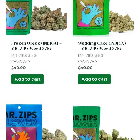
Frozen Oreoz (INDICA) –
Wedding Cake (INDICA)
MR. ZIPS Weed 3.5G
– MR. ZIPS Weed 3.5G
MR. ZIPS 3.5G
MR. ZIPS 3.5G
Rated
Rated
$
40.00
$
40.00
0
0
out
out
of
of
Add to cart
Add to cart
5
5