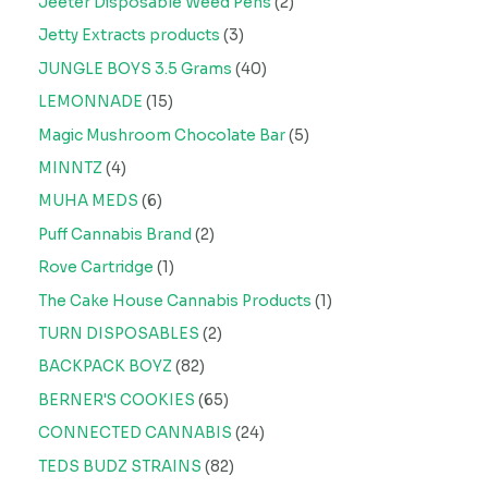
Jeeter Disposable Weed Pens
2
Jetty Extracts products
3
JUNGLE BOYS 3.5 Grams
40
LEMONNADE
15
Magic Mushroom Chocolate Bar
5
MINNTZ
4
MUHA MEDS
6
Puff Cannabis Brand
2
Rove Cartridge
1
The Cake House Cannabis Products
1
TURN DISPOSABLES
2
BACKPACK BOYZ
82
BERNER'S COOKIES
65
CONNECTED CANNABIS
24
TEDS BUDZ STRAINS
82