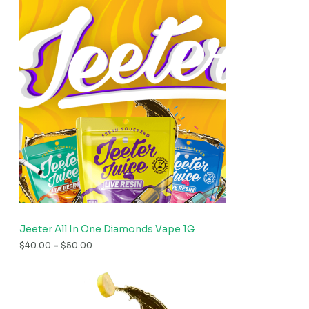
Jeeter All In One Diamonds Vape 1G
$
40.00
–
$
50.00