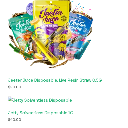
Jeeter Juice Disposable: Live Resin Straw 0.5G
$
20.00
Jetty Solventless Disposable 1G
$
40.00