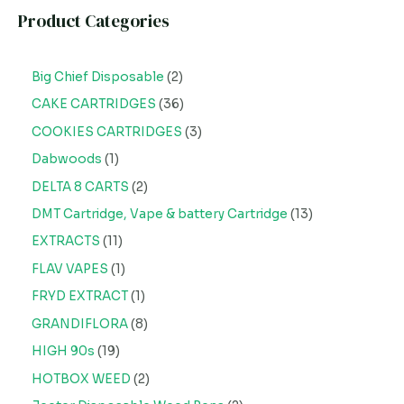
Product Categories
Big Chief Disposable
2
CAKE CARTRIDGES
36
COOKIES CARTRIDGES
3
Dabwoods
1
DELTA 8 CARTS
2
DMT Cartridge, Vape & battery Cartridge
13
EXTRACTS
11
FLAV VAPES
1
FRYD EXTRACT
1
GRANDIFLORA
8
HIGH 90s
19
HOTBOX WEED
2