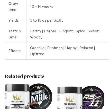
Grow
10 – 14 weeks
time
Yields
5 to 15 oz per 3x3ft
Taste &
Earthy | Herbal | Pungent | Spicy | Sweet |
Smell
Woody
Creative | Euphoric | Happy | Relaxed |
Effects
Uplifted
Related products