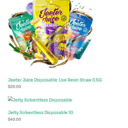
Jeeter Juice Disposable: Live Resin Straw 0.5G
$
20.00
Jetty Solventless Disposable 1G
$
40.00