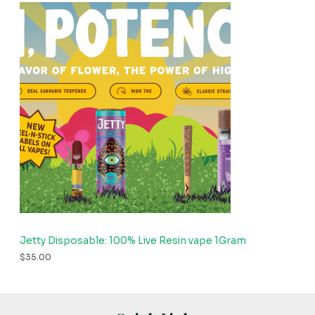
Jetty Disposable: 100% Live Resin vape 1Gram
$
35.00