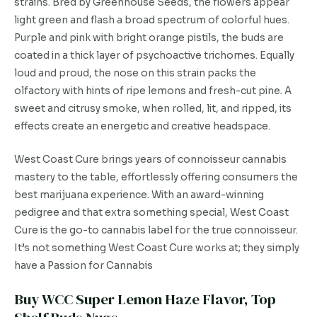
strains. Bred by Greenhouse Seeds, the flowers appear
light green and flash a broad spectrum of colorful hues.
Purple and pink with bright orange pistils, the buds are
coated in a thick layer of psychoactive trichomes. Equally
loud and proud, the nose on this strain packs the
olfactory with hints of ripe lemons and fresh-cut pine. A
sweet and citrusy smoke, when rolled, lit, and ripped, its
effects create an energetic and creative headspace.
West Coast Cure brings years of connoisseur cannabis
mastery to the table, effortlessly offering consumers the
best marijuana experience. With an award-winning
pedigree and that extra something special, West Coast
Cure is the go-to cannabis label for the true connoisseur.
It’s not something West Coast Cure works at; they simply
have a Passion for Cannabis
Buy WCC Super Lemon Haze Flavor, Top