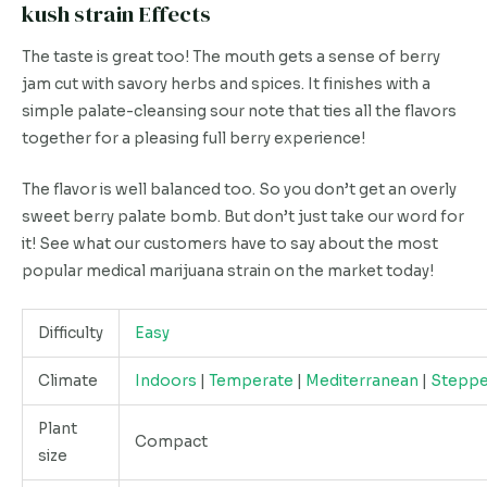
kush strain Effects
The taste is great too! The mouth gets a sense of berry
jam cut with savory herbs and spices. It finishes with a
simple palate-cleansing sour note that ties all the flavors
together for a pleasing full berry experience!
The flavor is well balanced too. So you don’t get an overly
sweet berry palate bomb. But don’t just take our word for
it! See what our customers have to say about the most
popular medical marijuana strain on the market today!
Difficulty
Easy
Climate
Indoors
|
Temperate
|
Mediterranean
|
Stepp
Plant
Compact
size