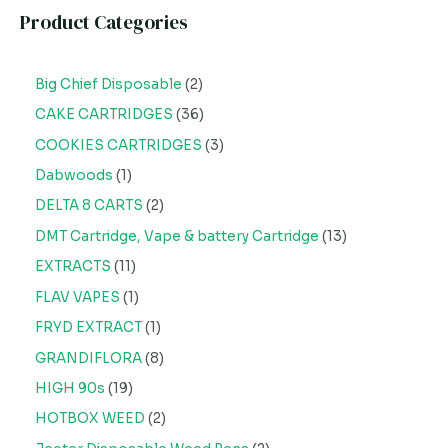
Product Categories
Big Chief Disposable
2
CAKE CARTRIDGES
36
COOKIES CARTRIDGES
3
Dabwoods
1
DELTA 8 CARTS
2
DMT Cartridge, Vape & battery Cartridge
13
EXTRACTS
11
FLAV VAPES
1
FRYD EXTRACT
1
GRANDIFLORA
8
HIGH 90s
19
HOTBOX WEED
2