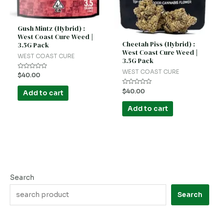
Gush Mintz (Hybrid) :
West Coast Cure Weed |
Cheetah Piss (Hybrid) :
3.5G Pack
West Coast Cure Weed |
WEST COAST CURE
3.5G Pack
WEST COAST CURE
Rated
$
40.00
0
out
Rated
of
$
40.00
Add to cart
0
5
out
of
Add to cart
5
Search
Search