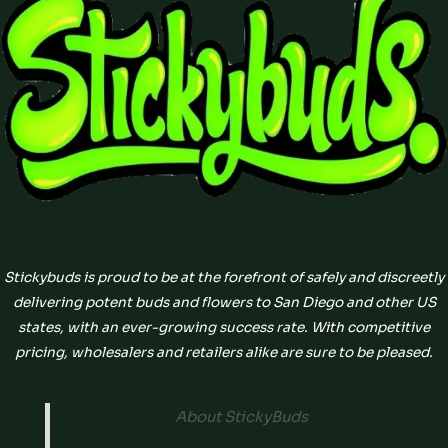
Stickybuds is proud to be at the forefront of safely and discreetly
delivering potent buds and flowers to San Diego and other US
states, with an ever-growing success rate. With competitive
pricing, wholesalers and retailers alike are sure to be pleased.
About StickyBuds