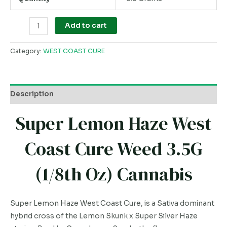
Add to cart
Category:
WEST COAST CURE
Description
Super Lemon Haze West
Coast Cure Weed 3.5G
(1/8th Oz) Cannabis
Super Lemon Haze West Coast Cure, is a Sativa dominant
hybrid cross of the Lemon Skunk x Super Silver Haze