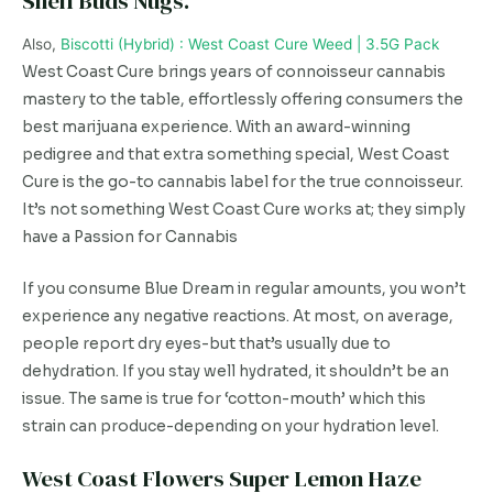
Shelf Buds Nugs.
Also,
Biscotti (Hybrid) : West Coast Cure Weed | 3.5G Pack
West Coast Cure brings years of connoisseur cannabis
mastery to the table, effortlessly offering consumers the
best marijuana experience. With an award-winning
pedigree and that extra something special, West Coast
Cure is the go-to cannabis label for the true connoisseur.
It’s not something West Coast Cure works at; they simply
have a Passion for Cannabis
If you consume Blue Dream in regular amounts, you won’t
experience any negative reactions. At most, on average,
people report dry eyes-but that’s usually due to
dehydration. If you stay well hydrated, it shouldn’t be an
issue. The same is true for ‘cotton-mouth’ which this
strain can produce-depending on your hydration level.
West Coast Flowers Super Lemon Haze