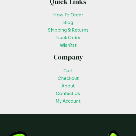
Quick Links
How To Order
Blog
Shipping & Returns
Track Order
Wishlist
Company
Cart
Checkout
About
Contact Us
My Account