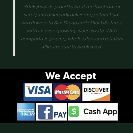
Stickybuds is proud to be at the forefront of
safely and discreetly delivering potent buds
and flowers to San Diego and other US states,
with an ever-growing success rate. With
competitive pricing, wholesalers and retailers
alike are sure to be pleased.