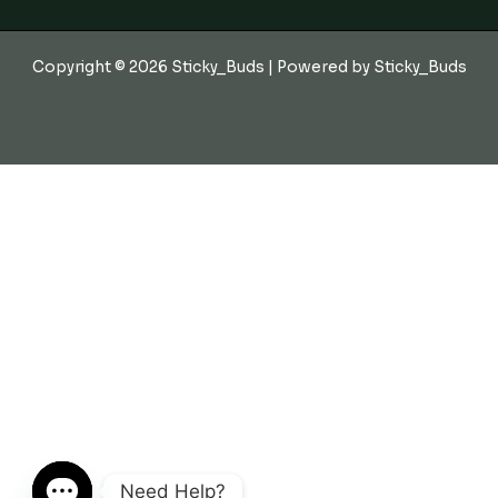
Copyright © 2026 Sticky_Buds | Powered by Sticky_Buds
Need Help?