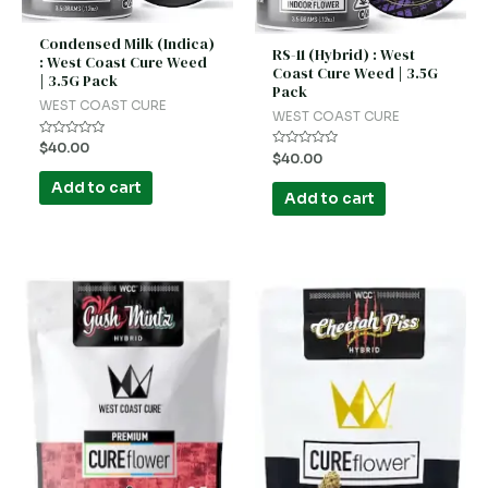
Condensed Milk (Indica)
RS-11 (Hybrid) : West
: West Coast Cure Weed
Coast Cure Weed | 3.5G
| 3.5G Pack
Pack
WEST COAST CURE
WEST COAST CURE
Rated
$
40.00
Rated
$
40.00
0
0
out
out
of
Add to cart
of
5
Add to cart
5