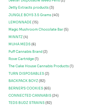
Jeeter Disposable Weed Pens
2
Jetty Extracts products
3
JUNGLE BOYS 3.5 Grams
40
LEMONNADE
15
Magic Mushroom Chocolate Bar
5
MINNTZ
4
MUHA MEDS
6
Puff Cannabis Brand
2
Rove Cartridge
1
The Cake House Cannabis Products
1
TURN DISPOSABLES
2
BACKPACK BOYZ
82
BERNER'S COOKIES
65
CONNECTED CANNABIS
24
TEDS BUDZ STRAINS
82