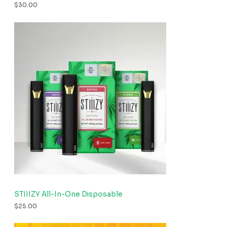
$
30.00
STIIIZY All-In-One Disposable
$
25.00