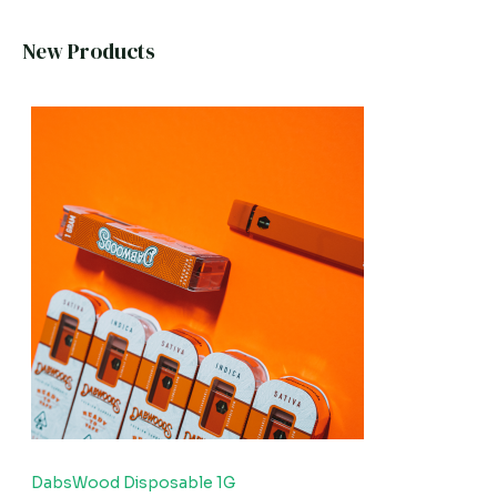
New Products
DabsWood Disposable 1G