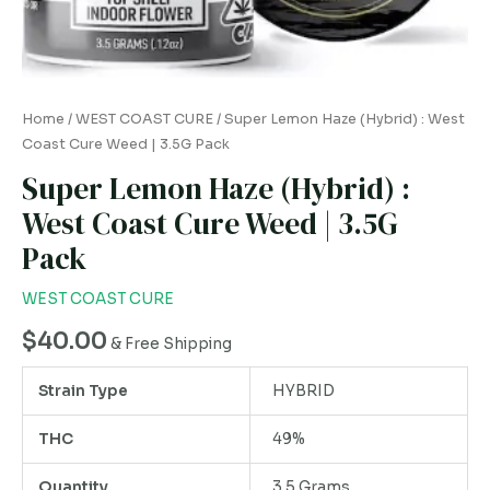
Weed
|
3.5G
Pack
Home
/
WEST COAST CURE
/ Super Lemon Haze (Hybrid) : West
quantity
Coast Cure Weed | 3.5G Pack
Super Lemon Haze (Hybrid) :
West Coast Cure Weed | 3.5G
Pack
WEST COAST CURE
$
40.00
& Free Shipping
Strain Type
HYBRID
THC
49%
Quantity
3.5 Grams