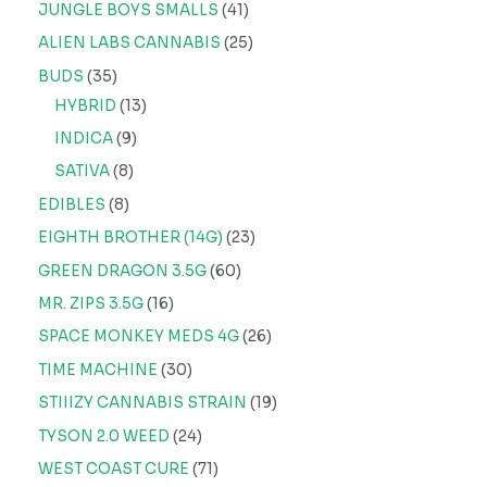
JUNGLE BOYS SMALLS
41
ALIEN LABS CANNABIS
25
BUDS
35
HYBRID
13
INDICA
9
SATIVA
8
EDIBLES
8
EIGHTH BROTHER (14G)
23
GREEN DRAGON 3.5G
60
MR. ZIPS 3.5G
16
SPACE MONKEY MEDS 4G
26
TIME MACHINE
30
STIIIZY CANNABIS STRAIN
19
TYSON 2.0 WEED
24
WEST COAST CURE
71