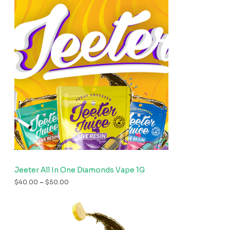
Jeeter All In One Diamonds Vape 1G
$
40.00
–
$
50.00