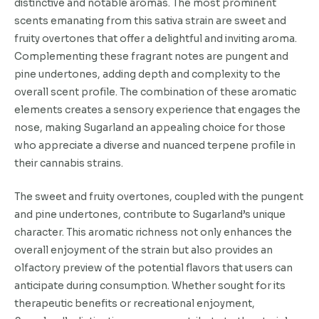
distinctive and notable aromas. The most prominent
scents emanating from this sativa strain are sweet and
fruity overtones that offer a delightful and inviting aroma.
Complementing these fragrant notes are pungent and
pine undertones, adding depth and complexity to the
overall scent profile. The combination of these aromatic
elements creates a sensory experience that engages the
nose, making Sugarland an appealing choice for those
who appreciate a diverse and nuanced terpene profile in
their cannabis strains.
The sweet and fruity overtones, coupled with the pungent
and pine undertones, contribute to Sugarland’s unique
character. This aromatic richness not only enhances the
overall enjoyment of the strain but also provides an
olfactory preview of the potential flavors that users can
anticipate during consumption. Whether sought for its
therapeutic benefits or recreational enjoyment,