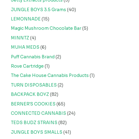
Jetty Extracts products
3
JUNGLE BOYS 3.5 Grams
40
LEMONNADE
15
Magic Mushroom Chocolate Bar
5
MINNTZ
4
MUHA MEDS
6
Puff Cannabis Brand
2
Rove Cartridge
1
The Cake House Cannabis Products
1
TURN DISPOSABLES
2
BACKPACK BOYZ
82
BERNER'S COOKIES
65
CONNECTED CANNABIS
24
TEDS BUDZ STRAINS
82
JUNGLE BOYS SMALLS
41