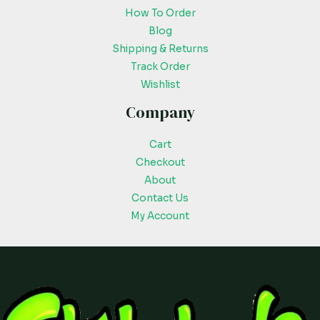
How To Order
Blog
Shipping & Returns
Track Order
Wishlist
Company
Cart
Checkout
About
Contact Us
My Account