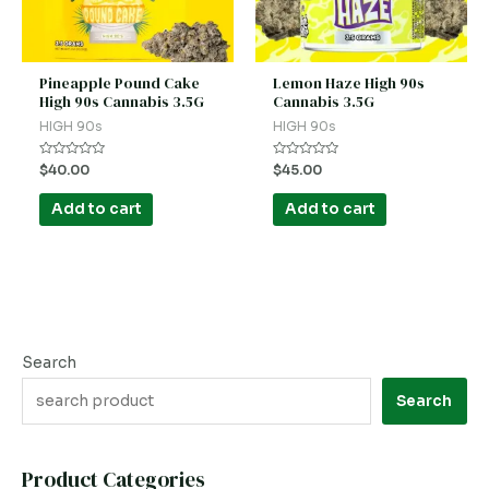
Pineapple Pound Cake
Lemon Haze High 90s
High 90s Cannabis 3.5G
Cannabis 3.5G
HIGH 90s
HIGH 90s
Rated
Rated
$
40.00
$
45.00
0
0
out
out
of
of
Add to cart
Add to cart
5
5
Search
Search
Product Categories