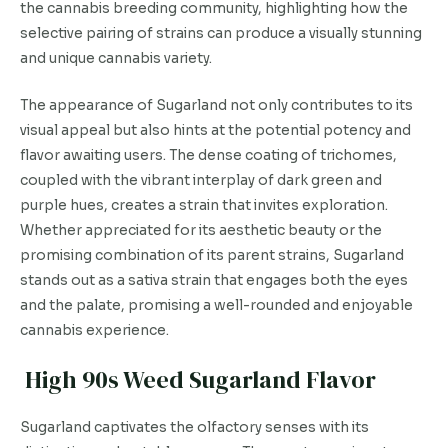
the cannabis breeding community, highlighting how the
selective pairing of strains can produce a visually stunning
and unique cannabis variety.
The appearance of Sugarland not only contributes to its
visual appeal but also hints at the potential potency and
flavor awaiting users. The dense coating of trichomes,
coupled with the vibrant interplay of dark green and
purple hues, creates a strain that invites exploration.
Whether appreciated for its aesthetic beauty or the
promising combination of its parent strains, Sugarland
stands out as a sativa strain that engages both the eyes
and the palate, promising a well-rounded and enjoyable
cannabis experience.
High 90s Weed Sugarland Flavor
Sugarland captivates the olfactory senses with its