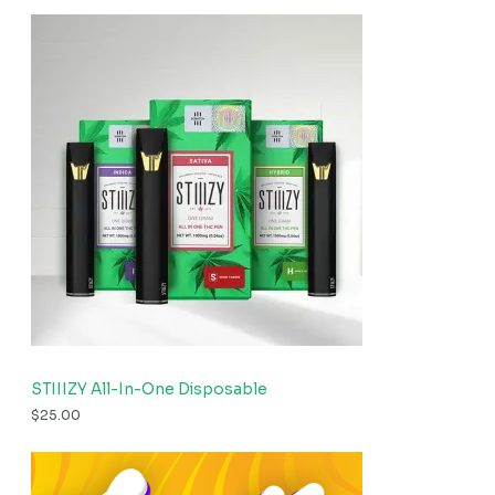
STIIIZY All-In-One Disposable
$
25.00