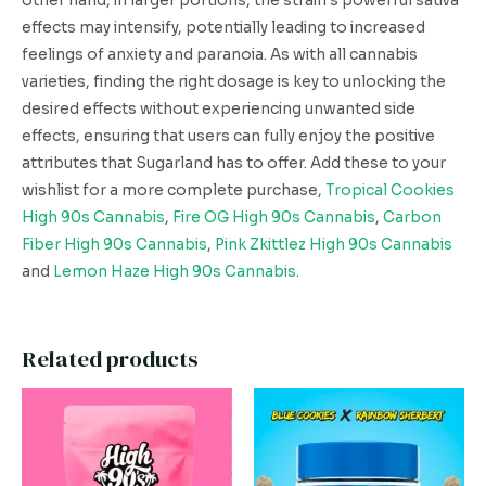
other hand, in larger portions, the strain’s powerful sativa
effects may intensify, potentially leading to increased
feelings of anxiety and paranoia. As with all cannabis
varieties, finding the right dosage is key to unlocking the
desired effects without experiencing unwanted side
effects, ensuring that users can fully enjoy the positive
attributes that Sugarland has to offer. Add these to your
wishlist for a more complete purchase,
Tropical Cookies
High 90s Cannabis
,
Fire OG High 90s Cannabis
,
Carbon
Fiber High 90s Cannabis
,
Pink Zkittlez High 90s Cannabis
and
Lemon Haze High 90s Cannabis
.
Related products