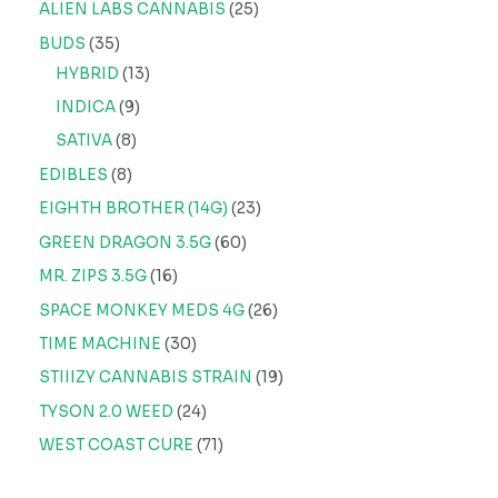
ALIEN LABS CANNABIS
25
BUDS
35
HYBRID
13
INDICA
9
SATIVA
8
EDIBLES
8
EIGHTH BROTHER (14G)
23
GREEN DRAGON 3.5G
60
MR. ZIPS 3.5G
16
SPACE MONKEY MEDS 4G
26
TIME MACHINE
30
STIIIZY CANNABIS STRAIN
19
TYSON 2.0 WEED
24
WEST COAST CURE
71