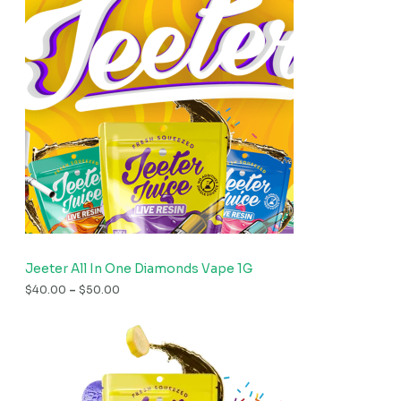
Jeeter All In One Diamonds Vape 1G
$
40.00
–
$
50.00