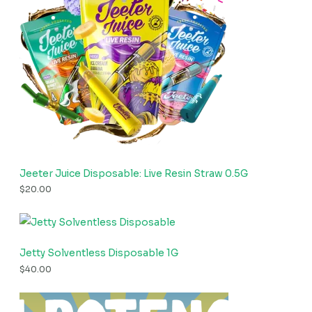
Jeeter Juice Disposable: Live Resin Straw 0.5G
$
20.00
Jetty Solventless Disposable 1G
$
40.00