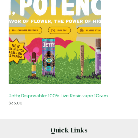
Jetty Disposable: 100% Live Resin vape 1Gram
$
35.00
Quick Links