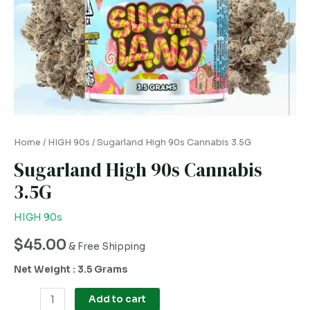
Home
/
HIGH 90s
/ Sugarland High 90s Cannabis 3.5G
Sugarland High 90s Cannabis
3.5G
HIGH 90s
$
45.00
& Free Shipping
Net Weight : 3.5 Grams
Add to cart