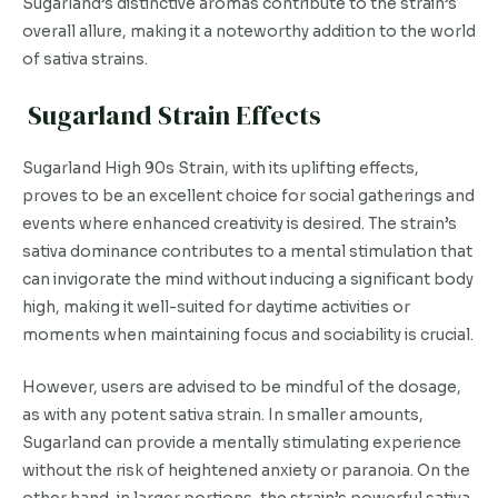
Sugarland’s distinctive aromas contribute to the strain’s
overall allure, making it a noteworthy addition to the world
of sativa strains.
Sugarland Strain Effects
Sugarland High 90s Strain, with its uplifting effects,
proves to be an excellent choice for social gatherings and
events where enhanced creativity is desired. The strain’s
sativa dominance contributes to a mental stimulation that
can invigorate the mind without inducing a significant body
high, making it well-suited for daytime activities or
moments when maintaining focus and sociability is crucial.
However, users are advised to be mindful of the dosage,
as with any potent sativa strain. In smaller amounts,
Sugarland can provide a mentally stimulating experience
without the risk of heightened anxiety or paranoia. On the