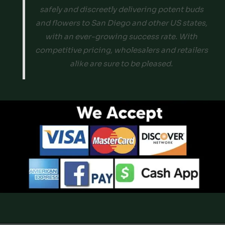
safely and discreetly delivering potent buds
and flowers to San Diego and other US states,
with an ever-growing success rate. With
competitive pricing, wholesalers and retailers
alike are sure to be pleased.