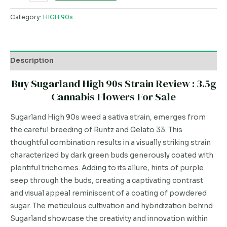
Category:
HIGH 90s
Description
Buy Sugarland High 90s Strain Review : 3.5g
Cannabis Flowers For Sale
Sugarland High 90s weed a sativa strain, emerges from
the careful breeding of Runtz and Gelato 33. This
thoughtful combination results in a visually striking strain
characterized by dark green buds generously coated with
plentiful trichomes. Adding to its allure, hints of purple
seep through the buds, creating a captivating contrast
and visual appeal reminiscent of a coating of powdered
sugar. The meticulous cultivation and hybridization behind
Sugarland showcase the creativity and innovation within