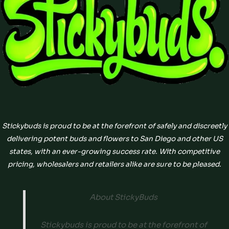
Stickybuds is proud to be at the forefront of safely and discreetly
delivering potent buds and flowers to San Diego and other US
states, with an ever-growing success rate. With competitive
pricing, wholesalers and retailers alike are sure to be pleased.
About StickyBuds
Stickybuds is proud to be at the forefront of