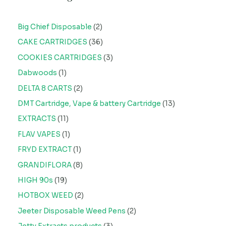
Big Chief Disposable
2
CAKE CARTRIDGES
36
COOKIES CARTRIDGES
3
Dabwoods
1
DELTA 8 CARTS
2
DMT Cartridge, Vape & battery Cartridge
13
EXTRACTS
11
FLAV VAPES
1
FRYD EXTRACT
1
GRANDIFLORA
8
HIGH 90s
19
HOTBOX WEED
2
Jeeter Disposable Weed Pens
2