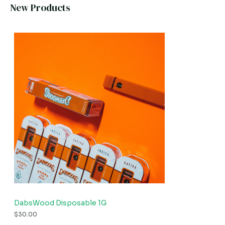
New Products
DabsWood Disposable 1G
$
30.00