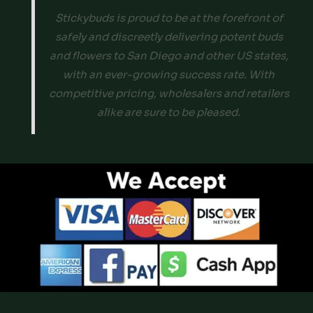
Stickybuds is proud to be at the forefront of
safely and discreetly delivering potent buds
and flowers to San Diego and other US states,
with an ever-growing success rate. With
competitive pricing, wholesalers and retailers
alike are sure to be pleased.