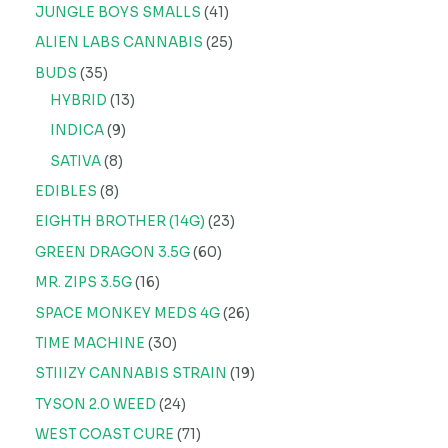
JUNGLE BOYS SMALLS
41
ALIEN LABS CANNABIS
25
BUDS
35
HYBRID
13
INDICA
9
SATIVA
8
EDIBLES
8
EIGHTH BROTHER (14G)
23
GREEN DRAGON 3.5G
60
MR. ZIPS 3.5G
16
SPACE MONKEY MEDS 4G
26
TIME MACHINE
30
STIIIZY CANNABIS STRAIN
19
TYSON 2.0 WEED
24
WEST COAST CURE
71