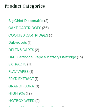
Product Categories
Big Chief Disposable
2
CAKE CARTRIDGES
36
COOKIES CARTRIDGES
3
Dabwoods
1
DELTA 8 CARTS
2
DMT Cartridge, Vape & battery Cartridge
13
EXTRACTS
11
FLAV VAPES
1
FRYD EXTRACT
1
GRANDIFLORA
8
HIGH 90s
19
HOTBOX WEED
2