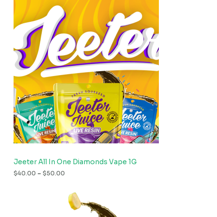
Jeeter All In One Diamonds Vape 1G
$
40.00
–
$
50.00