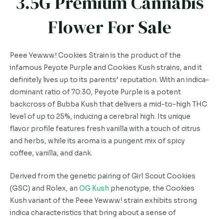
3.5G Premium Cannabis
Flower For Sale
Peee Yewww! Cookies Strain is the product of the
infamous Peyote Purple and Cookies Kush strains, and it
definitely lives up to its parents’ reputation. With an indica-
dominant ratio of 70:30, Peyote Purple is a potent
backcross of Bubba Kush that delivers a mid-to-high THC
level of up to 25%, inducing a cerebral high. Its unique
flavor profile features fresh vanilla with a touch of citrus
and herbs, while its aroma is a pungent mix of spicy
coffee, vanilla, and dank.
Derived from the genetic pairing of Girl Scout Cookies
(GSC) and Rolex, an
OG Kush
phenotype, the Cookies
Kush variant of the Peee Yewww! strain exhibits strong
indica characteristics that bring about a sense of