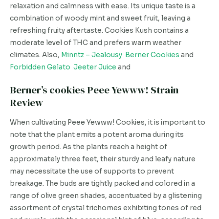
relaxation and calmness with ease. Its unique taste is a
combination of woody mint and sweet fruit, leaving a
refreshing fruity aftertaste. Cookies Kush contains a
moderate level of THC and prefers warm weather
climates. Also,
Minntz – Jealousy Berner Cookies
and
Forbidden Gelato Jeeter Juice
and
Berner’s cookies Peee Yewww! Strain
Review
When cultivating Peee Yewww! Cookies, it is important to
note that the plant emits a potent aroma during its
growth period. As the plants reach a height of
approximately three feet, their sturdy and leafy nature
may necessitate the use of supports to prevent
breakage. The buds are tightly packed and colored in a
range of olive green shades, accentuated by a glistening
assortment of crystal trichomes exhibiting tones of red