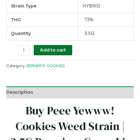
Strain Type
HYBRID
THC
73%
Quantity
3.5G
Add to cart
Category:
BERNER'S COOKIES
Description
Buy Peee Yewww!
Cookies Weed Strain |