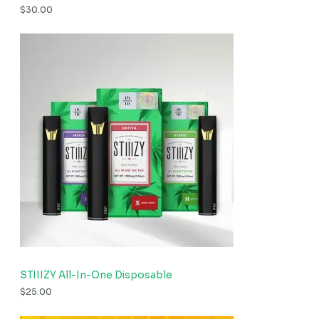
$
30.00
STIIIZY All-In-One Disposable
$
25.00