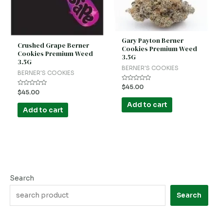
Gary Payton Berner
Crushed Grape Berner
Cookies Premium Weed
Cookies Premium Weed
3.5G
3.5G
BERNER'S COOKIES
BERNER'S COOKIES
Rated
$
45.00
Rated
0
$
45.00
0
out
out
of
Add to cart
of
5
Add to cart
5
Search
Search