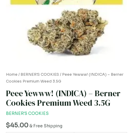
3.5G
quantity
Home
/
BERNER'S COOKIES
/ Peee Yewww! (INDICA) – Berner
Cookies Premium Weed 3.5G
Peee Yewww! (INDICA) – Berner
Cookies Premium Weed 3.5G
BERNER'S COOKIES
$
45.00
& Free Shipping