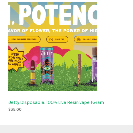
Jetty Disposable: 100% Live Resin vape 1Gram
$
35.00