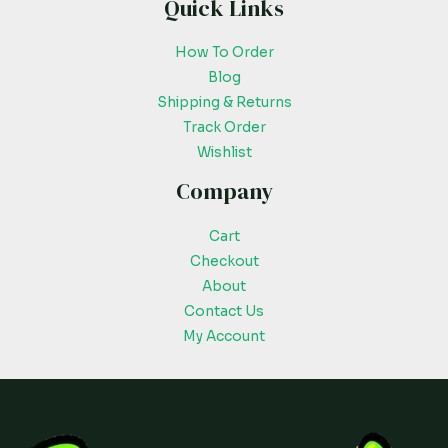
Quick Links
How To Order
Blog
Shipping & Returns
Track Order
Wishlist
Company
Cart
Checkout
About
Contact Us
My Account