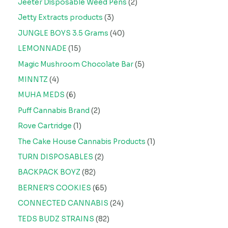
Jeeter Disposable Weed Pens
2
Jetty Extracts products
3
JUNGLE BOYS 3.5 Grams
40
LEMONNADE
15
Magic Mushroom Chocolate Bar
5
MINNTZ
4
MUHA MEDS
6
Puff Cannabis Brand
2
Rove Cartridge
1
The Cake House Cannabis Products
1
TURN DISPOSABLES
2
BACKPACK BOYZ
82
BERNER'S COOKIES
65
CONNECTED CANNABIS
24
TEDS BUDZ STRAINS
82