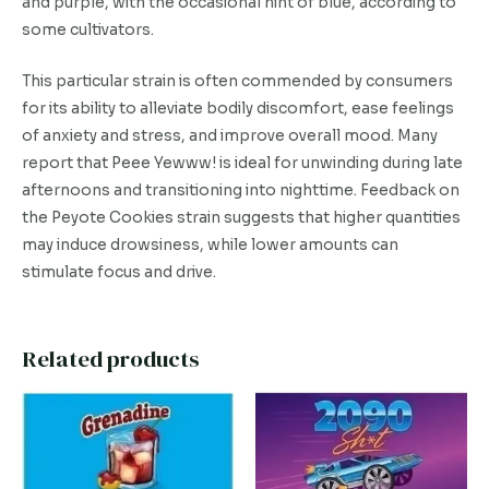
and purple, with the occasional hint of blue, according to
some cultivators.
This particular strain is often commended by consumers
for its ability to alleviate bodily discomfort, ease feelings
of anxiety and stress, and improve overall mood. Many
report that Peee Yewww! is ideal for unwinding during late
afternoons and transitioning into nighttime. Feedback on
the Peyote Cookies strain suggests that higher quantities
may induce drowsiness, while lower amounts can
stimulate focus and drive.
Related products