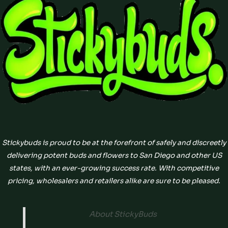
Stickybuds is proud to be at the forefront of safely and discreetly
delivering potent buds and flowers to San Diego and other US
states, with an ever-growing success rate. With competitive
pricing, wholesalers and retailers alike are sure to be pleased.
About StickyBuds