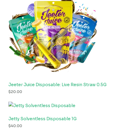
Jeeter Juice Disposable: Live Resin Straw 0.5G
$
20.00
Jetty Solventless Disposable 1G
$
40.00