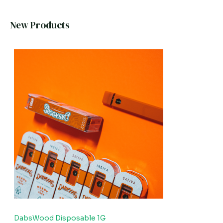
New Products
DabsWood Disposable 1G