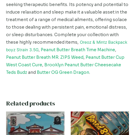
seeking therapeutic benefits. Its potency and potential to
induce relaxation and sleep make it a valuable asset in the
treatment of a range of medical ailments, offering solace
to those dealing with persistent pain, emotional distress,
or sleep disturbances. Complete your collection with
these highly recommended items,
Oreoz & Mintz Backpack
boyz Strain 3.5G
,
Peanut Butter Breath Time Machine
,
Peanut Butter Breath MR. ZIPS Weed
,
Peanut Butter Cup
West Coast Cure
,
Brooklyn Peanut Butter Cheesecake
Teds Budz
and
Butter OG Green Dragon
.
Related products