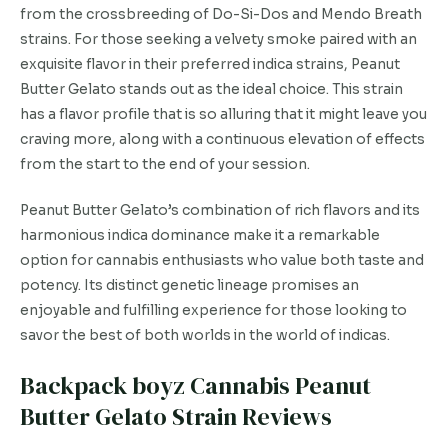
from the crossbreeding of Do-Si-Dos and Mendo Breath
strains. For those seeking a velvety smoke paired with an
exquisite flavor in their preferred indica strains, Peanut
Butter Gelato stands out as the ideal choice. This strain
has a flavor profile that is so alluring that it might leave you
craving more, along with a continuous elevation of effects
from the start to the end of your session.
Peanut Butter Gelato’s combination of rich flavors and its
harmonious indica dominance make it a remarkable
option for cannabis enthusiasts who value both taste and
potency. Its distinct genetic lineage promises an
enjoyable and fulfilling experience for those looking to
savor the best of both worlds in the world of indicas.
Backpack boyz Cannabis Peanut
Butter Gelato Strain Reviews