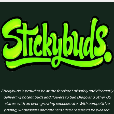
Stickybuds is proud to be at the forefront of safely and discreetly
delivering potent buds and flowers to San Diego and other US
states, with an ever-growing success rate. With competitive
pricing, wholesalers and retailers alike are sure to be pleased.