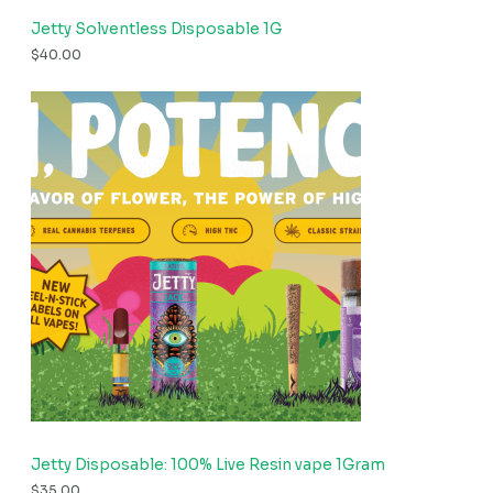
Jetty Solventless Disposable 1G
$
40.00
Jetty Disposable: 100% Live Resin vape 1Gram
$
35.00