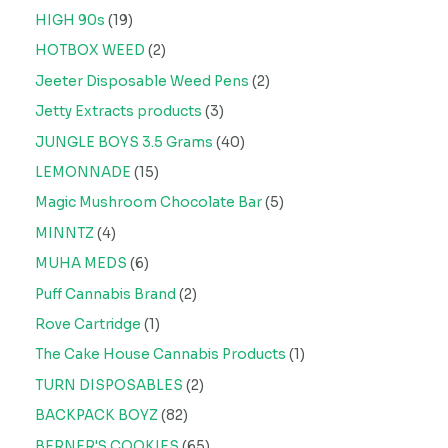
HIGH 90s
19
HOTBOX WEED
2
Jeeter Disposable Weed Pens
2
Jetty Extracts products
3
JUNGLE BOYS 3.5 Grams
40
LEMONNADE
15
Magic Mushroom Chocolate Bar
5
MINNTZ
4
MUHA MEDS
6
Puff Cannabis Brand
2
Rove Cartridge
1
The Cake House Cannabis Products
1
TURN DISPOSABLES
2
BACKPACK BOYZ
82
BERNER'S COOKIES
65