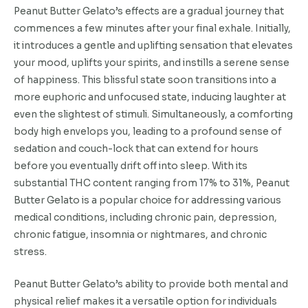
Peanut Butter Gelato’s effects are a gradual journey that
commences a few minutes after your final exhale. Initially,
it introduces a gentle and uplifting sensation that elevates
your mood, uplifts your spirits, and instills a serene sense
of happiness. This blissful state soon transitions into a
more euphoric and unfocused state, inducing laughter at
even the slightest of stimuli. Simultaneously, a comforting
body high envelops you, leading to a profound sense of
sedation and couch-lock that can extend for hours
before you eventually drift off into sleep. With its
substantial THC content ranging from 17% to 31%, Peanut
Butter Gelato is a popular choice for addressing various
medical conditions, including chronic pain, depression,
chronic fatigue, insomnia or nightmares, and chronic
stress.
Peanut Butter Gelato’s ability to provide both mental and
physical relief makes it a versatile option for individuals