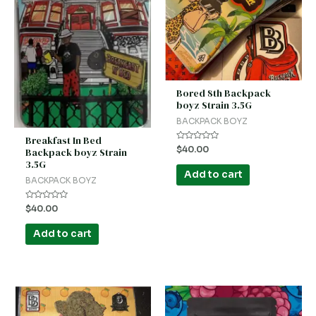
Bored 8th Backpack
boyz Strain 3.5G
BACKPACK BOYZ
Breakfast In Bed
Rated
$
40.00
Backpack boyz Strain
0
3.5G
out
of
Add to cart
5
BACKPACK BOYZ
Rated
$
40.00
0
out
of
Add to cart
5