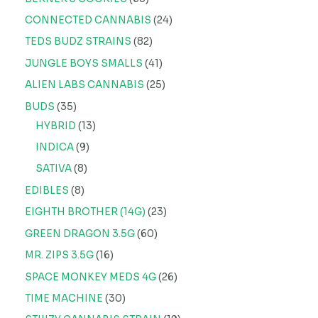
CONNECTED CANNABIS
24
TEDS BUDZ STRAINS
82
JUNGLE BOYS SMALLS
41
ALIEN LABS CANNABIS
25
BUDS
35
HYBRID
13
INDICA
9
SATIVA
8
EDIBLES
8
EIGHTH BROTHER (14G)
23
GREEN DRAGON 3.5G
60
MR. ZIPS 3.5G
16
SPACE MONKEY MEDS 4G
26
TIME MACHINE
30