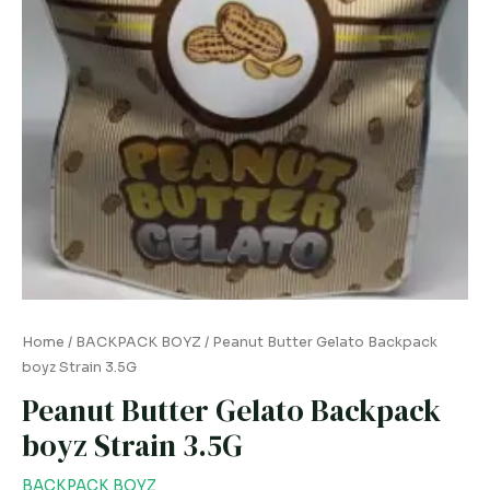
Home
/
BACKPACK BOYZ
/ Peanut Butter Gelato Backpack
boyz Strain 3.5G
Peanut Butter Gelato Backpack
boyz Strain 3.5G
BACKPACK BOYZ