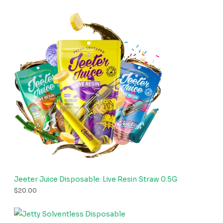
Jeeter Juice Disposable: Live Resin Straw 0.5G
$
20.00