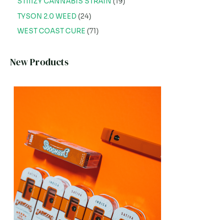
STIIIZY CANNABIS STRAIN
19
TYSON 2.0 WEED
24
WEST COAST CURE
71
New Products