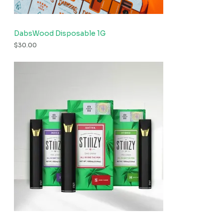
DabsWood Disposable 1G
$
30.00