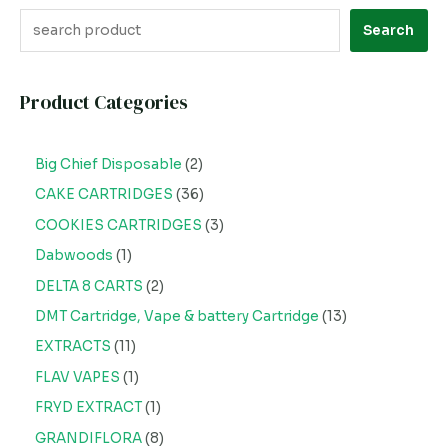
Search
Product Categories
Big Chief Disposable
2
CAKE CARTRIDGES
36
COOKIES CARTRIDGES
3
Dabwoods
1
DELTA 8 CARTS
2
DMT Cartridge, Vape & battery Cartridge
13
EXTRACTS
11
FLAV VAPES
1
FRYD EXTRACT
1
GRANDIFLORA
8