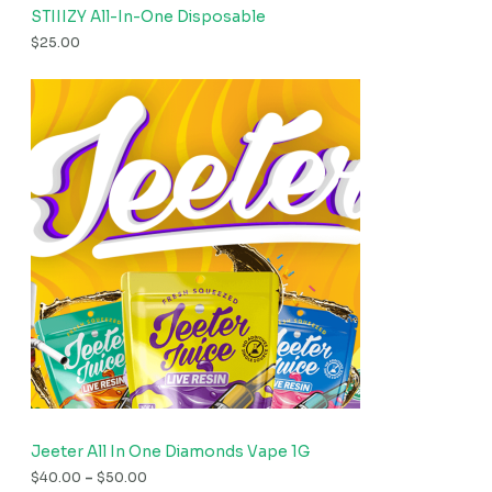
STIIIZY All-In-One Disposable
$
25.00
Jeeter All In One Diamonds Vape 1G
$
40.00
–
$
50.00