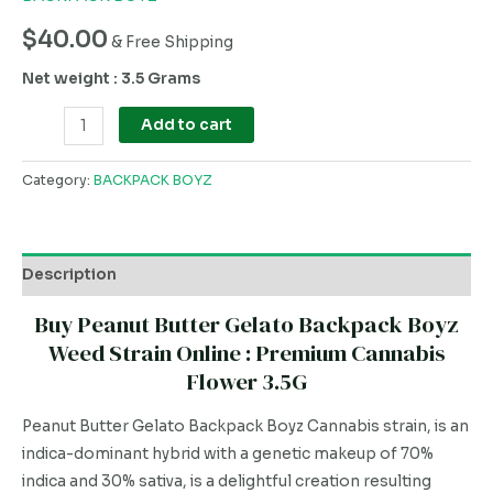
$
40.00
& Free Shipping
Net weight : 3.5 Grams
Add to cart
Category:
BACKPACK BOYZ
Description
Buy Peanut Butter Gelato Backpack Boyz
Weed Strain Online : Premium Cannabis
Flower 3.5G
Peanut Butter Gelato Backpack Boyz Cannabis strain, is an
indica-dominant hybrid with a genetic makeup of 70%
indica and 30% sativa, is a delightful creation resulting