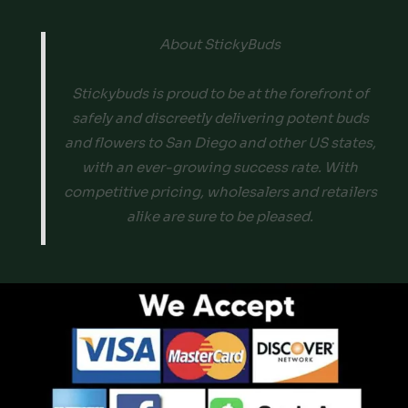
About StickyBuds
Stickybuds is proud to be at the forefront of
safely and discreetly delivering potent buds
and flowers to San Diego and other US states,
with an ever-growing success rate. With
competitive pricing, wholesalers and retailers
alike are sure to be pleased.