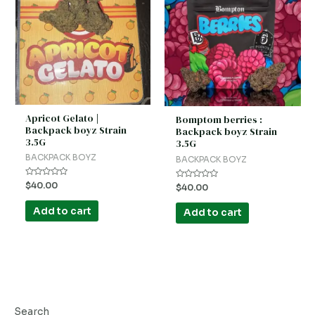
Apricot Gelato |
Bomptom berries :
Backpack boyz Strain
Backpack boyz Strain
3.5G
3.5G
BACKPACK BOYZ
BACKPACK BOYZ
Rated
$
40.00
Rated
$
40.00
0
0
out
out
of
of
Add to cart
Add to cart
5
5
Search