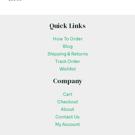
Quick Links
How To Order
Blog
Shipping & Returns
Track Order
Wishlist
Company
Cart
Checkout
About
Contact Us
My Account