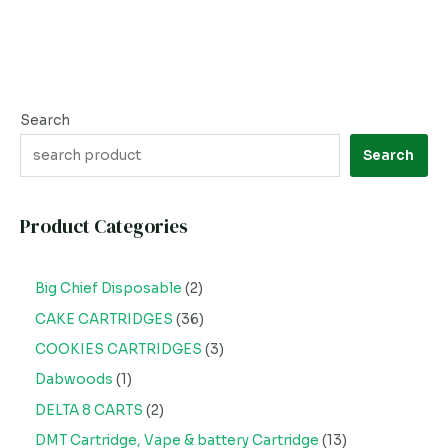
Search
Search
Product Categories
Big Chief Disposable
2
CAKE CARTRIDGES
36
COOKIES CARTRIDGES
3
Dabwoods
1
DELTA 8 CARTS
2
DMT Cartridge, Vape & battery Cartridge
13