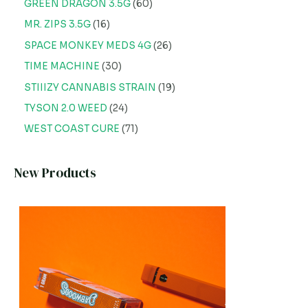
GREEN DRAGON 3.5G
60
MR. ZIPS 3.5G
16
SPACE MONKEY MEDS 4G
26
TIME MACHINE
30
STIIIZY CANNABIS STRAIN
19
TYSON 2.0 WEED
24
WEST COAST CURE
71
New Products