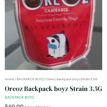
Home
/
BACKPACK BOYZ
/ Oreoz Backpack boyz Strain 3.5G
Oreoz Backpack boyz Strain 3.5G
BACKPACK BOYZ
$
40.00