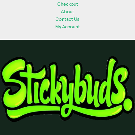
Checkout
About
Contact Us
My Account