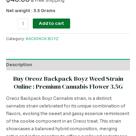
& Free Shipping
Net weight : 3.5 Grams
Add to cart
Category:
BACKPACK BOYZ
Description
Buy Oreoz Backpack Boyz Weed Strain
Online : Premium Cannabis Flower 3.5G
Oreoz Backpack Boyz Cannabis strain, is a distinct
cannabis strain celebrated for its unique combination of
flavors, evoking the sweet and gassy essence reminiscent
of the cookie component in an Oreoz treat. This strain
showcases a balanced hybrid composition, merging