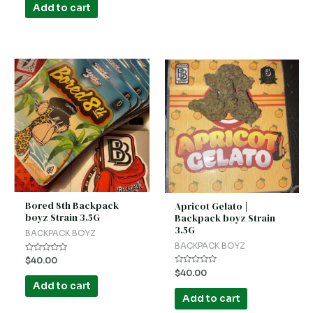
of
Add to cart
5
Bored 8th Backpack
Apricot Gelato |
boyz Strain 3.5G
Backpack boyz Strain
3.5G
BACKPACK BOYZ
BACKPACK BOYZ
Rated
$
40.00
0
Rated
$
40.00
out
0
of
Add to cart
out
5
of
Add to cart
5