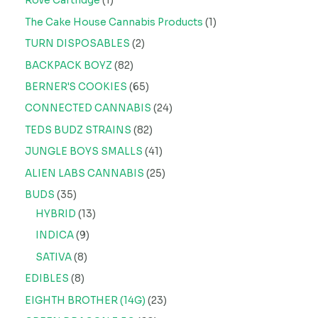
Rove Cartridge
1
The Cake House Cannabis Products
1
TURN DISPOSABLES
2
BACKPACK BOYZ
82
BERNER'S COOKIES
65
CONNECTED CANNABIS
24
TEDS BUDZ STRAINS
82
JUNGLE BOYS SMALLS
41
ALIEN LABS CANNABIS
25
BUDS
35
HYBRID
13
INDICA
9
SATIVA
8
EDIBLES
8
EIGHTH BROTHER (14G)
23