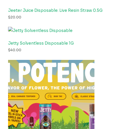
Jeeter Juice Disposable: Live Resin Straw 0.5G
$
20.00
Jetty Solventless Disposable 1G
$
40.00