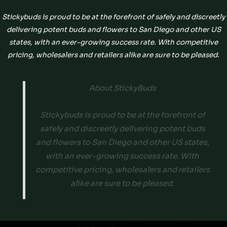
Stickybuds is proud to be at the forefront of safely and discreetly
delivering potent buds and flowers to San Diego and other US
states, with an ever-growing success rate. With competitive
pricing, wholesalers and retailers alike are sure to be pleased.
About StickyBuds
Stickybuds is proud to be at the forefront of
safely and discreetly delivering potent buds
and flowers to San Diego and other US states,
with an ever-growing success rate. With
competitive pricing, wholesalers and retailers
alike are sure to be pleased.