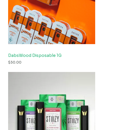
DabsWood Disposable 1G
$
30.00