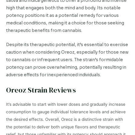
sativa and indica genetics to offer a profound and intense
high that engages both the mind and body. Its notable
potency positions it as a potential remedy for various
medical conditions, making it a choice for those seeking
therapeutic benefits from cannabis.
Despite its therapeutic potential, it’s essential to exercise
caution when considering Oreoz, especially for those new
to cannabis or infrequent users. The strain’s formidable
potency can prove overwhelming, potentially resulting in
adverse effects for inexperienced individuals.
Oreoz Strain Reviews
It’s advisable to start with lower doses and gradually increase
consumption to gauge individual tolerance levels and achieve
the desired effects. Overall, Oreoz is a distinctive strain with
the potential to deliver both unique flavors and therapeutic
relief, but those unfamiliar with its potency should approach it