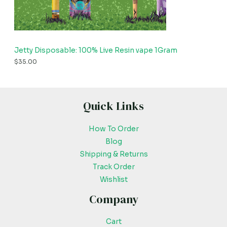
Jetty Disposable: 100% Live Resin vape 1Gram
$
35.00
Quick Links
How To Order
Blog
Shipping & Returns
Track Order
Wishlist
Company
Cart