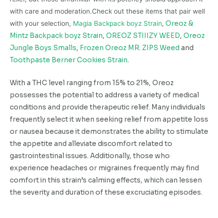
with care and moderation.Check out these items that pair well
with your selection,
Magia Backpack boyz Strain
,
Oreoz &
Mintz Backpack boyz Strain
,
OREOZ STIIIZY WEED
,
Oreoz
Jungle Boys Smalls
,
Frozen Oreoz MR. ZIPS Weed
and
Toothpaste Berner Cookies Strain
.
With a THC level ranging from 15% to 21%, Oreoz
possesses the potential to address a variety of medical
conditions and provide therapeutic relief. Many individuals
frequently select it when seeking relief from appetite loss
or nausea because it demonstrates the ability to stimulate
the appetite and alleviate discomfort related to
gastrointestinal issues. Additionally, those who
experience headaches or migraines frequently may find
comfort in this strain’s calming effects, which can lessen
the severity and duration of these excruciating episodes.