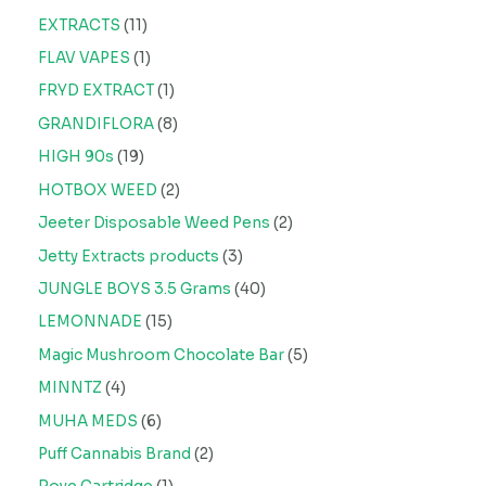
EXTRACTS
11
FLAV VAPES
1
FRYD EXTRACT
1
GRANDIFLORA
8
HIGH 90s
19
HOTBOX WEED
2
Jeeter Disposable Weed Pens
2
Jetty Extracts products
3
JUNGLE BOYS 3.5 Grams
40
LEMONNADE
15
Magic Mushroom Chocolate Bar
5
MINNTZ
4
MUHA MEDS
6
Puff Cannabis Brand
2