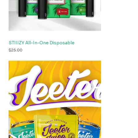
STIIIZY All-In-One Disposable
$
25.00