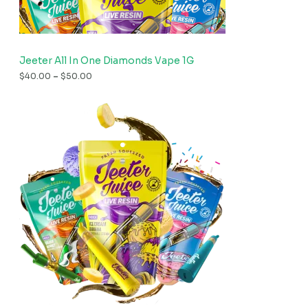
Jeeter All In One Diamonds Vape 1G
$
40.00
–
$
50.00