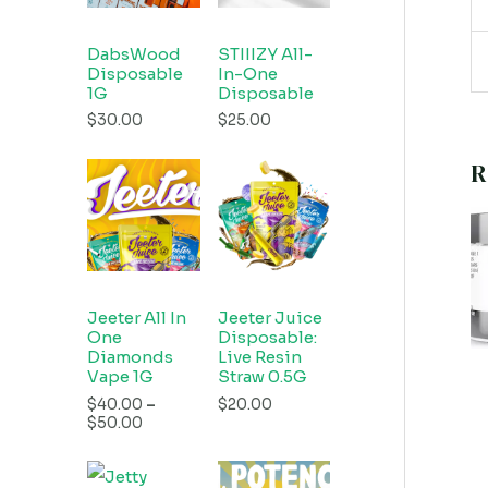
DabsWood
STIIIZY All-
Disposable
In-One
1G
Disposable
$
30.00
$
25.00
R
Jeeter All In
Jeeter Juice
One
Disposable:
Diamonds
Live Resin
Vape 1G
Straw 0.5G
$
40.00
–
$
20.00
$
50.00