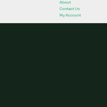
About
Contact Us
My Account