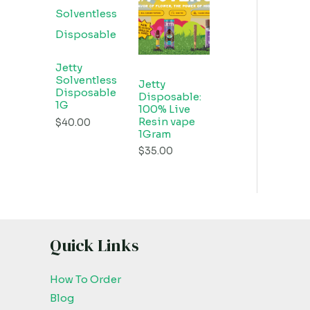
Jetty
Solventless
Jetty
Disposable
Disposable:
1G
100% Live
Resin vape
$
40.00
1Gram
$
35.00
Quick Links
How To Order
Blog