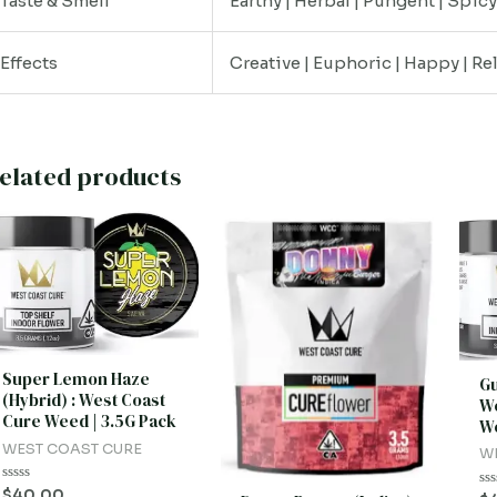
Taste & Smell
Earthy | Herbal | Pungent | Spic
Effects
Creative | Euphoric | Happy | Re
elated products
Super Lemon Haze
Gu
(Hybrid) : West Coast
We
Cure Weed | 3.5G Pack
We
WEST COAST CURE
W
Rated
$
40.00