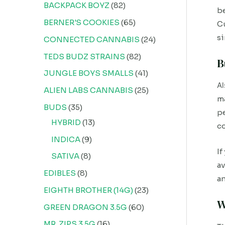
BACKPACK BOYZ
82
be
BERNER'S COOKIES
65
Cu
si
CONNECTED CANNABIS
24
TEDS BUDZ STRAINS
82
B
JUNGLE BOYS SMALLS
41
Al
ALIEN LABS CANNABIS
25
ma
BUDS
35
pe
HYBRID
13
co
INDICA
9
If
SATIVA
8
av
EDIBLES
8
an
EIGHTH BROTHER (14G)
23
W
GREEN DRAGON 3.5G
60
MR. ZIPS 3.5G
16