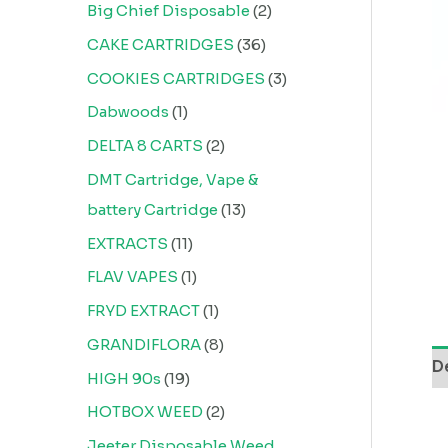
Big Chief Disposable
2
CAKE CARTRIDGES
36
COOKIES CARTRIDGES
3
Dabwoods
1
DELTA 8 CARTS
2
DMT Cartridge, Vape &
battery Cartridge
13
EXTRACTS
11
FLAV VAPES
1
FRYD EXTRACT
1
GRANDIFLORA
8
D
HIGH 90s
19
HOTBOX WEED
2
Jeeter Disposable Weed