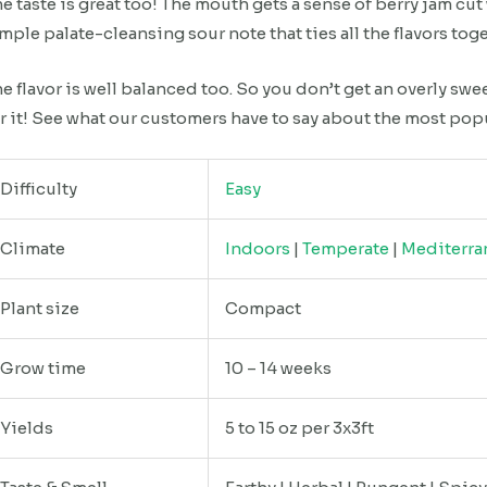
e taste is great too! The mouth gets a sense of berry jam cut 
mple palate-cleansing sour note that ties all the flavors tog
e flavor is well balanced too. So you don’t get an overly swe
r it! See what our customers have to say about the most pop
Difficulty
Easy
Climate
Indoors
|
Temperate
|
Mediterra
Plant size
Compact
Grow time
10 – 14 weeks
Yields
5 to 15 oz per 3x3ft