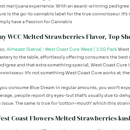
st marijuana experience. With an award-winning pedigree 
re is the go-to cannabis label for the true connoisseur. It’
mply have a Passion for Cannabis
uy WCC Melted Strawberries Flavor, Top She
so,
Airheadz (Sativa) : West Coast Cure Weed | 3.5G Pack
West 
stery to the table, effortlessly offering consumers the be
digree and that extra something special, West Coast Cure is
nnoisseur. It’s not something West Coast Cure works at; th
 you consume Blue Dream in regular amounts, you won’t expe
erage, people report dry eyes-but that’s usually due to dehyd
 issue. The same is true for ‘cotton-mouth’ which this str
est Coast Flowers Melted Strawberries kush