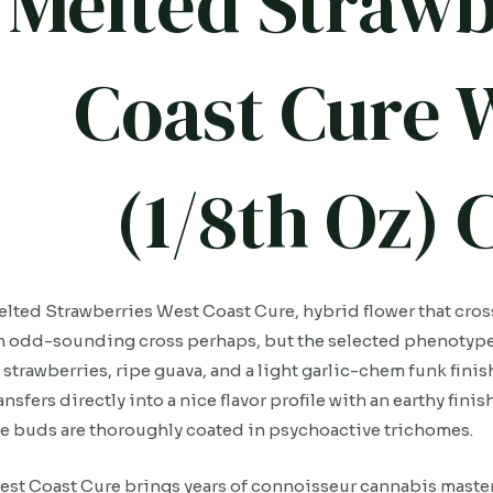
Melted Strawb
Coast Cure 
(1/8th Oz)
lted Strawberries West Coast Cure, hybrid flower that cro
 odd-sounding cross perhaps, but the selected phenotypes 
 strawberries, ripe guava, and a light garlic-chem funk finis
ansfers directly into a nice flavor profile with an earthy fin
e buds are thoroughly coated in psychoactive trichomes.
st Coast Cure brings years of connoisseur cannabis mastery 