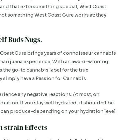
and that extra something special, West Coast
s not something West Coast Cure works at; they
lf Buds Nugs.
Coast Cure brings years of connoisseur cannabis
st marijuana experience. With an award-winning
 the go-to cannabis label for the true
ey simply have a Passion for Cannabis
rience any negative reactions. At most, on
ration. If you stay well hydrated, it shouldn’t be
ain can produce-depending on your hydration level.
 strain Effects