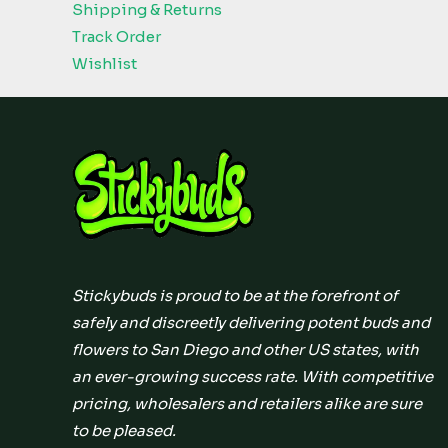
Shipping & Returns
Track Order
Wishlist
Stickybuds is proud to be at the forefront of
safely and discreetly delivering potent buds and
flowers to San Diego and other US states, with
an ever-growing success rate. With competitive
pricing, wholesalers and retailers alike are sure
to be pleased.