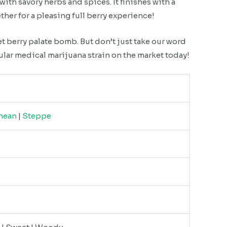
with savory herbs and spices. It finishes with a
ether for a pleasing full berry experience!
et berry palate bomb. But don’t just take our word
ular medical marijuana strain on the market today!
nean
|
Steppe