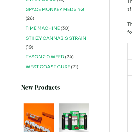
Th
si
SPACE MONKEY MEDS 4G
26
Th
TIME MACHINE
30
fo
STIIIZY CANNABIS STRAIN
19
TYSON 2.0 WEED
24
WEST COAST CURE
71
New Products