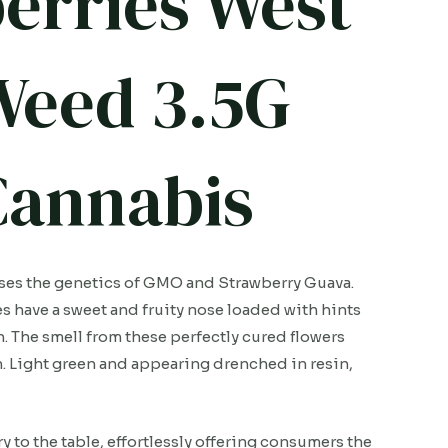
erries West
Weed 3.5G
 Cannabis
sses the genetics of GMO and Strawberry Guava.
have a sweet and fruity nose loaded with hints
h. The smell from these perfectly cured flowers
ish. Light green and appearing drenched in resin,
to the table, effortlessly offering consumers the