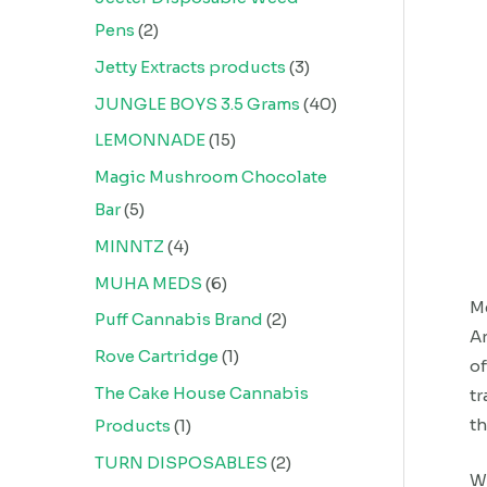
Pens
2
Jetty Extracts products
3
JUNGLE BOYS 3.5 Grams
40
LEMONNADE
15
Magic Mushroom Chocolate
Bar
5
MINNTZ
4
MUHA MEDS
6
Me
Puff Cannabis Brand
2
An
Rove Cartridge
1
of
The Cake House Cannabis
tr
th
Products
1
TURN DISPOSABLES
2
We