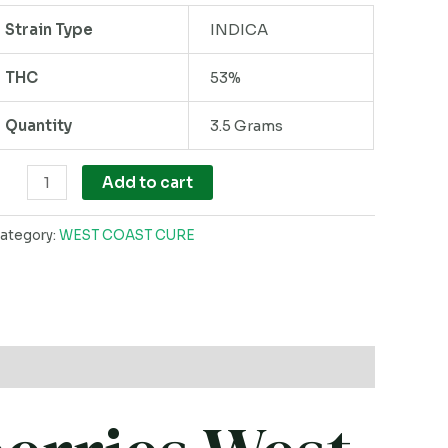
ack
Strain Type
INDICA
uantity
THC
53%
Quantity
3.5 Grams
Add to cart
ategory:
WEST COAST CURE