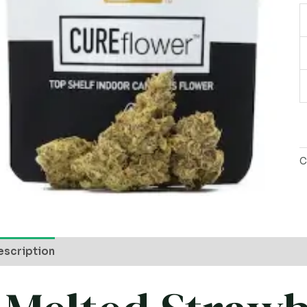
P
q
C
escription