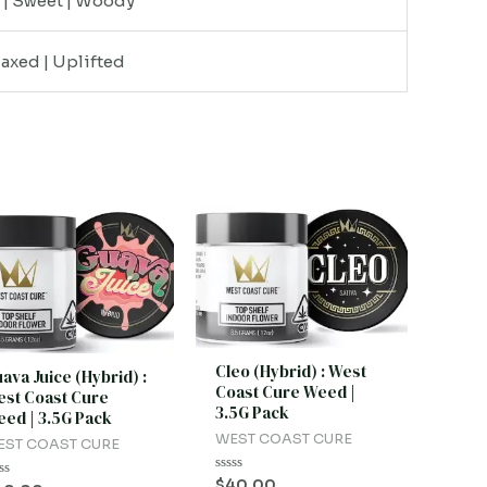
y | Sweet | Woody
laxed | Uplifted
Cleo (Hybrid) : West
ava Juice (Hybrid) :
Coast Cure Weed |
st Coast Cure
3.5G Pack
ed | 3.5G Pack
WEST COAST CURE
EST COAST CURE
Rated
$
40.00