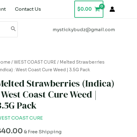
unt
Contact Us
$
0.00
mystickybudz@gmail.com
elted
Home
/
WEST COAST CURE
/ Melted Strawberries
Indica) : West Coast Cure Weed | 3.5G Pack
trawberries
Indica)
Melted Strawberries (Indica)
: West Coast Cure Weed |
est
3.5G Pack
oast
ure
EST COAST CURE
eed
$
40.00
& Free Shipping
.5G