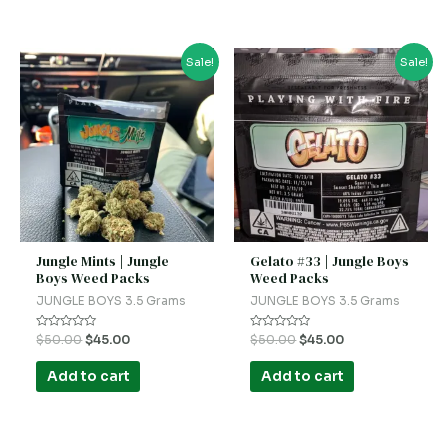
Original
Current
Original
Current
Sale!
Sale!
price
price
price
price
was:
is:
was:
is:
$50.00.
$45.00.
$50.00.
$45.00.
Jungle Mints | Jungle
Gelato #33 | Jungle Boys
Boys Weed Packs
Weed Packs
JUNGLE BOYS 3.5 Grams
JUNGLE BOYS 3.5 Grams
Rated
Rated
$
50.00
$
45.00
$
50.00
$
45.00
0
0
out
out
of
of
Add to cart
Add to cart
5
5