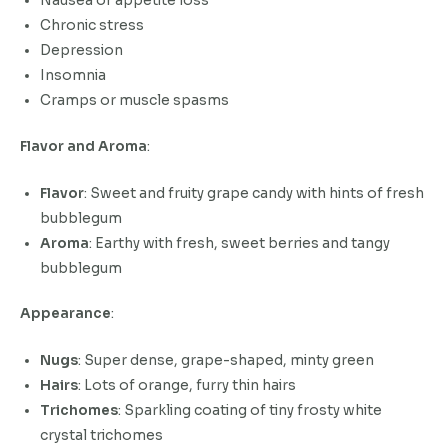
Nausea or appetite loss
Chronic stress
Depression
Insomnia
Cramps or muscle spasms
Flavor and Aroma
:
Flavor
: Sweet and fruity grape candy with hints of fresh
bubblegum
Aroma
: Earthy with fresh, sweet berries and tangy
bubblegum
Appearance
:
Nugs
: Super dense, grape-shaped, minty green
Hairs
: Lots of orange, furry thin hairs
Trichomes
: Sparkling coating of tiny frosty white
crystal trichomes