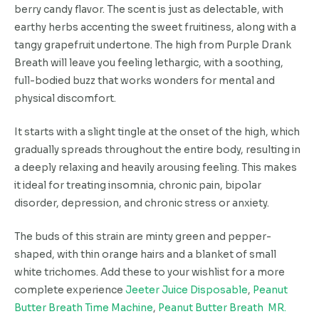
berry candy flavor. The scent is just as delectable, with
earthy herbs accenting the sweet fruitiness, along with a
tangy grapefruit undertone. The high from Purple Drank
Breath will leave you feeling lethargic, with a soothing,
full-bodied buzz that works wonders for mental and
physical discomfort.
It starts with a slight tingle at the onset of the high, which
gradually spreads throughout the entire body, resulting in
a deeply relaxing and heavily arousing feeling. This makes
it ideal for treating insomnia, chronic pain, bipolar
disorder, depression, and chronic stress or anxiety.
The buds of this strain are minty green and pepper-
shaped, with thin orange hairs and a blanket of small
white trichomes. Add these to your wishlist for a more
complete experience
Jeeter Juice Disposable
,
Peanut
Butter Breath Time Machine
,
Peanut Butter Breath MR.