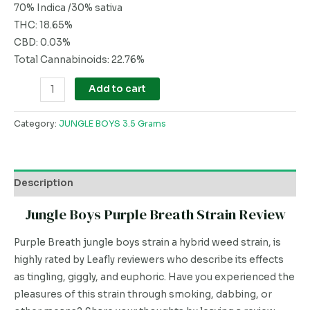
70% Indica /30% sativa
THC: 18.65%
CBD: 0.03%
Total Cannabinoids: 22.76%
Add to cart
Category:
JUNGLE BOYS 3.5 Grams
Description
Jungle Boys Purple Breath Strain Review
Purple Breath jungle boys strain a hybrid weed strain, is
highly rated by Leafly reviewers who describe its effects
as tingling, giggly, and euphoric. Have you experienced the
pleasures of this strain through smoking, dabbing, or