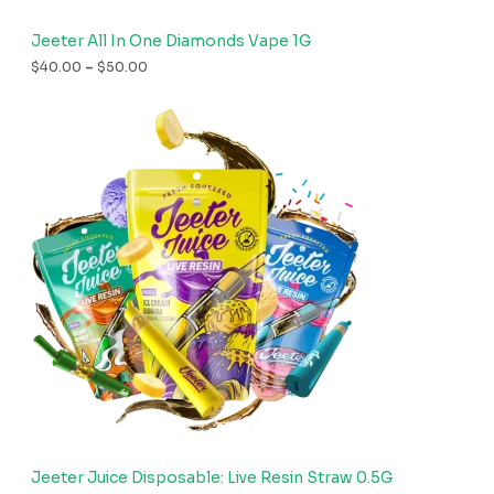
Jeeter All In One Diamonds Vape 1G
$
40.00
–
$
50.00
Jeeter Juice Disposable: Live Resin Straw 0.5G