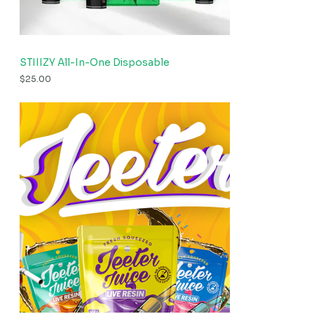
STIIIZY All-In-One Disposable
$
25.00