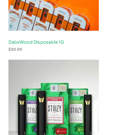
DabsWood Disposable 1G
$
30.00