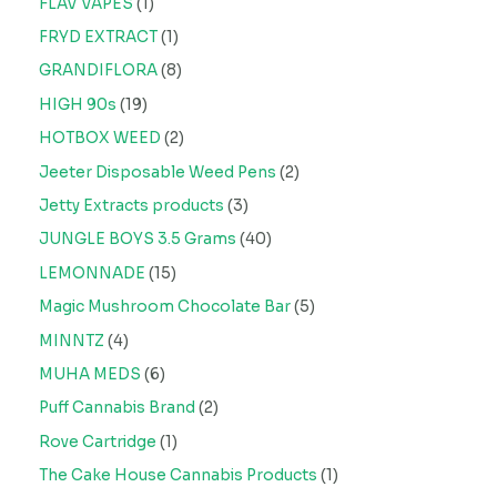
FLAV VAPES
1
FRYD EXTRACT
1
GRANDIFLORA
8
HIGH 90s
19
HOTBOX WEED
2
Jeeter Disposable Weed Pens
2
Jetty Extracts products
3
JUNGLE BOYS 3.5 Grams
40
LEMONNADE
15
Magic Mushroom Chocolate Bar
5
MINNTZ
4
MUHA MEDS
6
Puff Cannabis Brand
2
Rove Cartridge
1
The Cake House Cannabis Products
1