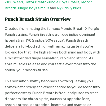
ZIPS Weed
,
Gator Breath Jungle Boys Smalls
,
Motor
Breath Jungle Boys Smalls
and
My Sticky Buds
.
Punch Breath Strain Overview
Created from mating the famous Mendo Breath X Purple
Punch strains, Punch Breath is a unique indica dominant
hybrid strain (70% indica/30% sativa). Punch Breath
delivers a full-bodied high with amazing taste if you’re
looking for that. The high strikes both mind and body with
almost frenzied tingle sensation, rapid and strong. As
sore muscles release and you settle ever more into the
couch, your mood will rise.
This sensation swiftly becomes soothing, leaving you
somewhat drowsy and disconnected as you descend into
perfect ecstasy. Punch Breath is frequently used to treat
disorders like chronic pain, nausea or appetite loss,
chronic stress, depression, insomnia and cramps or