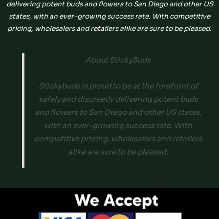
delivering potent buds and flowers to San Diego and other US
states, with an ever-growing success rate. With competitive
pricing, wholesalers and retailers alike are sure to be pleased.
About StickyBuds
Stickybuds is proud to be at the forefront of
safely and discreetly delivering potent buds
and flowers to San Diego and other US states,
with an ever-growing success rate. With
competitive pricing, wholesalers and retailers
alike are sure to be pleased.