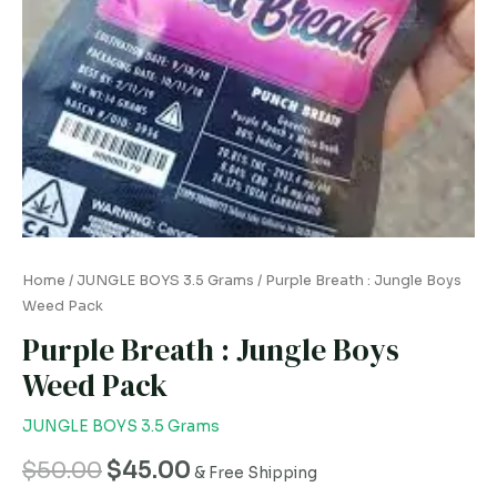
Home
/
JUNGLE BOYS 3.5 Grams
/ Purple Breath : Jungle Boys
Weed Pack
Purple Breath : Jungle Boys
Weed Pack
JUNGLE BOYS 3.5 Grams
$
50.00
$
45.00
& Free Shipping