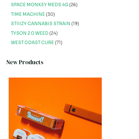
SPACE MONKEY MEDS 4G
26
TIME MACHINE
30
STIIIZY CANNABIS STRAIN
19
TYSON 2.0 WEED
24
WEST COAST CURE
71
New Products