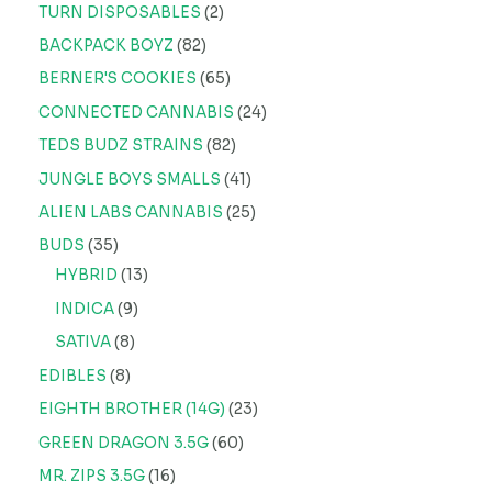
TURN DISPOSABLES
2
BACKPACK BOYZ
82
BERNER'S COOKIES
65
CONNECTED CANNABIS
24
TEDS BUDZ STRAINS
82
JUNGLE BOYS SMALLS
41
ALIEN LABS CANNABIS
25
BUDS
35
HYBRID
13
INDICA
9
SATIVA
8
EDIBLES
8
EIGHTH BROTHER (14G)
23
GREEN DRAGON 3.5G
60
MR. ZIPS 3.5G
16