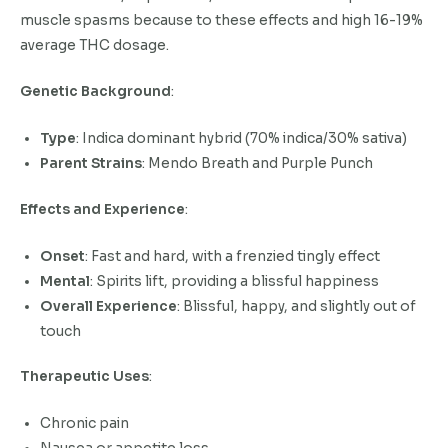
muscle spasms because to these effects and high 16-19%
average THC dosage.
Genetic Background
:
Type
: Indica dominant hybrid (70% indica/30% sativa)
Parent Strains
: Mendo Breath and Purple Punch
Effects and Experience
:
Onset
: Fast and hard, with a frenzied tingly effect
Mental
: Spirits lift, providing a blissful happiness
Overall Experience
: Blissful, happy, and slightly out of
touch
Therapeutic Uses
:
Chronic pain