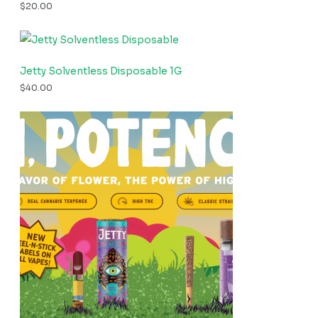
$
20.00
Jetty Solventless Disposable 1G
$
40.00