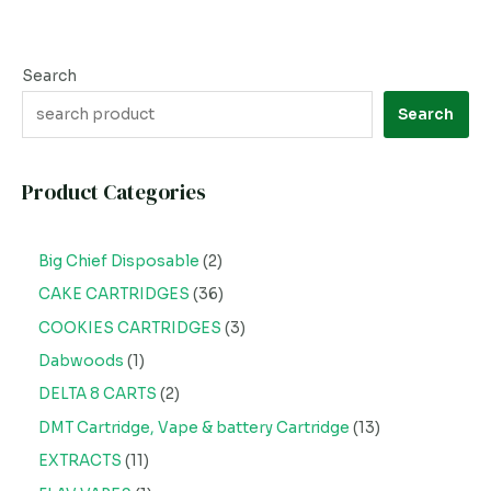
Search
Search
Product Categories
Big Chief Disposable
2
CAKE CARTRIDGES
36
COOKIES CARTRIDGES
3
Dabwoods
1
DELTA 8 CARTS
2
DMT Cartridge, Vape & battery Cartridge
13
EXTRACTS
11