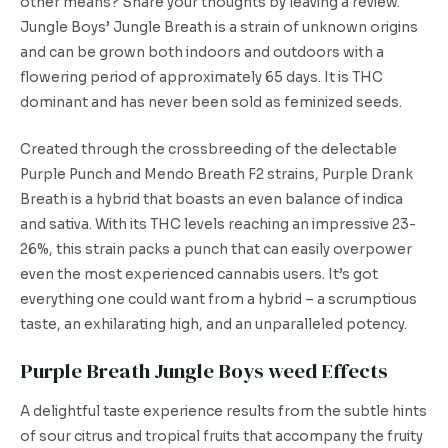
other means? Share your thoughts by leaving a review.
Jungle Boys’ Jungle Breath is a strain of unknown origins
and can be grown both indoors and outdoors with a
flowering period of approximately 65 days. It is THC
dominant and has never been sold as feminized seeds.
Created through the crossbreeding of the delectable
Purple Punch and Mendo Breath F2 strains, Purple Drank
Breath is a hybrid that boasts an even balance of indica
and sativa. With its THC levels reaching an impressive 23-
26%, this strain packs a punch that can easily overpower
even the most experienced cannabis users. It’s got
everything one could want from a hybrid – a scrumptious
taste, an exhilarating high, and an unparalleled potency.
Purple Breath Jungle Boys weed Effects
A delightful taste experience results from the subtle hints
of sour citrus and tropical fruits that accompany the fruity