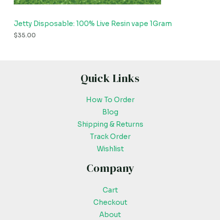
Jetty Disposable: 100% Live Resin vape 1Gram
$
35.00
Quick Links
How To Order
Blog
Shipping & Returns
Track Order
Wishlist
Company
Cart
Checkout
About