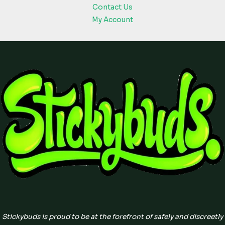
Contact Us
My Account
Stickybuds is proud to be at the forefront of safely and discreetly