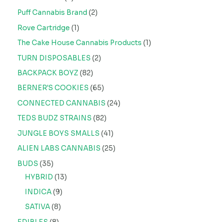
Puff Cannabis Brand
2
Rove Cartridge
1
The Cake House Cannabis Products
1
TURN DISPOSABLES
2
BACKPACK BOYZ
82
BERNER'S COOKIES
65
CONNECTED CANNABIS
24
TEDS BUDZ STRAINS
82
JUNGLE BOYS SMALLS
41
ALIEN LABS CANNABIS
25
BUDS
35
HYBRID
13
INDICA
9
SATIVA
8