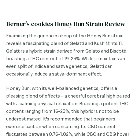
Berner’s cookies Honey Bun Strain Review
Examining the genetic makeup of the Honey Bun strain
reveals a fascinating blend of Gelatti and Kush Mints 11.
Gelatti is a hybrid strain derived from Gelato and Biscotti,
boasting a THC content of 19-23%. While it maintains an
even split of indica and sativa genetics, Gelatti can
occasionally induce a sativa-dominant effect.
Honey Bun, with its well-balanced genetics, offers a
pleasing blend of effects – a cheerful cerebral high paired
with a calming physical relaxation. Boasting a potent THC
content ranging from 16-23%, this hybrid is not to be
underestimated. It’s recommended that beginners
exercise caution when consuming. Its CBD content
fluctuates between 0.76-1.02%, while CBC and CBG hover