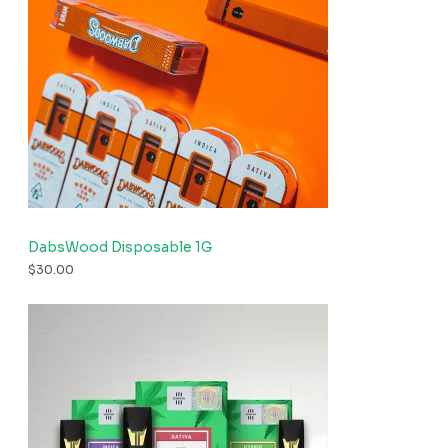
DabsWood Disposable 1G
$
30.00