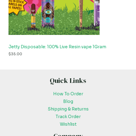
Jetty Disposable: 100% Live Resin vape 1Gram
$
35.00
Quick Links
How To Order
Blog
Shipping & Returns
Track Order
Wishlist