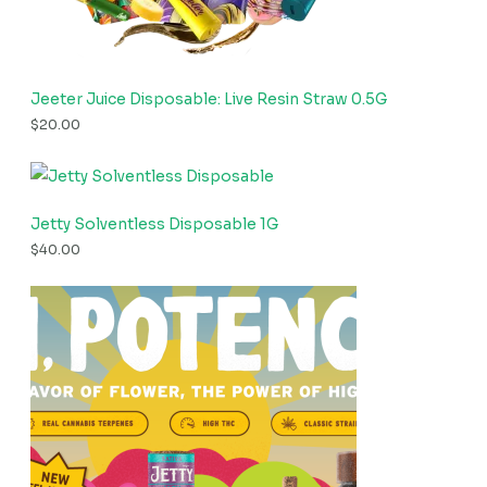
Jeeter Juice Disposable: Live Resin Straw 0.5G
$
20.00
Jetty Solventless Disposable 1G
$
40.00