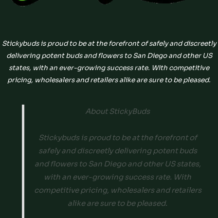
Stickybuds is proud to be at the forefront of safely and discreetly
delivering potent buds and flowers to San Diego and other US
states, with an ever-growing success rate. With competitive
pricing, wholesalers and retailers alike are sure to be pleased.
About StickyBuds
Stickybuds is proud to be at the forefront of
safely and discreetly delivering potent buds
and flowers to San Diego and other US states,
with an ever-growing success rate. With
competitive pricing, wholesalers and retailers
alike are sure to be pleased.