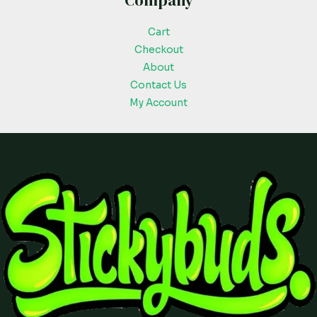
Company
Cart
Checkout
About
Contact Us
My Account