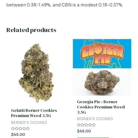
between 0.38-1.49%, and CBN is a modest 0.18-0.37%.
Related products
Georgia Pie : Berner
Cookies Premium Weed
Gelatti Berner Cookies
3.5G
Premium Weed 3.5G
BERNER'S COOKIES
BERNER'S COOKIES
Rated
$
45.00
0
Rated
$
45.00
out
0