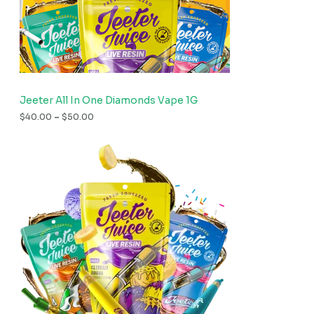
Jeeter All In One Diamonds Vape 1G
$
40.00
–
$
50.00