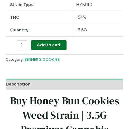
Strain Type
HYBRID
THC
54%
Quantity
3.5G
Add to cart
Category:
BERNER'S COOKIES
Description
Buy Honey Bun Cookies
Weed Strain | 3.5G