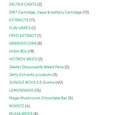
DELTA 8 CARTS
2
DMT Cartridge, Vape & battery Cartridge
13
EXTRACTS
11
FLAV VAPES
1
FRYD EXTRACT
1
GRANDIFLORA
8
HIGH 90s
19
HOTBOX WEED
2
Jeeter Disposable Weed Pens
2
Jetty Extracts products
3
JUNGLE BOYS 3.5 Grams
40
LEMONNADE
15
Magic Mushroom Chocolate Bar
5
MINNTZ
4
MUHA MEDS
6