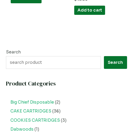
5
0
out
of
Add to cart
5
Search
Search
Product Categories
Big Chief Disposable
2
CAKE CARTRIDGES
36
COOKIES CARTRIDGES
3
Dabwoods
1