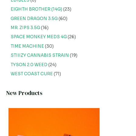
EDIBLES
8
EIGHTH BROTHER (14G)
23
GREEN DRAGON 3.5G
60
MR. ZIPS 3.5G
16
SPACE MONKEY MEDS 4G
26
TIME MACHINE
30
STIIIZY CANNABIS STRAIN
19
TYSON 2.0 WEED
24
WEST COAST CURE
71
New Products