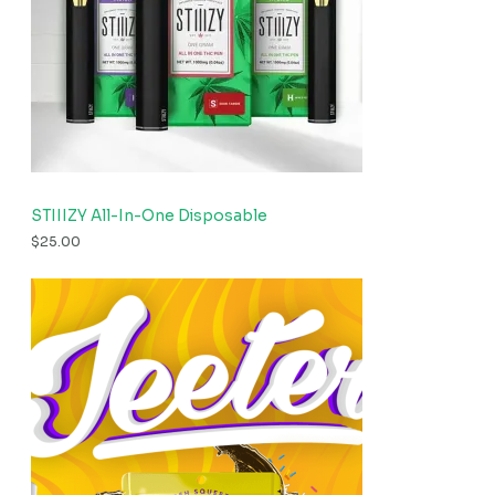
STIIIZY All-In-One Disposable
$
25.00