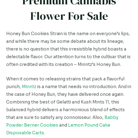
Premium Cannabis
Flower For Sale
Honey Bun Cookies Strain is the name on everyone’s lips,
and while there may be some debate about its lineage,
there is no question that this irresistible hybrid boasts a
delectable flavor. Our attention turns to the cultivar that is
often credited with its creation – Minntz’s Honey Bun.
When it comes to releasing strains that pack a flavorful
punch,
Minntz
is a name that needs no introduction. And in
the case of Honey Bun, they have delivered once again.
Combining the best of Gelatti and Kush Mints 11, this
balanced hybrid delivers a harmonious blend of effects
that are sure to satisfy any connoisseur. Also,
Babby
Powder Berner Cookies
and
Lemon Pound Cake
Disposable Carts
.