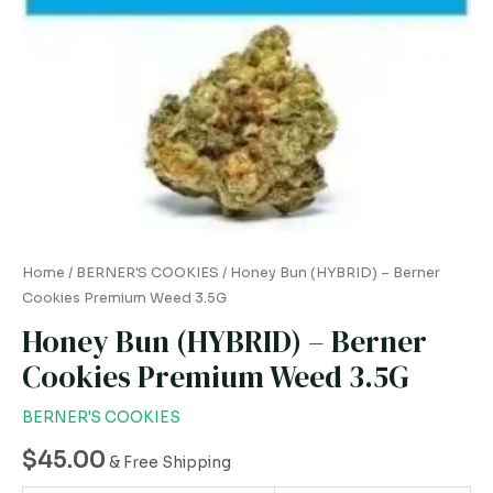
3.5G
quantity
Home
/
BERNER'S COOKIES
/ Honey Bun (HYBRID) – Berner
Cookies Premium Weed 3.5G
Honey Bun (HYBRID) – Berner
Cookies Premium Weed 3.5G
BERNER'S COOKIES
$
45.00
& Free Shipping