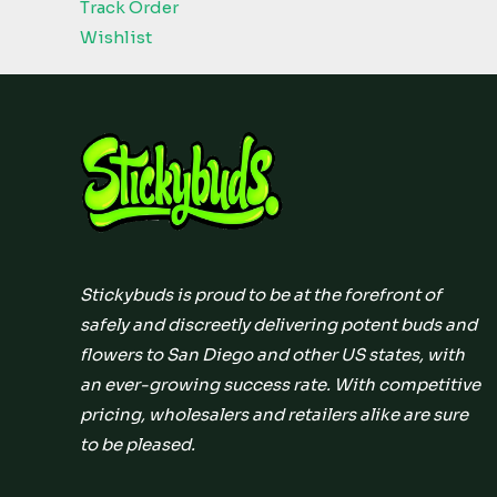
Track Order
Wishlist
Stickybuds is proud to be at the forefront of
safely and discreetly delivering potent buds and
flowers to San Diego and other US states, with
an ever-growing success rate. With competitive
pricing, wholesalers and retailers alike are sure
to be pleased.