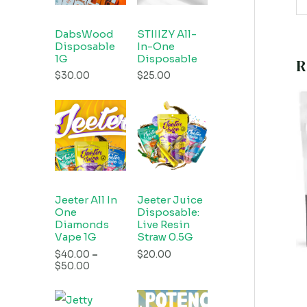
DabsWood
STIIIZY All-
Disposable
In-One
1G
Disposable
R
$
30.00
$
25.00
Jeeter All In
Jeeter Juice
One
Disposable:
Diamonds
Live Resin
Vape 1G
Straw 0.5G
$
40.00
–
$
20.00
$
50.00