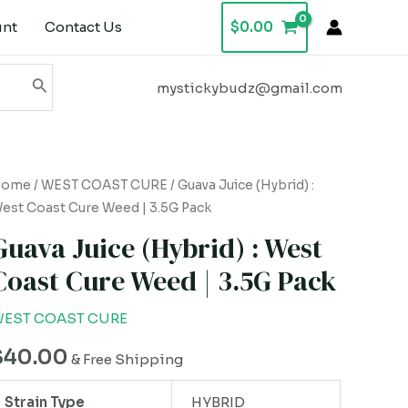
unt
Contact Us
$
0.00
mystickybudz@gmail.com
uava
Home
/
WEST COAST CURE
/ Guava Juice (Hybrid) :
est Coast Cure Weed | 3.5G Pack
uice
Hybrid)
Guava Juice (Hybrid) : West
Coast Cure Weed | 3.5G Pack
est
oast
EST COAST CURE
ure
$
40.00
eed
& Free Shipping
Strain Type
HYBRID
.5G