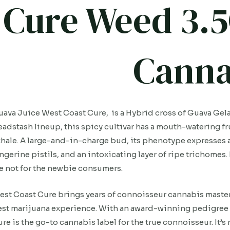
Cure Weed 3.5
Canna
ava Juice West Coast Cure, is a Hybrid cross of Guava Gelat
adstash lineup, this spicy cultivar has a mouth-watering fru
hale. A large-and-in-charge bud, its phenotype expresses 
ngerine pistils, and an intoxicating layer of ripe trichomes.
e not for the newbie consumers.
st Coast Cure brings years of connoisseur cannabis mastery 
st marijuana experience. With an award-winning pedigree 
re is the go-to cannabis label for the true connoisseur. It’