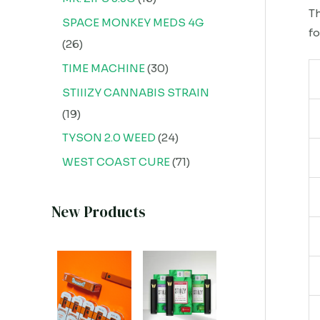
Th
SPACE MONKEY MEDS 4G
fo
26
TIME MACHINE
30
STIIIZY CANNABIS STRAIN
19
TYSON 2.0 WEED
24
WEST COAST CURE
71
New Products