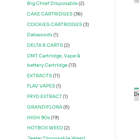
Big Chief Disposable
2
CAKE CARTRIDGES
36
COOKIES CARTRIDGES
3
Dabwoods
1
DELTA 8 CARTS
2
DMT Cartridge, Vape &
battery Cartridge
13
EXTRACTS
11
FLAV VAPES
1
D
FRYD EXTRACT
1
GRANDIFLORA
8
HIGH 90s
19
HOTBOX WEED
2
Jeeter Disposable Weed