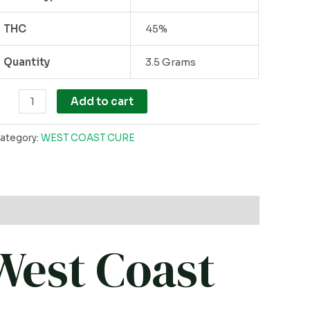
ack
THC
45%
uantity
Quantity
3.5 Grams
Add to cart
ategory:
WEST COAST CURE
West Coast