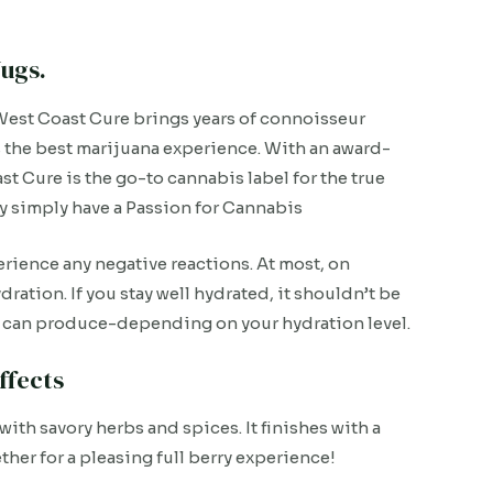
ugs.
est Coast Cure brings years of connoisseur
s the best marijuana experience. With an award-
t Cure is the go-to cannabis label for the true
ey simply have a Passion for Cannabis
rience any negative reactions. At most, on
ration. If you stay well hydrated, it shouldn’t be
ain can produce-depending on your hydration level.
ffects
with savory herbs and spices. It finishes with a
ether for a pleasing full berry experience!