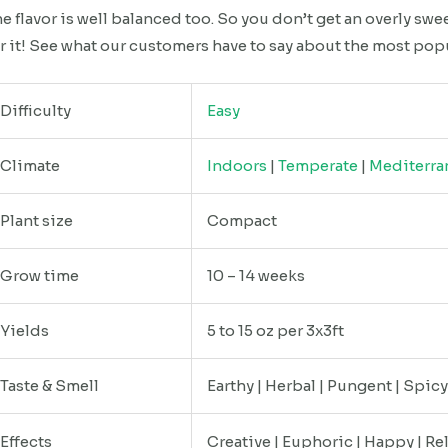
e flavor is well balanced too. So you don’t get an overly swe
r it! See what our customers have to say about the most pop
Difficulty
Easy
Climate
Indoors
|
Temperate
|
Mediterra
Plant size
Compact
Grow time
10 – 14 weeks
Yields
5 to 15 oz per 3x3ft
Taste & Smell
Earthy | Herbal | Pungent | Spic
Effects
Creative | Euphoric | Happy | Re