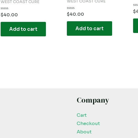
WEST COAST CURE
WEST COAST CURE
Ra
$
Rated
$
40.00
Rated
0
$
40.00
0
0
ou
out
out
of
of
of
5
Add to cart
5
Add to cart
5
Company
Cart
Checkout
About