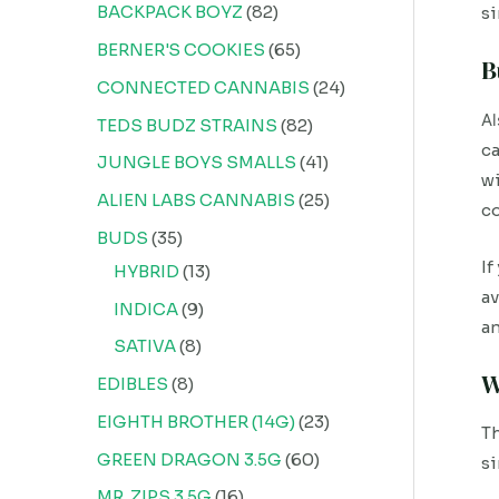
BACKPACK BOYZ
82
si
BERNER'S COOKIES
65
B
CONNECTED CANNABIS
24
Al
TEDS BUDZ STRAINS
82
ca
JUNGLE BOYS SMALLS
41
wi
ALIEN LABS CANNABIS
25
co
BUDS
35
If
HYBRID
13
av
INDICA
9
an
SATIVA
8
W
EDIBLES
8
EIGHTH BROTHER (14G)
23
Th
GREEN DRAGON 3.5G
60
si
MR. ZIPS 3.5G
16