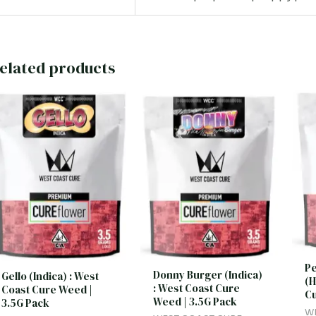
elated products
Pe
Donny Burger (Indica)
Gello (Indica) : West
(H
: West Coast Cure
Coast Cure Weed |
Cu
Weed | 3.5G Pack
3.5G Pack
W