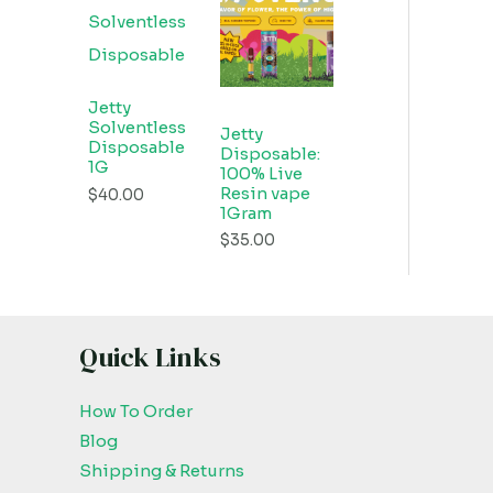
Jetty
Solventless
Jetty
Disposable
Disposable:
1G
100% Live
Resin vape
$
40.00
1Gram
$
35.00
Quick Links
How To Order
Blog
Shipping & Returns