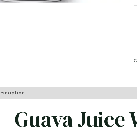
P
q
C
escription
Guava Juice 