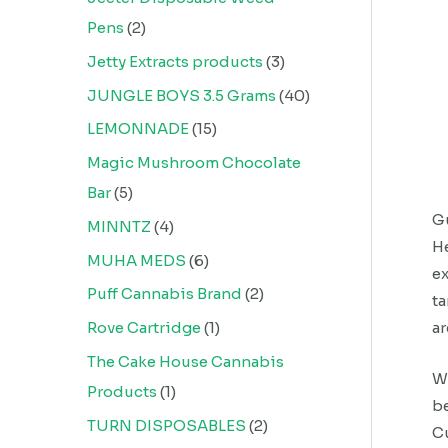
Pens
2
Jetty Extracts products
3
JUNGLE BOYS 3.5 Grams
40
LEMONNADE
15
Magic Mushroom Chocolate
Bar
5
Gu
MINNTZ
4
He
MUHA MEDS
6
ex
Puff Cannabis Brand
2
ta
ar
Rove Cartridge
1
The Cake House Cannabis
We
Products
1
be
TURN DISPOSABLES
2
Cu