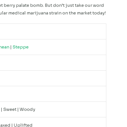
et berry palate bomb. But don’t just take our word
ular medical marijuana strain on the market today!
nean
|
Steppe
y | Sweet | Woody
laxed | Uplifted