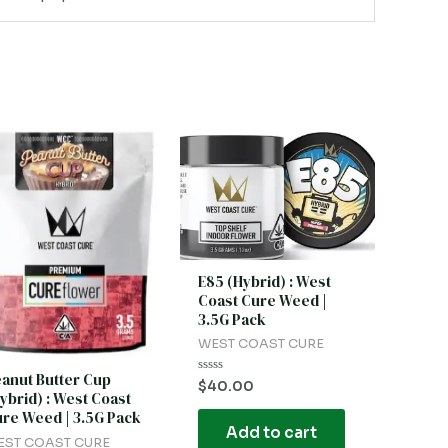
E85 (Hybrid) : West
Coast Cure Weed |
3.5G Pack
WEST COAST CURE
anut Butter Cup
Rated
$
40.00
ybrid) : West Coast
0
out
re Weed | 3.5G Pack
of
Add to cart
5
EST COAST CURE