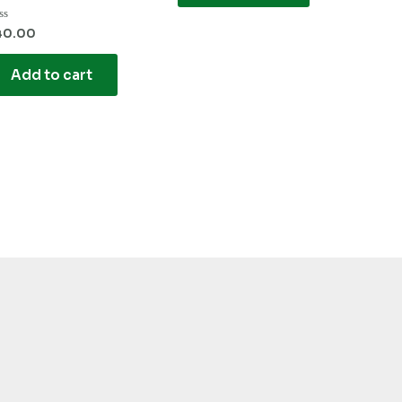
ted
40.00
t
Add to cart