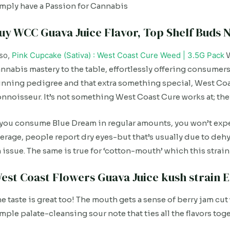
mply have a Passion for Cannabis
uy WCC Guava Juice Flavor, Top Shelf Buds N
so,
Pink Cupcake (Sativa) : West Coast Cure Weed | 3.5G Pack
W
nnabis mastery to the table, effortlessly offering consumer
nning pedigree and that extra something special, West Coas
nnoisseur. It’s not something West Coast Cure works at; th
 you consume Blue Dream in regular amounts, you won’t expe
erage, people report dry eyes-but that’s usually due to dehyd
 issue. The same is true for ‘cotton-mouth’ which this str
est Coast Flowers Guava Juice kush strain E
e taste is great too! The mouth gets a sense of berry jam cut 
mple palate-cleansing sour note that ties all the flavors tog