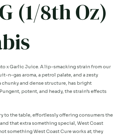
G (1/8th Oz)
bis
o x Garlic Juice. A lip-smacking strain from our
it-n-gas aroma, a petrol palate, and a zesty
a chunky and dense structure, has bright
 Pungent, potent, and heady, the strain’s effects
to the table, effortlessly offering consumers the
and that extra something special, West Coast
s not something West Coast Cure works at; they