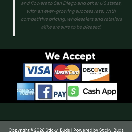
and flowers to San Diego and other US states,
with an ever-growing success rate. With
competitive pricing, wholesalers and retailers
alike are sure to be pleased.
Copyright © 2026 Sticky_Buds | Powered by Sticky_Buds