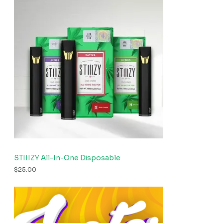
STIIIZY All-In-One Disposable
$
25.00