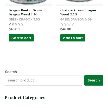
Dragon Runtz : Green
Gustavo Green Dragon
Dragon Weed 3.5G
Weed 3.5G
GREEN DRAGON 3.5G
GREEN DRAGON 3.5G
Rated
Rated
$
45.00
$
45.00
0
0
out
out
of
of
Add to cart
Add to cart
5
5
Search
Search
Product Categories