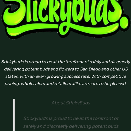
Stickybuds is proud to be at the forefront of safely and discreetly
delivering potent buds and flowers to San Diego and other US
states, with an ever-growing success rate. With competitive
pricing, wholesalers and retailers alike are sure to be pleased.
About StickyBuds
Stickybuds is proud to be at the forefront of
safely and discreetly delivering potent buds