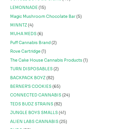
LEMONNADE
15
Magic Mushroom Chocolate Bar
5
MINNTZ
4
MUHA MEDS
6
Puff Cannabis Brand
2
Rove Cartridge
1
The Cake House Cannabis Products
1
TURN DISPOSABLES
2
BACKPACK BOYZ
82
BERNER'S COOKIES
65
CONNECTED CANNABIS
24
TEDS BUDZ STRAINS
82
JUNGLE BOYS SMALLS
41
ALIEN LABS CANNABIS
25