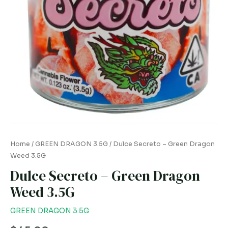
Home
/
GREEN DRAGON 3.5G
/ Dulce Secreto – Green Dragon
Weed 3.5G
Dulce Secreto – Green Dragon
Weed 3.5G
GREEN DRAGON 3.5G