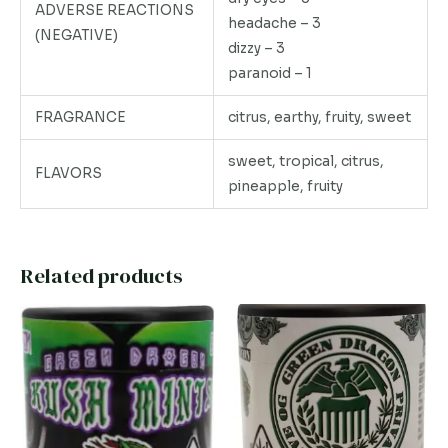
ADVERSE REACTIONS
headache – 3
(NEGATIVE)
dizzy – 3
paranoid – 1
FRAGRANCE
citrus, earthy, fruity, sweet
sweet, tropical, citrus,
FLAVORS
pineapple, fruity
Related products