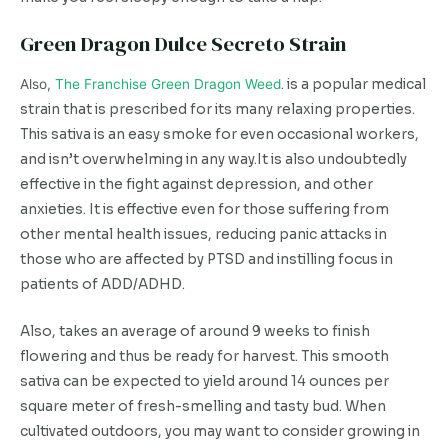
Green Dragon Dulce Secreto Strain
Also,
The Franchise Green Dragon Weed
. is a popular medical
strain that is prescribed for its many relaxing properties.
This sativa is an easy smoke for even occasional workers,
and isn’t overwhelming in any way.It is also undoubtedly
effective in the fight against depression, and other
anxieties. It is effective even for those suffering from
other mental health issues, reducing panic attacks in
those who are affected by PTSD and instilling focus in
patients of ADD/ADHD.
Also, takes an average of around 9 weeks to finish
flowering and thus be ready for harvest. This smooth
sativa can be expected to yield around 14 ounces per
square meter of fresh-smelling and tasty bud. When
cultivated outdoors, you may want to consider growing in