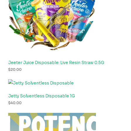
Jeeter Juice Disposable: Live Resin Straw 0.5G
$
20.00
Jetty Solventless Disposable 1G
$
40.00