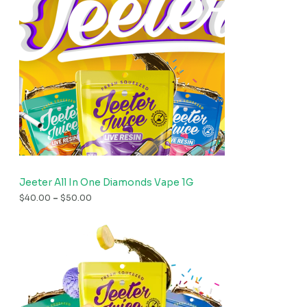
Jeeter All In One Diamonds Vape 1G
$
40.00
–
$
50.00