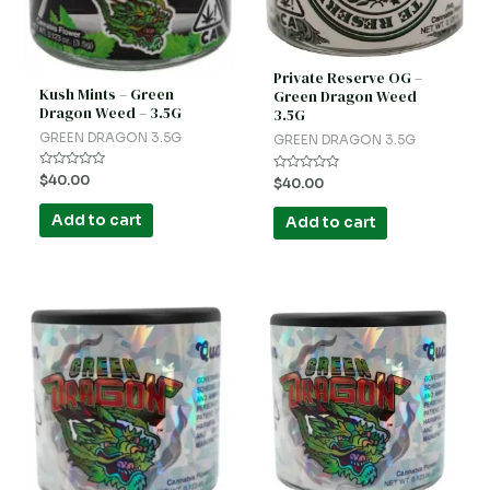
Private Reserve OG –
Kush Mints – Green
Green Dragon Weed
Dragon Weed – 3.5G
3.5G
GREEN DRAGON 3.5G
GREEN DRAGON 3.5G
Rated
$
40.00
Rated
$
40.00
0
0
out
out
of
of
Add to cart
Add to cart
5
5