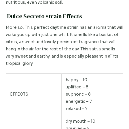
nutritious, even volcanic soil.
Dulce Secreto strain Effects
More so, This perfect daytime strain has an aroma that will
wake you up with just one whiff. It smells like a basket of
citrus, a sweet and lovely persistent fragrance that will
hang in the air for the rest of the day. This sativa smells
very sweet and earthy, and is especially pleasant in all its
tropical glory.
happy – 10
uplifted – 8
EFFECTS
euphoric – 8
energetic – 7
relaxed – 7
dry mouth – 10
dry eyes – 5