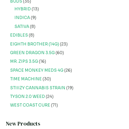
BUDS
35
HYBRID
13
INDICA
9
SATIVA
8
EDIBLES
8
EIGHTH BROTHER (14G)
23
GREEN DRAGON 3.5G
60
MR. ZIPS 3.5G
16
SPACE MONKEY MEDS 4G
26
TIME MACHINE
30
STIIIZY CANNABIS STRAIN
19
TYSON 2.0 WEED
24
WEST COAST CURE
71
New Products