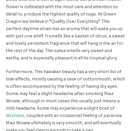
flower is cultivated with the most care and attention to
detail to produce the highest quality of nugs. At Green
Dragon we believe in “Quality Over Everything”. This
perfect daytime strain has an aroma that will wake you up
with just one whiff. It smells like a basket of citrus, a sweet
and lovely persistent fragrance that will hang in the air for
the rest of the day. This sativa smells very sweet and
earthy, and is especially pleasant in all its tropical glory.
Furthermore, This hawaiian beauty has a very short list of
side effects, mostly causing a case of cottonmouth, which
is often accompanied by the feeling of having dry eyes.
Some may feel a slight headache after smoking Maui
Wowie, although in most cases this usually just means a
mild headache.Some may experience a slight bout of
dizziness
, coupled with an occasional feeling of paranoia.
Maui Wowie ultimately is very smooth, and will eventually
make you feel sleepy enough to take a nap.