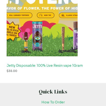
Jetty Disposable: 100% Live Resin vape 1Gram
$
35.00
Quick Links
How To Order