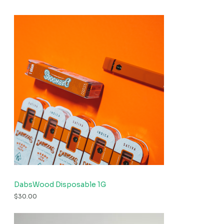
DabsWood Disposable 1G
$
30.00