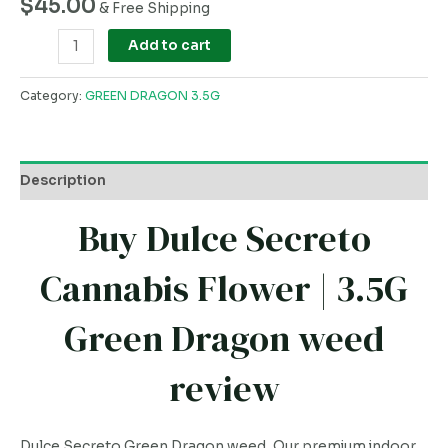
$
45.00
& Free Shipping
Add to cart
Category:
GREEN DRAGON 3.5G
Description
Buy Dulce Secreto
Cannabis Flower | 3.5G
Green Dragon weed
review
Dulce Secreto Green Dragon weed, Our premium indoor