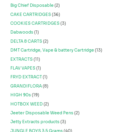
Big Chief Disposable
2
CAKE CARTRIDGES
36
COOKIES CARTRIDGES
3
Dabwoods
1
DELTA 8 CARTS
2
DMT Cartridge, Vape & battery Cartridge
13
EXTRACTS
11
FLAV VAPES
1
FRYD EXTRACT
1
GRANDIFLORA
8
HIGH 90s
19
HOTBOX WEED
2
Jeeter Disposable Weed Pens
2
Jetty Extracts products
3
JUNGLE BOYS 3.5 Grams
40