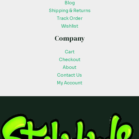
Blog
Shipping & Returns
Track Order
Wishlist
Company
Cart
Checkout
About
Contact Us
My Account