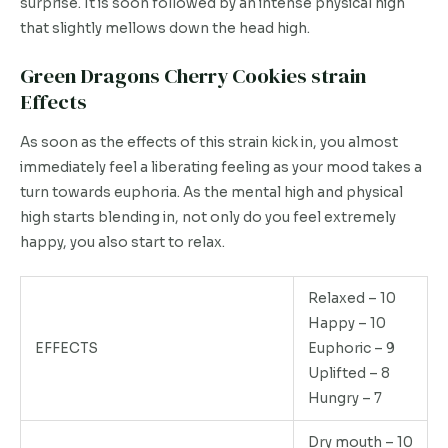
surprise. It is soon followed by an intense physical high
that slightly mellows down the head high.
Green Dragons Cherry Cookies strain
Effects
As soon as the effects of this strain kick in, you almost
immediately feel a liberating feeling as your mood takes a
turn towards euphoria. As the mental high and physical
high starts blending in, not only do you feel extremely
happy, you also start to relax.
Relaxed – 10
Happy – 10
EFFECTS
Euphoric – 9
Uplifted – 8
Hungry – 7
Dry mouth – 10