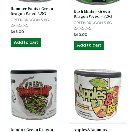
Hammer Pants : Green
Kush Mints – Green
Dragon Weed 3.5G
Dragon Weed – 3.5G
GREEN DRAGON 3.5G
GREEN DRAGON 3.5G
Rated
$
45.00
Rated
$
40.00
0
0
out
out
of
Add to cart
of
5
Add to cart
5
Bando : Green Dragon
Apples&Bananas –