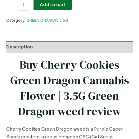
Add to cart
Category:
GREEN DRAGON 3.5G
Description
Buy Cherry Cookies
Green Dragon Cannabis
Flower | 3.5G Green
Dragon weed review
Cherry Cookies Green Dragon weed is a Purple Caper
Seeds creation, a cross between GSC (Girl Scout