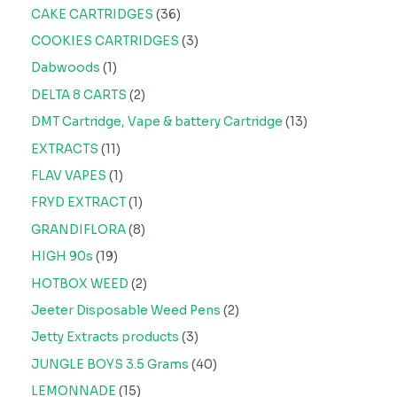
CAKE CARTRIDGES
36
COOKIES CARTRIDGES
3
Dabwoods
1
DELTA 8 CARTS
2
DMT Cartridge, Vape & battery Cartridge
13
EXTRACTS
11
FLAV VAPES
1
FRYD EXTRACT
1
GRANDIFLORA
8
HIGH 90s
19
HOTBOX WEED
2
Jeeter Disposable Weed Pens
2
Jetty Extracts products
3
JUNGLE BOYS 3.5 Grams
40
LEMONNADE
15