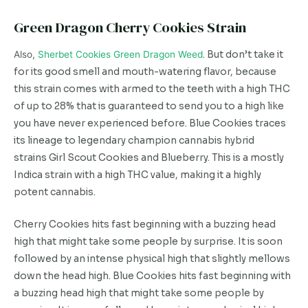
Green Dragon Cherry Cookies Strain
Also,
Sherbet Cookies Green Dragon Weed
. But don’t take it
for its good smell and mouth-watering flavor, because
this strain comes with armed to the teeth with a high THC
of up to 28% that is guaranteed to send you to a high like
you have never experienced before. Blue Cookies traces
its lineage to legendary champion cannabis hybrid
strains Girl Scout Cookies and Blueberry. This is a mostly
Indica strain with a high THC value, making it a highly
potent cannabis.
Cherry Cookies hits fast beginning with a buzzing head
high that might take some people by surprise. It is soon
followed by an intense physical high that slightly mellows
down the head high. Blue Cookies hits fast beginning with
a buzzing head high that might take some people by