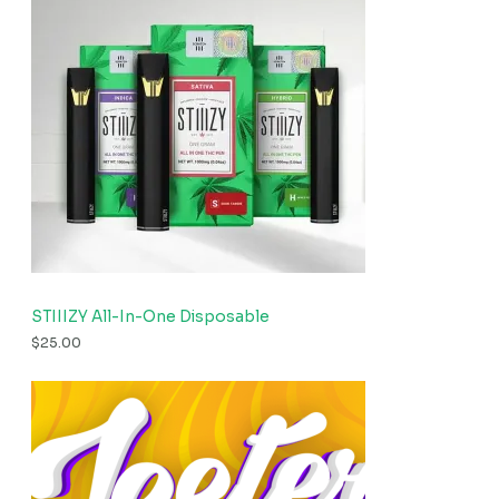
STIIIZY All-In-One Disposable
$
25.00