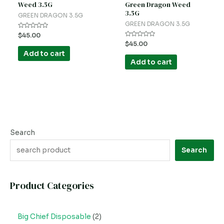
Weed 3.5G
Green Dragon Weed
3.5G
GREEN DRAGON 3.5G
GREEN DRAGON 3.5G
Rated
$
45.00
0
Rated
$
45.00
out
0
of
Add to cart
out
5
of
Add to cart
5
Search
Search
Product Categories
Big Chief Disposable
2