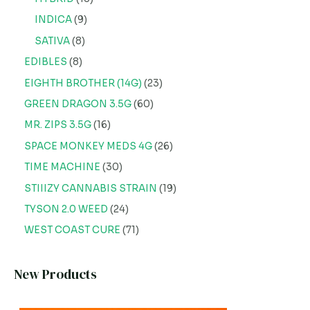
INDICA
9
SATIVA
8
EDIBLES
8
EIGHTH BROTHER (14G)
23
GREEN DRAGON 3.5G
60
MR. ZIPS 3.5G
16
SPACE MONKEY MEDS 4G
26
TIME MACHINE
30
STIIIZY CANNABIS STRAIN
19
TYSON 2.0 WEED
24
WEST COAST CURE
71
New Products