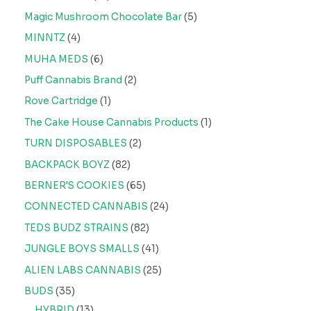
Magic Mushroom Chocolate Bar
5
MINNTZ
4
MUHA MEDS
6
Puff Cannabis Brand
2
Rove Cartridge
1
The Cake House Cannabis Products
1
TURN DISPOSABLES
2
BACKPACK BOYZ
82
BERNER'S COOKIES
65
CONNECTED CANNABIS
24
TEDS BUDZ STRAINS
82
JUNGLE BOYS SMALLS
41
ALIEN LABS CANNABIS
25
BUDS
35
HYBRID
13