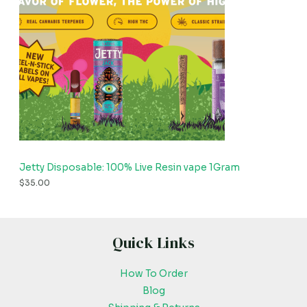
Jetty Disposable: 100% Live Resin vape 1Gram
$
35.00
Quick Links
How To Order
Blog