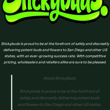
Stickybuds is proud to be at the forefront of safely and discreetly
delivering potent buds and flowers to San Diego and other US
states, with an ever-growing success rate. With competitive
pricing, wholesalers and retailers alike are sure to be pleased.
About StickyBuds
Stickybuds is proud to be at the forefront of
safely and discreetly delivering potent buds
and flowers to San Diego and other US states,