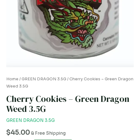
Home
/
GREEN DRAGON 3.5G
/ Cherry Cookies – Green Dragon
Weed 3.5G
Cherry Cookies – Green Dragon
Weed 3.5G
GREEN DRAGON 3.5G
$
45.00
& Free Shipping