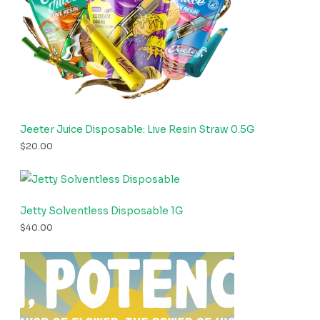
Jeeter Juice Disposable: Live Resin Straw 0.5G
$
20.00
Jetty Solventless Disposable 1G
$
40.00