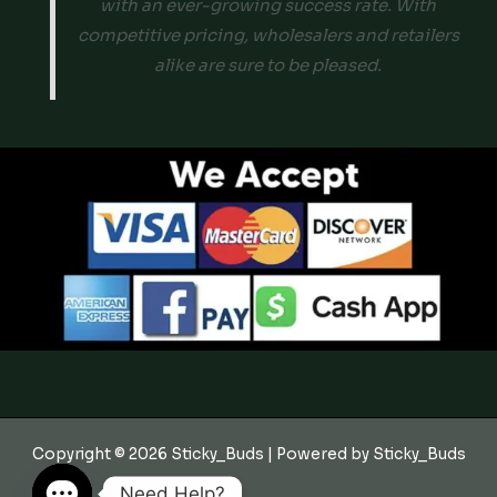
with an ever-growing success rate. With
competitive pricing, wholesalers and retailers
alike are sure to be pleased.
Copyright © 2026 Sticky_Buds | Powered by Sticky_Buds
Need Help?