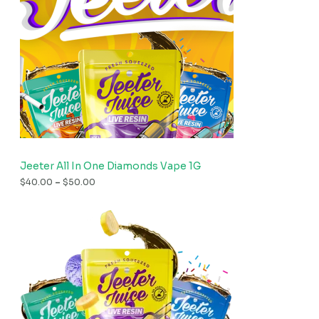
Jeeter All In One Diamonds Vape 1G
$
40.00
–
$
50.00