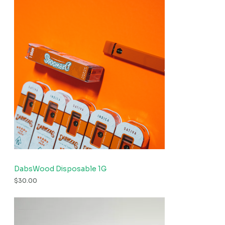
DabsWood Disposable 1G
$
30.00