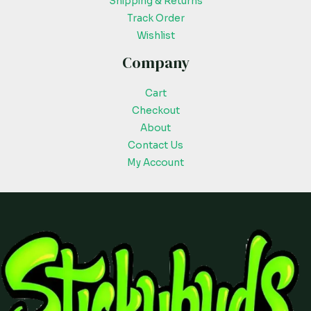
Shipping & Returns
Track Order
Wishlist
Company
Cart
Checkout
About
Contact Us
My Account