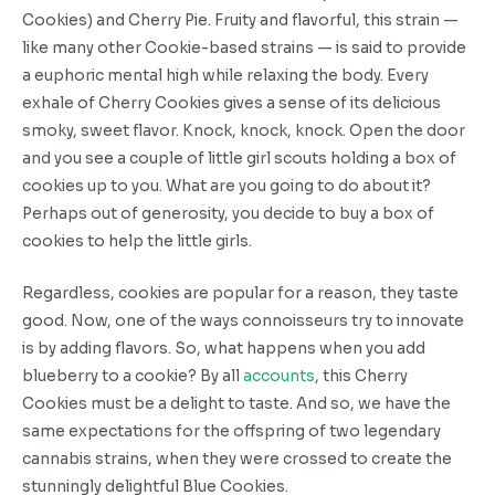
Cookies) and Cherry Pie. Fruity and flavorful, this strain —
like many other Cookie-based strains — is said to provide
a euphoric mental high while relaxing the body. Every
exhale of Cherry Cookies gives a sense of its delicious
smoky, sweet flavor. Knock, knock, knock. Open the door
and you see a couple of little girl scouts holding a box of
cookies up to you. What are you going to do about it?
Perhaps out of generosity, you decide to buy a box of
cookies to help the little girls.
Regardless, cookies are popular for a reason, they taste
good. Now, one of the ways connoisseurs try to innovate
is by adding flavors. So, what happens when you add
blueberry to a cookie? By all
accounts
, this Cherry
Cookies must be a delight to taste. And so, we have the
same expectations for the offspring of two legendary
cannabis strains, when they were crossed to create the
stunningly delightful Blue Cookies.