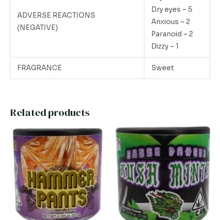
Dry eyes – 5
ADVERSE REACTIONS
Anxious – 2
(NEGATIVE)
Paranoid – 2
Dizzy – 1
FRAGRANCE
Sweet
Related products