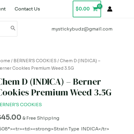
unt
Contact Us
$
0.00
mystickybudz@gmail.com
hem
Home
/
BERNER'S COOKIES
/ Chem D (INDICA) –
erner Cookies Premium Weed 3.5G
D
INDICA)
Chem D (INDICA) – Berner
Cookies Premium Weed 3.5G
erner
ookies
ERNER'S COOKIES
remium
$
45.00
eed
& Free Shipping
.5G
508”><tr><td><strong>Strain Type INDICA</tr>
uantity