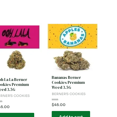
Bananas Berner
h La La Berner
Cookies Premium
ookies Premium
Weed 3.5G
ed 3.5G
BERNER'S COOKIES
RNER'S COOKIES
Rated
$
45.00
ted
45.00
0
out
t
of
5