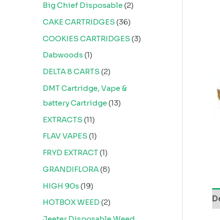
Big Chief Disposable
2
CAKE CARTRIDGES
36
COOKIES CARTRIDGES
3
Dabwoods
1
DELTA 8 CARTS
2
DMT Cartridge, Vape &
battery Cartridge
13
EXTRACTS
11
FLAV VAPES
1
FRYD EXTRACT
1
GRANDIFLORA
8
HIGH 90s
19
D
HOTBOX WEED
2
Jeeter Disposable Weed