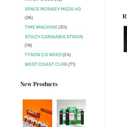
SPACE MONKEY MEDS 4G
R
26
TIME MACHINE
30
STIIIZY CANNABIS STRAIN
19
TYSON 2.0 WEED
24
WEST COAST CURE
71
New Products