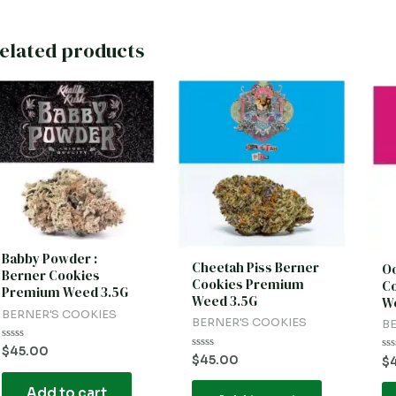
elated products
Babby Powder :
Cheetah Piss Berner
Oo
Berner Cookies
Cookies Premium
C
Premium Weed 3.5G
Weed 3.5G
We
BERNER'S COOKIES
BERNER'S COOKIES
BE
Rated
$
45.00
Rated
$
45.00
Ra
0
$
0
0
out
out
ou
of
of
Add to cart
of
5