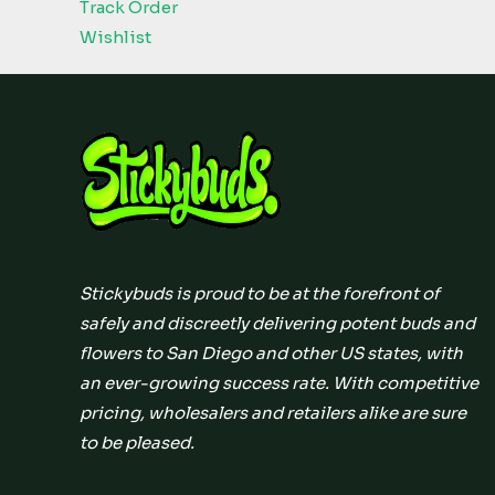
Track Order
Wishlist
Stickybuds is proud to be at the forefront of
safely and discreetly delivering potent buds and
flowers to San Diego and other US states, with
an ever-growing success rate. With competitive
pricing, wholesalers and retailers alike are sure
to be pleased.