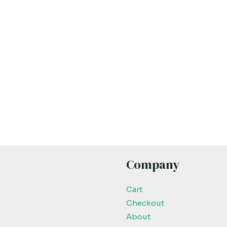
Company
Cart
Checkout
About