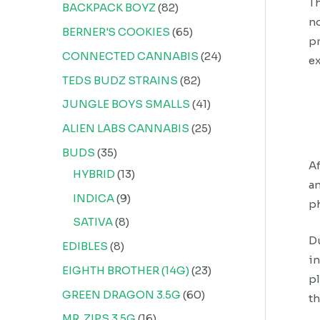
Th
BACKPACK BOYZ
82
no
BERNER'S COOKIES
65
pr
CONNECTED CANNABIS
24
ex
TEDS BUDZ STRAINS
82
JUNGLE BOYS SMALLS
41
ALIEN LABS CANNABIS
25
BUDS
35
Af
HYBRID
13
an
INDICA
9
ph
SATIVA
8
Du
EDIBLES
8
in
EIGHTH BROTHER (14G)
23
pl
GREEN DRAGON 3.5G
60
th
MR. ZIPS 3.5G
16