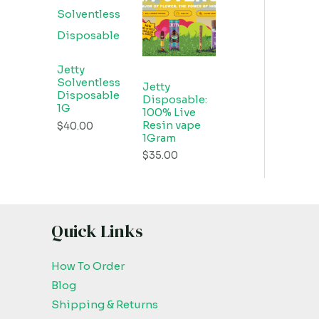
Jetty
Solventless
Jetty
Disposable
Disposable:
1G
100% Live
Resin vape
$
40.00
1Gram
$
35.00
Quick Links
How To Order
Blog
Shipping & Returns