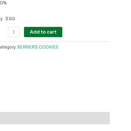
60%
ty 3.5G
Add to cart
ategory:
BERNER'S COOKIES