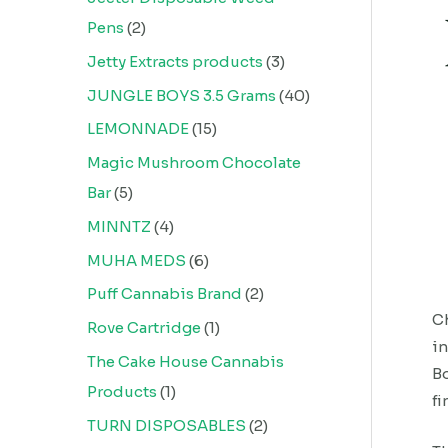
Pens
2
Jetty Extracts products
3
JUNGLE BOYS 3.5 Grams
40
LEMONNADE
15
Magic Mushroom Chocolate
Bar
5
MINNTZ
4
MUHA MEDS
6
Puff Cannabis Brand
2
Ch
Rove Cartridge
1
in
The Cake House Cannabis
Bo
Products
1
fi
TURN DISPOSABLES
2