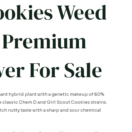
ookies Weed
5G Premium
er For Sale
ant hybrid plant with a genetic makeup of 60%
he classic Chem D and Girl Scout Cookies strains.
 rich nutty taste with a sharp and sour chemical