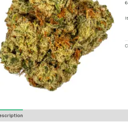
i
C
escription