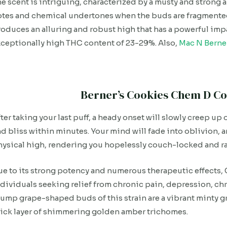
e scent is intriguing, characterized by a musty and strong
tes and chemical undertones when the buds are fragmented
oduces an alluring and robust high that has a powerful imp
ceptionally high THC content of 23-29%. Also,
Mac N Berne
Berner’s Cookies Chem D Co
ter taking your last puff, a heady onset will slowly creep u
d bliss within minutes. Your mind will fade into oblivion, 
ysical high, rendering you hopelessly couch-locked and r
e to its strong potency and numerous therapeutic effects,
dividuals seeking relief from chronic pain, depression, ch
ump grape-shaped buds of this strain are a vibrant minty g
ick layer of shimmering golden amber trichomes.