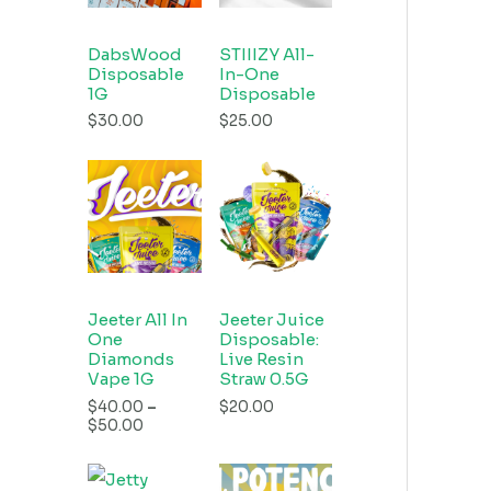
DabsWood
STIIIZY All-
Disposable
In-One
1G
Disposable
$
30.00
$
25.00
Jeeter All In
Jeeter Juice
One
Disposable:
Diamonds
Live Resin
Vape 1G
Straw 0.5G
$
40.00
–
$
20.00
$
50.00