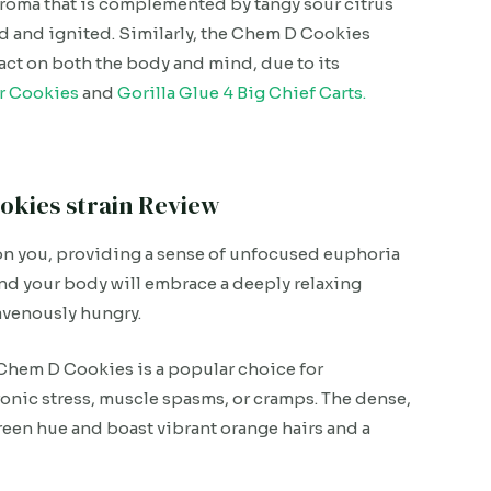
 aroma that is complemented by tangy sour citrus
 and ignited. Similarly, the Chem D Cookies
act on both the body and mind, due to its
r Cookies
and
Gorilla Glue 4 Big Chief Carts.
okies strain Review
p on you, providing a sense of unfocused euphoria
and your body will embrace a deeply relaxing
avenously hungry.
 Chem D Cookies is a popular choice for
ronic stress, muscle spasms, or cramps. The dense,
reen hue and boast vibrant orange hairs and a