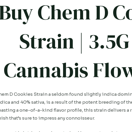
Buy Chem D C
Strain | 3.
Cannabis Flow
em D Cookies Strain a seldom found slightly indica domin
dica and 40% sativa, is a result of the potent breeding of t
asting a one-of-a-kind flavor profile, this strain delivers a
nish that’s sure to impress any connoisseur.