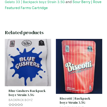
Gelato 33 | Backpack boyz Strain 3.5G
and
Sour Berry | Rove
Featured Farms Cartridge
Related products
Blue Gushers Backpack
boyz Strain 3.5G
Biscotti | Backpack
BACKPACK BOYZ
boyz Strain 3.5G