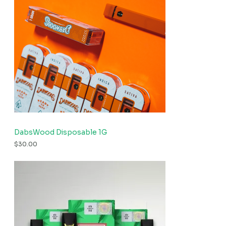
DabsWood Disposable 1G
$
30.00