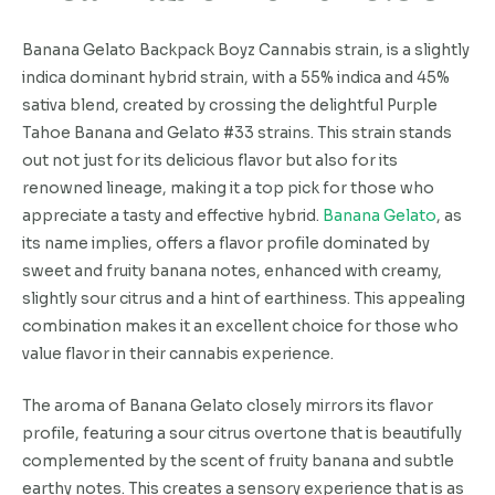
Banana Gelato Backpack Boyz Cannabis strain, is a slightly
indica dominant hybrid strain, with a 55% indica and 45%
sativa blend, created by crossing the delightful Purple
Tahoe Banana and Gelato #33 strains. This strain stands
out not just for its delicious flavor but also for its
renowned lineage, making it a top pick for those who
appreciate a tasty and effective hybrid.
Banana Gelato
, as
its name implies, offers a flavor profile dominated by
sweet and fruity banana notes, enhanced with creamy,
slightly sour citrus and a hint of earthiness. This appealing
combination makes it an excellent choice for those who
value flavor in their cannabis experience.
The aroma of Banana Gelato closely mirrors its flavor
profile, featuring a sour citrus overtone that is beautifully
complemented by the scent of fruity banana and subtle
earthy notes. This creates a sensory experience that is as