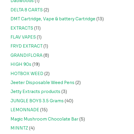
Dabwoods
1
DELTA 8 CARTS
2
DMT Cartridge, Vape & battery Cartridge
13
EXTRACTS
11
FLAV VAPES
1
FRYD EXTRACT
1
GRANDIFLORA
8
HIGH 90s
19
HOTBOX WEED
2
Jeeter Disposable Weed Pens
2
Jetty Extracts products
3
JUNGLE BOYS 3.5 Grams
40
LEMONNADE
15
Magic Mushroom Chocolate Bar
5
MINNTZ
4