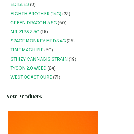
EDIBLES
8
EIGHTH BROTHER (14G)
23
GREEN DRAGON 3.5G
60
MR. ZIPS 3.5G
16
SPACE MONKEY MEDS 4G
26
TIME MACHINE
30
STIIIZY CANNABIS STRAIN
19
TYSON 2.0 WEED
24
WEST COAST CURE
71
New Products