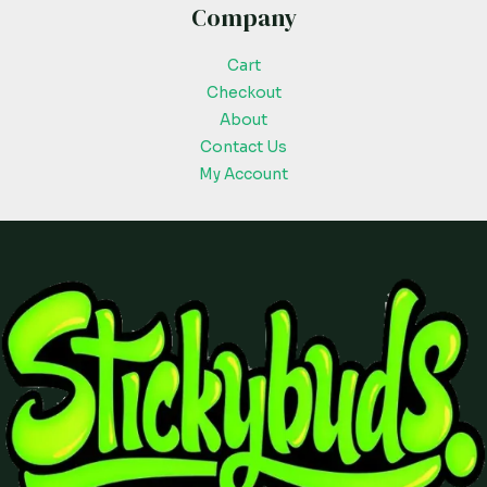
Company
Cart
Checkout
About
Contact Us
My Account