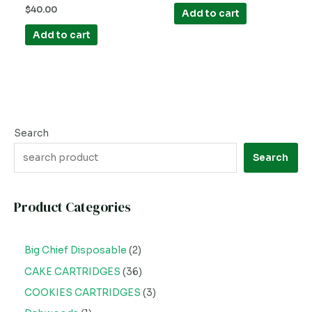
out
Rated
$
40.00
of
Add to cart
0
5
out
of
Add to cart
5
Search
Search
Product Categories
Big Chief Disposable
2
CAKE CARTRIDGES
36
COOKIES CARTRIDGES
3