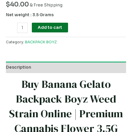
$
40.00
& Free Shipping
Net weight : 3.5 Grams
Add to cart
Category:
BACKPACK BOYZ
Description
Buy Banana Gelato
Backpack Boyz Weed
Strain Online | Premium
Cannabis Flower 3.5G