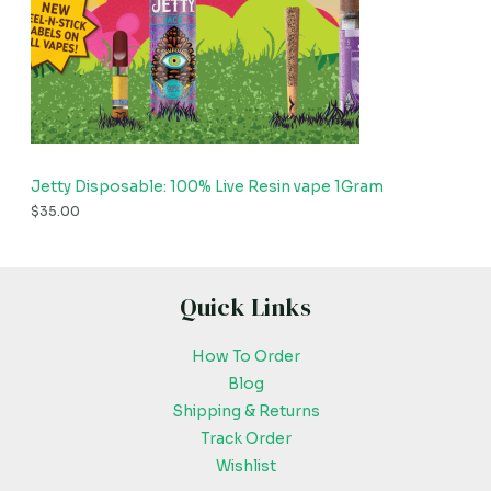
Jetty Disposable: 100% Live Resin vape 1Gram
$
35.00
Quick Links
How To Order
Blog
Shipping & Returns
Track Order
Wishlist