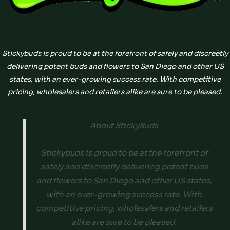
Stickybuds is proud to be at the forefront of safely and discreetly
delivering potent buds and flowers to San Diego and other US
states, with an ever-growing success rate. With competitive
pricing, wholesalers and retailers alike are sure to be pleased.
About StickyBuds
Stickybuds is proud to be at the forefront of
safely and discreetly delivering potent buds
and flowers to San Diego and other US states,
with an ever-growing success rate. With
competitive pricing, wholesalers and retailers
alike are sure to be pleased.