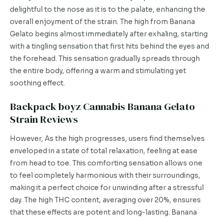
delightful to the nose as it is to the palate, enhancing the
overall enjoyment of the strain. The high from Banana
Gelato begins almost immediately after exhaling, starting
with a tingling sensation that first hits behind the eyes and
the forehead. This sensation gradually spreads through
the entire body, offering a warm and stimulating yet
soothing effect.
Backpack boyz Cannabis Banana Gelato
Strain Reviews
However, As the high progresses, users find themselves
enveloped in a state of total relaxation, feeling at ease
from head to toe. This comforting sensation allows one
to feel completely harmonious with their surroundings,
making it a perfect choice for unwinding after a stressful
day. The high THC content, averaging over 20%, ensures
that these effects are potent and long-lasting. Banana