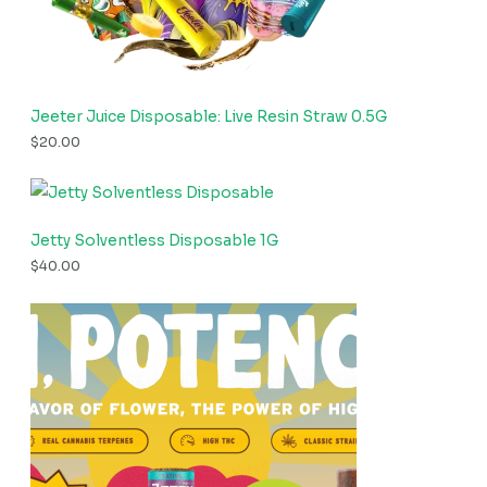
Jeeter Juice Disposable: Live Resin Straw 0.5G
$
20.00
Jetty Solventless Disposable 1G
$
40.00