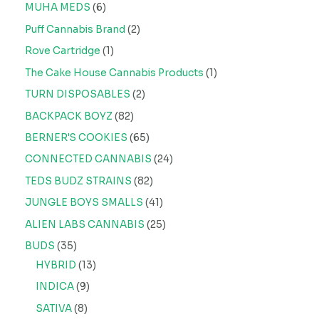
MUHA MEDS
6
Puff Cannabis Brand
2
Rove Cartridge
1
The Cake House Cannabis Products
1
TURN DISPOSABLES
2
BACKPACK BOYZ
82
BERNER'S COOKIES
65
CONNECTED CANNABIS
24
TEDS BUDZ STRAINS
82
JUNGLE BOYS SMALLS
41
ALIEN LABS CANNABIS
25
BUDS
35
HYBRID
13
INDICA
9
SATIVA
8