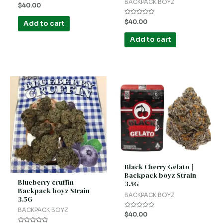
BACKPACK BOYZ
Rated
$
40.00
0
out
Rated
of
$
40.00
Add to cart
0
5
out
of
Add to cart
5
Black Cherry Gelato |
Backpack boyz Strain
Blueberry cruffin
3.5G
Backpack boyz Strain
BACKPACK BOYZ
3.5G
BACKPACK BOYZ
Rated
$
40.00
0