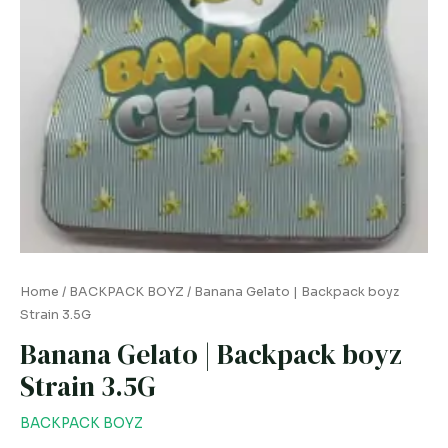
Home
/
BACKPACK BOYZ
/ Banana Gelato | Backpack boyz
Strain 3.5G
Banana Gelato | Backpack boyz
Strain 3.5G
BACKPACK BOYZ