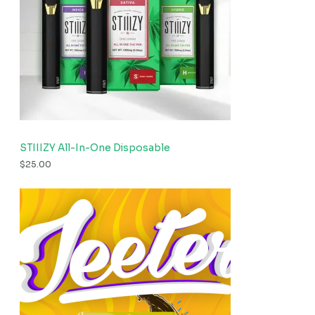
STIIIZY All-In-One Disposable
$
25.00