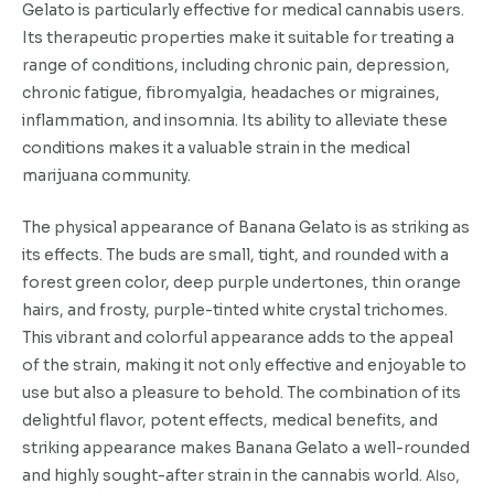
Gelato is particularly effective for medical cannabis users.
Its therapeutic properties make it suitable for treating a
range of conditions, including chronic pain, depression,
chronic fatigue, fibromyalgia, headaches or migraines,
inflammation, and insomnia. Its ability to alleviate these
conditions makes it a valuable strain in the medical
marijuana community.
The physical appearance of Banana Gelato is as striking as
its effects. The buds are small, tight, and rounded with a
forest green color, deep purple undertones, thin orange
hairs, and frosty, purple-tinted white crystal trichomes.
This vibrant and colorful appearance adds to the appeal
of the strain, making it not only effective and enjoyable to
use but also a pleasure to behold. The combination of its
delightful flavor, potent effects, medical benefits, and
striking appearance makes Banana Gelato a well-rounded
and highly sought-after strain in the cannabis world.
Also,