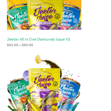
Jeeter All In One Diamonds Vape 1G
$
40.00
–
$
50.00