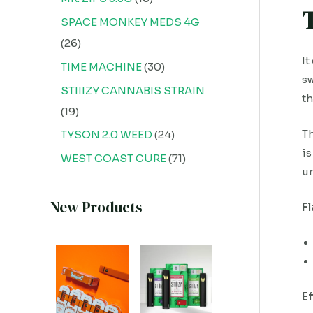
SPACE MONKEY MEDS 4G
26
It
TIME MACHINE
30
sw
STIIIZY CANNABIS STRAIN
th
19
Th
TYSON 2.0 WEED
24
is
WEST COAST CURE
71
un
New Products
F
E