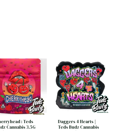
erryhead : Teds
Daggers 4 Hearts |
dz Cannabis 3.5G
Teds Budz Cannabis