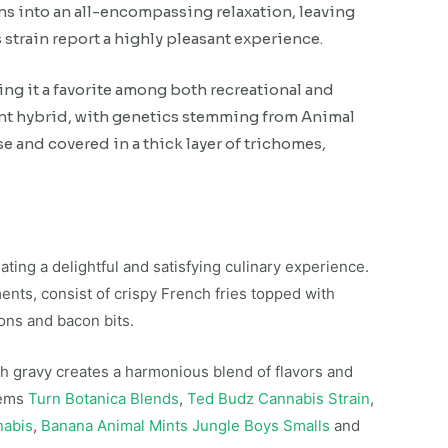
ons into an all-encompassing relaxation, leaving
strain report a highly pleasant experience.
ing it a favorite among both recreational and
ant hybrid, with genetics stemming from Animal
se and covered in a thick layer of trichomes,
ting a delightful and satisfying culinary experience.
ments, consist of crispy French fries topped with
ons and bacon bits.
ch gravy creates a harmonious blend of flavors and
tems
Turn Botanica Blends
,
Ted Budz Cannabis Strain
,
nabis
,
Banana Animal Mints Jungle Boys Smalls
and