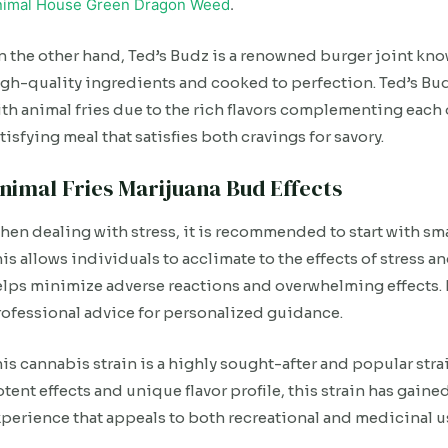
nimal House Green Dragon Weed
.
 the other hand, Ted’s Budz is a renowned burger joint kn
gh-quality ingredients and cooked to perfection. Ted’s Budz
th animal fries due to the rich flavors complementing each 
tisfying meal that satisfies both cravings for savory.
nimal Fries Marijuana Bud Effects
en dealing with stress, it is recommended to start with sm
is allows individuals to acclimate to the effects of stress an
lps minimize adverse reactions and overwhelming effects. It
ofessional advice for personalized guidance.
is cannabis strain is a highly sought-after and popular str
tent effects and unique flavor profile, this strain has gain
perience that appeals to both recreational and medicinal u