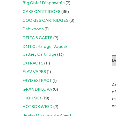
Big Chief Disposable
2
CAKE CARTRIDGES
36
COOKIES CARTRIDGES
3
Dabwoods
1
DELTA 8 CARTS
2
DMT Cartridge, Vape &
battery Cartridge
13
D
EXTRACTS
11
FLAV VAPES
1
FRYD EXTRACT
1
An
GRANDIFLORA
8
of
HIGH 90s
19
re
en
HOTBOX WEED
2
Jeeter Disposable Weed