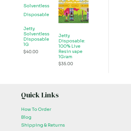
Jetty
Solventless
Jetty
Disposable
Disposable:
1G
100% Live
Resin vape
$
40.00
1Gram
$
35.00
Quick Links
How To Order
Blog
Shipping & Returns