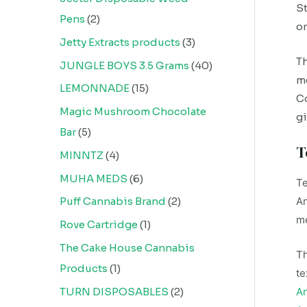
St
Pens
2
on
Jetty Extracts products
3
Th
JUNGLE BOYS 3.5 Grams
40
me
LEMONNADE
15
Co
Magic Mushroom Chocolate
gi
Bar
5
T
MINNTZ
4
MUHA MEDS
6
Te
An
Puff Cannabis Brand
2
me
Rove Cartridge
1
The Cake House Cannabis
Th
Products
1
te
TURN DISPOSABLES
2
An