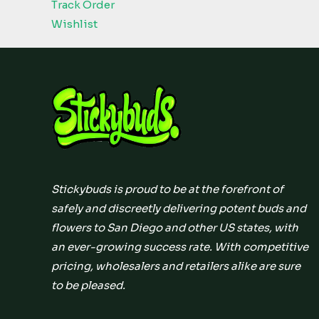
Track Order
Wishlist
Stickybuds is proud to be at the forefront of
safely and discreetly delivering potent buds and
flowers to San Diego and other US states, with
an ever-growing success rate. With competitive
pricing, wholesalers and retailers alike are sure
to be pleased.