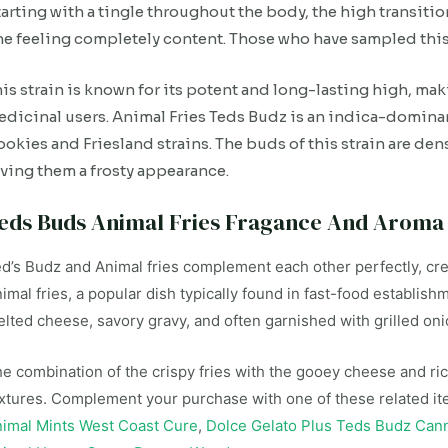
arting with a tingle throughout the body, the high transiti
e feeling completely content. Those who have sampled this 
is strain is known for its potent and long-lasting high, mak
dicinal users. Animal Fries Teds Budz is an indica-domin
okies and Friesland strains. The buds of this strain are den
ving them a frosty appearance.
eds Buds Animal Fries Fragance And Aroma
d’s Budz and Animal fries complement each other perfectly, crea
imal fries, a popular dish typically found in fast-food establish
lted cheese, savory gravy, and often garnished with grilled oni
e combination of the crispy fries with the gooey cheese and ri
xtures. Complement your purchase with one of these related i
imal Mints West Coast Cure
,
Dolce Gelato Plus Teds Budz Can