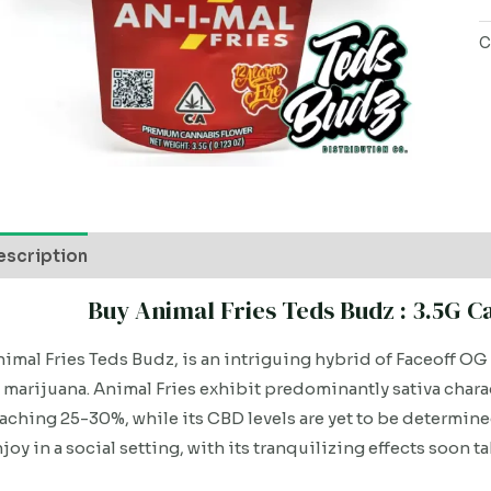
C
escription
Buy Animal Fries Teds Budz : 3.5G 
imal Fries Teds Budz, is an intriguing hybrid of Faceoff OG
 marijuana. Animal Fries exhibit predominantly sativa char
aching 25-30%, while its CBD levels are yet to be determined.
joy in a social setting, with its tranquilizing effects soon ta