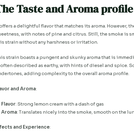
The Taste and Aroma profile 
 offers a delightful flavor that matches its aroma. However, 
eetness, with notes of pine and citrus. Still, the smoke is 
is strain without any harshness or irritation.
is strain boasts a pungent and skunky aroma that is immedi
 often described as earthy, with hints of diesel and spice.
dertones, adding complexity to the overall aroma profile.
lavor and Aroma
:
Flavor
: Strong lemon cream with a dash of gas
Aroma
: Translates nicely into the smoke, smooth on the l
ffects and Experience
: