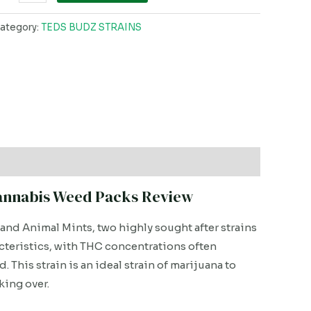
ategory:
TEDS BUDZ STRAINS
Cannabis Weed Packs Review
 and Animal Mints, two highly sought after strains
acteristics, with THC concentrations often
 This strain is an ideal strain of marijuana to
king over.