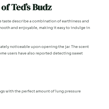
of Ted’s Budz
the taste describe a combination of earthiness and
smooth and enjoyable, making it easy to indulge in
ately noticeable upon opening the jar. The scent
 Some users have also reported detecting sweet
ungs with the perfect amount of lung pressure