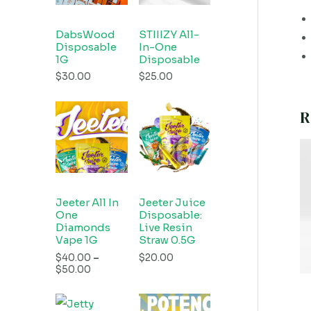
DabsWood
STIIIZY All-
Disposable
In-One
1G
Disposable
$
30.00
$
25.00
R
Jeeter All In
Jeeter Juice
One
Disposable:
Diamonds
Live Resin
Vape 1G
Straw 0.5G
$
40.00
–
$
20.00
$
50.00