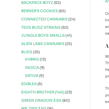
A
BACKPACK BOYZ
82
BERNER'S COOKIES
65
On
CONNECTED CANNABIS
24
hi
wi
TEDS BUDZ STRAINS
82
sa
JUNGLE BOYS SMALLS
41
ALIEN LABS CANNABIS
25
A
BUDS
35
Wh
HYBRID
13
Th
INDICA
9
he
SATIVA
8
pr
EDIBLES
8
Th
EIGHTH BROTHER (14G)
23
po
GREEN DRAGON 3.5G
60
ex
MR. ZIPS 3.5G
16