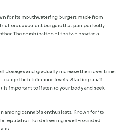
own for its mouthwatering burgers made from
 offers succulent burgers that pair perfectly
other. The combination of the two creates a
all dosages and gradually increase them over time.
d gauge their tolerance levels. Starting small
 is important to listen to your body and seek
ain among cannabis enthusiasts. Known for its
ed a reputation for delivering a well-rounded
sers.