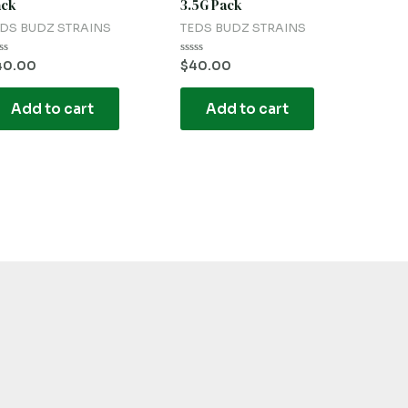
ack
3.5G Pack
DS BUDZ STRAINS
TEDS BUDZ STRAINS
ted
Rated
40.00
$
40.00
0
t
out
of
Add to cart
Add to cart
5