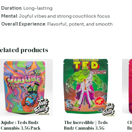
Duration
: Long-lasting
Mental
: Joyful vibes and strong couchlock focus
Overall Experience
: Flavorful, potent, and smooth
elated products
Jujube : Teds Budz
The Incredible | Teds
Ch
Cannabis 3.5G Pack
Budz Cannabis 3.5G
Bu