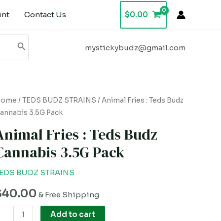
unt
Contact Us
$
0.00
mystickybudz@gmail.com
nimal
Home
/
TEDS BUDZ STRAINS
/ Animal Fries : Teds Budz
annabis 3.5G Pack
ries
Animal Fries : Teds Budz
eds
Cannabis 3.5G Pack
udz
annabis
EDS BUDZ STRAINS
.5G
$
40.00
ack
& Free Shipping
uantity
Add to cart