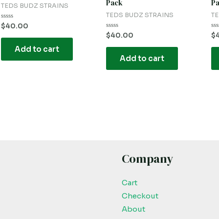
Pack
P
TEDS BUDZ STRAINS
TEDS BUDZ STRAINS
TE
Rated
$
40.00
0
Rated
Ra
$
40.00
$
out
0
0
of
out
ou
Add to cart
5
of
of
Add to cart
5
5
Company
Cart
Checkout
About