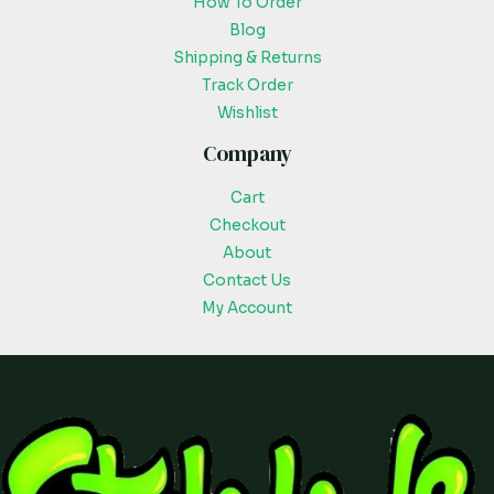
How To Order
Blog
Shipping & Returns
Track Order
Wishlist
Company
Cart
Checkout
About
Contact Us
My Account