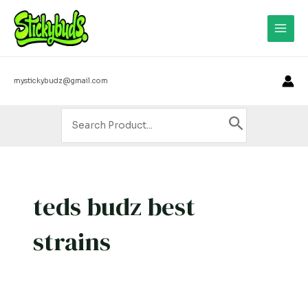
Skip
Main
to
Men
content
mystickybudz@gmail.com
Search
for:
teds budz best
strains