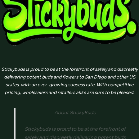
Stickybuds is proud to be at the forefront of safely and discreetly
delivering potent buds and flowers to San Diego and other US
states, with an ever-growing success rate. With competitive
pricing, wholesalers and retailers alike are sure to be pleased.
About StickyBuds
Stickybuds is proud to be at the forefront of
safely and discreetly delivering potent buds