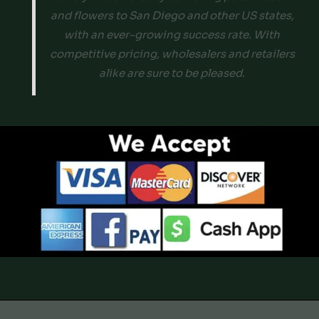
and flowers to San Diego and other US states,
with an ever-growing success rate. With
competitive pricing, wholesalers and retailers
alike are sure to be pleased.