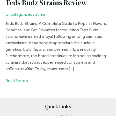
Teds Budz Strains Review
Teds
Budz
Strains
Uncategorized
/
admin
Review
Teds Budz Strains: A Complete Guide to Popular Flavors,
Genetics, and Fan Favorites Introduction Teds Budz
strains have earned a loyal following among cannabis
enthusiasts. Many people appreciate their unique
genetics, bold flavors, and premium flower quality.
Furthermore, the brand continues to introduce exciting
cultivars that attract experienced consumers and
collectors alike. Today, many users […]
Read More »
Quick Links