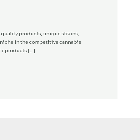
-quality products, unique strains,
niche in the competitive cannabis
eir products […]