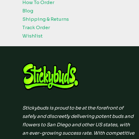
How To Order
Blog
Shipping & Returns
Track Order
Wishlist
Stickybuds is proud to be at the forefront of
safely and discreetly delivering potent buds and
flowers to San Diego and other US states, with
an ever-growing success rate. With competitive