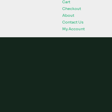
Cart
Checkout
About
Contact Us
My Account