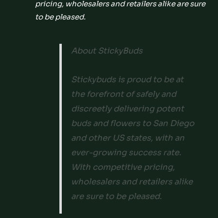
pricing, wholesalers and retailers alike are sure
to be pleased.
About StickyBuds
Stickybuds is proud to be at
the forefront of safely and
discreetly delivering potent
buds and flowers to San Diego
and other US states, with an
ever-growing success rate.
With competitive pricing,
wholesalers and retailers alike
are sure to be pleased.