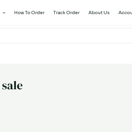
How To Order
Track Order
About Us
Acco
 sale