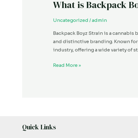
What is Backpack B
What
is
Backpack
Uncategorized
/
admin
Boyz?
Backpack Boyz Strain is a cannabis b
and distinctive branding. Known fo
industry, offering a wide variety of 
Read More »
Quick Links