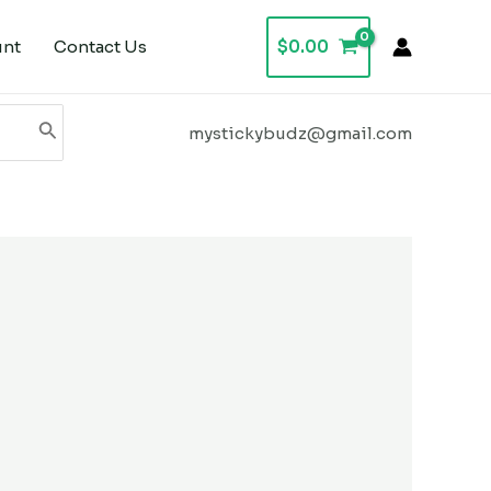
unt
Contact Us
$
0.00
mystickybudz@gmail.com