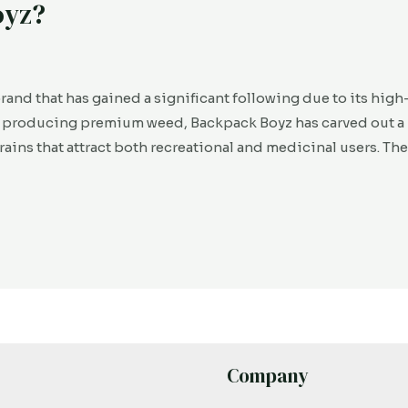
oyz?
rand that has gained a significant following due to its high
r producing premium weed, Backpack Boyz has carved out a 
strains that attract both recreational and medicinal users. Th
Company