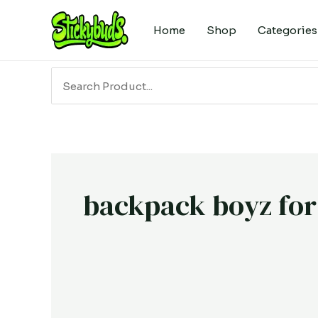
Skip
to
Home
Shop
Categories
content
Search
for:
backpack boyz for